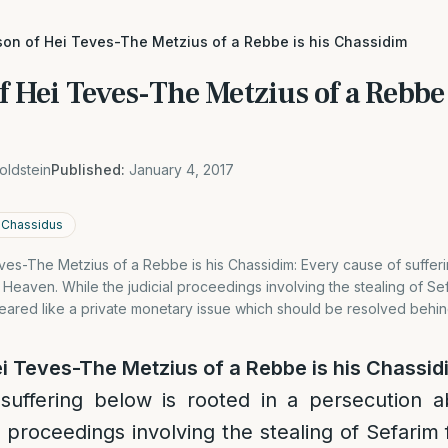
son of Hei Teves-The Metzius of a Rebbe is his Chassidim
f Hei Teves-The Metzius of a Rebbe 
oldstein
Published:
January 4, 2017
n Chassidus
es-The Metzius of a Rebbe is his Chassidim: Every cause of sufferi
Heaven. While the judicial proceedings involving the stealing of S
peared like a private monetary issue which should be resolved behi
i Teves-The Metzius of a Rebbe is his Chassid
suffering below is rooted in a persecution 
al proceedings involving the stealing of Sefari