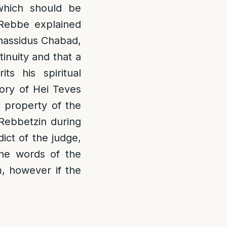
 which should be
 Rebbe explained
Chassidus Chabad,
inuity and that a
ts his spiritual
tory of Hei Teves
e property of the
 Rebbetzin during
ict of the judge,
he words of the
, however if the