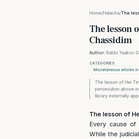
Home
/
Halacha
/
The les
The lesson o
Chassidim
Author:
Rabbi Yaakov G
CATEGORIES
Miscellaneous articles i
The lesson of Hei Tev
persecution above in 
library externally ap
The lesson of He
Every cause of 
While the judici