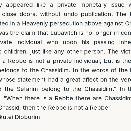
lly appeared like a private monetary issue
 close doors, without undo publication. The
oted in a Heavenly persecution above against 
s the claim that Lubavitch is no longer in cont
ate individual who upon his passing inheri
s children, just like any other person. The vic
a Rebbe is not a private individual, but is th
elongs to the Chassidim. In the words of the
whose statement had a great affect on the verd
the Sefarim belong to the Chassidim.” In t
]
“When there is a Rebbe there are Chassidim
 Chassid, then the Rebbe is not a Rebbe”
kutei Dibburim