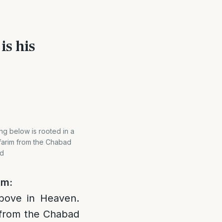
is his
ng below is rooted in a
efarim from the Chabad
nd
im:
above in Heaven.
m from the Chabad