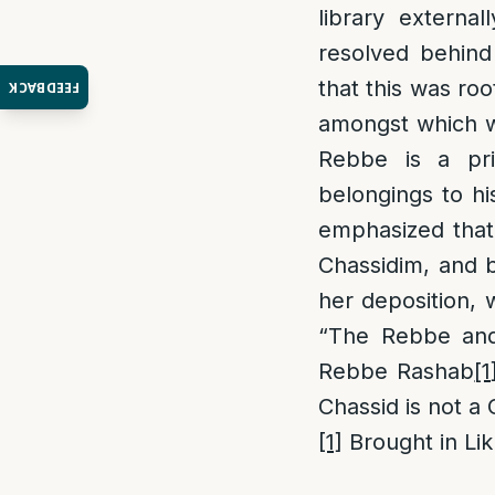
library externa
resolved behind
that this was ro
FEEDBACK
amongst which wa
Rebbe is a priv
belongings to hi
emphasized that 
Chassidim, and b
her deposition, 
“The Rebbe and 
Rebbe Rashab
[1
Chassid is not a
[1]
Brought in Lik