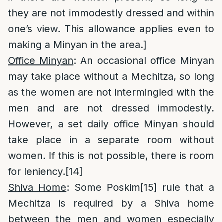
they are not immodestly dressed and within
one’s view. This allowance applies even to
making a Minyan in the area.]
Office Minyan
: An occasional office Minyan
may take place without a Mechitza, so long
as the women are not intermingled with the
men and are not dressed immodestly.
However, a set daily office Minyan should
take place in a separate room without
women. If this is not possible, there is room
for leniency.
[14]
Shiva Home
: Some Poskim
[15]
rule that a
Mechitza is required by a Shiva home
between the men and women especially