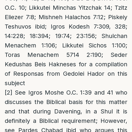
O.C. 10; Likkutei Minchas Yitzchak 14; Tzitz
Eliezer 7:8; Mishneh Halachos 7:12; Piskeiy
Teshuvos ibid; Igros Kodesh 7:309, 328;
14:228; 18:394; 19:74; 23:156; Shulchan
Menachem 1:106; Likkutei Sichos 1:100;
Toras Menachem 5714 2:190; Seder
Kedushas Beis Hakneses for a compilation
of Responsas from Gedolei Hador on this
subject
[2]
See Igros Moshe O.C. 1:39 and 41 who
discusses the Biblical basis for this matter
and that during Davening, in a Shul it is
definitely a Biblical requirement; However,
see Pardes Chabad ibid who argues this