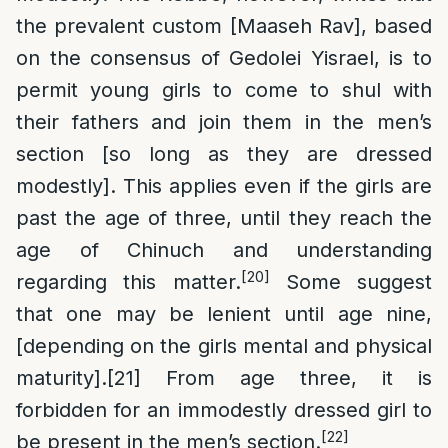
the prevalent custom [Maaseh Rav], based
on the consensus of Gedolei Yisrael, is to
permit young girls to come to shul with
their fathers and join them in the men’s
section [so long as they are dressed
modestly]. This applies even if the girls are
past the age of three, until they reach the
age of Chinuch and understanding
[20]
regarding this matter.
Some suggest
that one may be lenient until age nine,
[depending on the girls mental and physical
maturity].
[21]
From age three, it is
forbidden for an immodestly dressed girl to
[22]
be present in the men’s section.