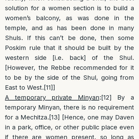
solution for a women section is to build a
women’s balcony, as was done in the
temple, and as has been done in many
Shuls. If this can’t be done, then some
Poskim rule that it should be built by the
western side [i.e. back] of the Shul.
[However, the Rebbe recommended for it
to be by the side of the Shul, going from
East to West.
[11]
]
A temporary private Minyan
:
[12]
By a
temporary Minyan, there is no requirement
for a Mechitza.
[13]
[Hence, one may Daven
in a park, office, or other public place even
if there are women present, so long as