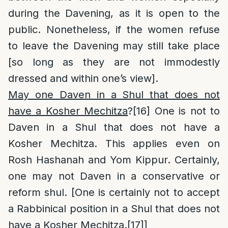
during the Davening, as it is open to the
public. Nonetheless, if the women refuse
to leave the Davening may still take place
[so long as they are not immodestly
dressed and within one’s view].
May one Daven in a Shul that does not
have a Kosher Mechitza
?
[16]
One is not to
Daven in a Shul that does not have a
Kosher Mechitza. This applies even on
Rosh Hashanah and Yom Kippur. Certainly,
one may not Daven in a conservative or
reform shul. [One is certainly not to accept
a Rabbinical position in a Shul that does not
have a Kosher Mechitza.
[17]
]