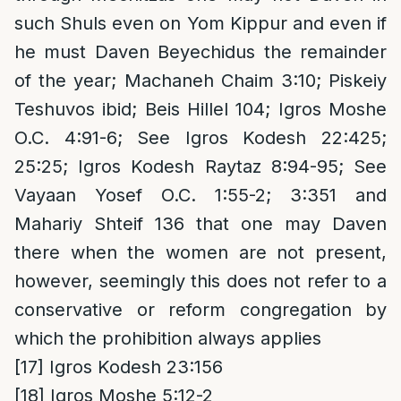
such Shuls even on Yom Kippur and even if
he must Daven Beyechidus the remainder
of the year; Machaneh Chaim 3:10; Piskeiy
Teshuvos ibid; Beis Hillel 104; Igros Moshe
O.C. 4:91-6; See Igros Kodesh 22:425;
25:25; Igros Kodesh Raytaz 8:94-95; See
Vayaan Yosef O.C. 1:55-2; 3:351 and
Mahariy Shteif 136 that one may Daven
there when the women are not present,
however, seemingly this does not refer to a
conservative or reform congregation by
which the prohibition always applies
[17]
Igros Kodesh 23:156
[18]
Igros Moshe 5:12-2