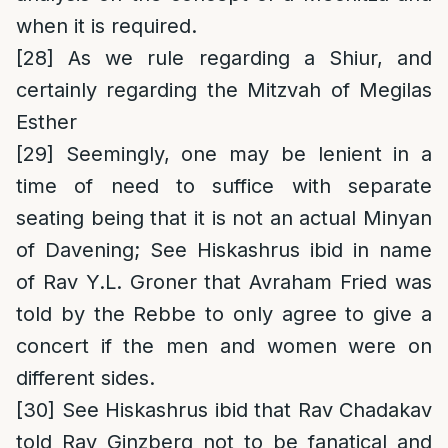
when it is required.
[28]
As we rule regarding a Shiur, and
certainly regarding the Mitzvah of Megilas
Esther
[29]
Seemingly, one may be lenient in a
time of need to suffice with separate
seating being that it is not an actual Minyan
of Davening; See Hiskashrus ibid in name
of Rav Y.L. Groner that Avraham Fried was
told by the Rebbe to only agree to give a
concert if the men and women were on
different sides.
[30]
See Hiskashrus ibid that Rav Chadakav
told Rav Ginzberg not to be fanatical and