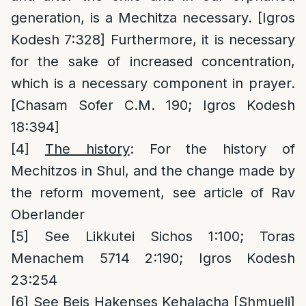
generation, is a Mechitza necessary. [Igros
Kodesh 7:328] Furthermore, it is necessary
for the sake of increased concentration,
which is a necessary component in prayer.
[Chasam Sofer C.M. 190; Igros Kodesh
18:394]
[4]
The history
: For the history of
Mechitzos in Shul, and the change made by
the reform movement, see article of Rav
Oberlander
[5]
See Likkutei Sichos 1:100; Toras
Menachem 5714 2:190; Igros Kodesh
23:254
[6]
See Beis Hakenses Kehalacha [Shmueli]