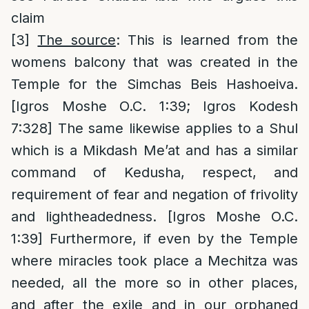
claim
[3]
The source
: This is learned from the
womens balcony that was created in the
Temple for the Simchas Beis Hashoeiva.
[Igros Moshe O.C. 1:39; Igros Kodesh
7:328] The same likewise applies to a Shul
which is a Mikdash Me’at and has a similar
command of Kedusha, respect, and
requirement of fear and negation of frivolity
and lightheadedness. [Igros Moshe O.C.
1:39] Furthermore, if even by the Temple
where miracles took place a Mechitza was
needed, all the more so in other places,
and after the exile and in our orphaned