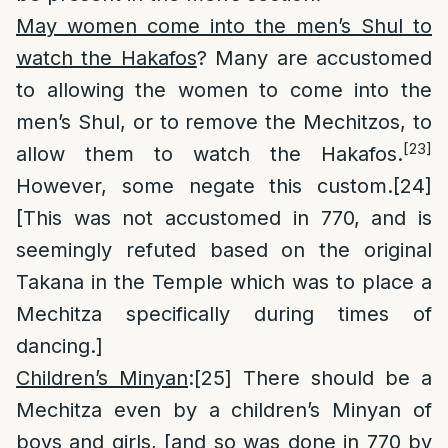
May women come into the men’s Shul to
watch the Hakafos
? Many are accustomed
to allowing the women to come into the
men’s Shul, or to remove the Mechitzos, to
[23]
allow them to watch the Hakafos.
However, some negate this custom.
[24]
[This was not accustomed in 770, and is
seemingly refuted based on the original
Takana in the Temple which was to place a
Mechitza specifically during times of
dancing.]
Children’s Minyan
:
[25]
There should be a
Mechitza even by a children’s Minyan of
boys and girls, [and so was done in 770 by