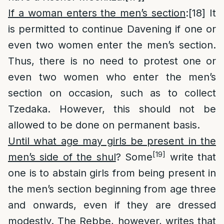
If a woman enters the men’s section
:
[18]
It
is permitted to continue Davening if one or
even two women enter the men’s section.
Thus, there is no need to protest one or
even two women who enter the men’s
section on occasion, such as to collect
Tzedaka. However, this should not be
allowed to be done on permanent basis.
Until what age may girls be present in the
[19]
men’s side of the shul
? Some
write that
one is to abstain girls from being present in
the men’s section beginning from age three
and onwards, even if they are dressed
modestly. The Rebbe, however, writes that