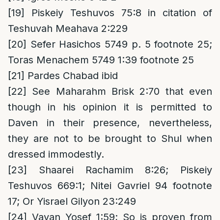
[19]
Piskeiy Teshuvos 75:8 in citation of
Teshuvah Meahava 2:229
[20]
Sefer Hasichos 5749 p. 5 footnote 25;
Toras Menachem 5749 1:39 footnote 25
[21]
Pardes Chabad ibid
[22]
See Maharahm Brisk 2:70 that even
though in his opinion it is permitted to
Daven in their presence, nevertheless,
they are not to be brought to Shul when
dressed immodestly.
[23]
Shaarei Rachamim 8:26; Piskeiy
Teshuvos 669:1; Nitei Gavriel 94 footnote
17; Or Yisrael Gilyon 23:249
[24]
Vayan Yosef 1:59; So is proven from