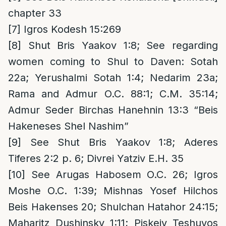
chapter 33
[7]
Igros Kodesh 15:269
[8]
Shut Bris Yaakov 1:8; See regarding
women coming to Shul to Daven: Sotah
22a; Yerushalmi Sotah 1:4; Nedarim 23a;
Rama and Admur O.C. 88:1; C.M. 35:14;
Admur Seder Birchas Hanehnin 13:3 “Beis
Hakeneses Shel Nashim”
[9]
See Shut Bris Yaakov 1:8; Aderes
Tiferes 2:2 p. 6; Divrei Yatziv E.H. 35
[10]
See Arugas Habosem O.C. 26; Igros
Moshe O.C. 1:39; Mishnas Yosef Hilchos
Beis Hakenses 20; Shulchan Hatahor 24:15;
Maharitz Dushinsky 1:11; Piskeiy Teshuvos