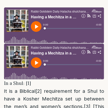
In a Shul: [1]
It is a Biblical
[2]
requirement for a Shul to
have a Kosher Mechitza set up between
the men’s and women’s sections.
[3]
[This