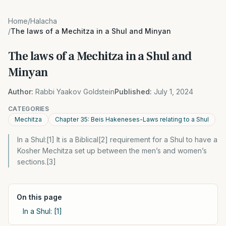
Home
/
Halacha
/
The laws of a Mechitza in a Shul and Minyan
The laws of a Mechitza in a Shul and
Minyan
Author:
Rabbi Yaakov Goldstein
Published:
July 1, 2024
CATEGORIES
Mechitza
Chapter 35: Beis Hakeneses-Laws relating to a Shul
In a Shul:[1] It is a Biblical[2] requirement for a Shul to have a
Kosher Mechitza set up between the men’s and women’s
sections.[3]
On this page
In a Shul: [1]