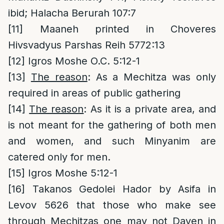
ibid; Halacha Berurah 107:7
[11]
Maaneh printed in Choveres
Hivsvadyus Parshas Reih 5772:13
[12]
Igros Moshe O.C. 5:12-1
[13]
The reason
: As a Mechitza was only
required in areas of public gathering
[14]
The reason
: As it is a private area, and
is not meant for the gathering of both men
and women, and such Minyanim are
catered only for men.
[15]
Igros Moshe 5:12-1
[16]
Takanos Gedolei Hador by Asifa in
Levov 5626 that those who make see
through Mechitzas one may not Daven in