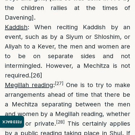
the children rallies at the times of
Davening].
Kaddish
: When reciting Kaddish by an
event, such as by a Siyum or Shloshim, or
Aliyah to a Kever, the men and women are
to be on separate sides and not
intermingled. However, a Mechitza is not
required.
[26]
[27]
Megillah reading
:
One is to try to make
arrangements ahead of time that there be
a Mechitza separating between the men
and women by a Megillah reading, whether
[28]
FEEDBACK
public or private.
This certainly applies
by a public reading taking place in Shul. If