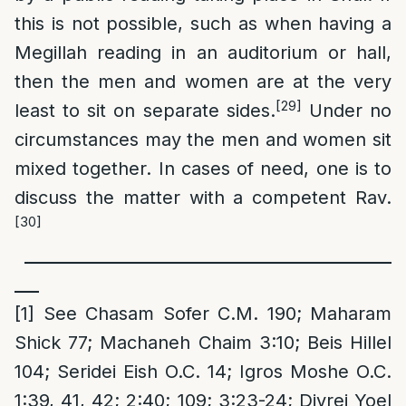
this is not possible, such as when having a
Megillah reading in an auditorium or hall,
then the men and women are at the very
[29]
least to sit on separate sides.
Under no
circumstances may the men and women sit
mixed together. In cases of need, one is to
discuss the matter with a competent Rav.
[30]
_____________________________________________
___
[1]
See Chasam Sofer C.M. 190; Maharam
Shick 77; Machaneh Chaim 3:10; Beis Hillel
104; Seridei Eish O.C. 14; Igros Moshe O.C.
1:39, 41, 42; 2:40; 109; 3:23-24; Divrei Yoel