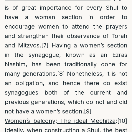
is of great importance for every Shul to
have a woman section in order to
encourage women to attend the prayers
and strengthen their observance of Torah
and Mitzvos.
[7]
Having a women’s section
in the synagogue, known as an Ezras
Nashim, has been traditionally done for
many generations.
[8]
Nonetheless, it is not
an obligation, and hence there do exist
synagogues both of the current and
previous generations, which do not and did
not have a women’s section.
[9]
Women’s balcony; The ideal Mechitza
:
[10]
Ideally, when constructing a Shul, the best