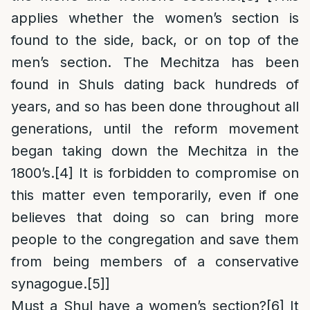
applies whether the women’s section is
found to the side, back, or on top of the
men’s section. The Mechitza has been
found in Shuls dating back hundreds of
years, and so has been done throughout all
generations, until the reform movement
began taking down the Mechitza in the
1800’s.
[4]
It is forbidden to compromise on
this matter even temporarily, even if one
believes that doing so can bring more
people to the congregation and save them
from being members of a conservative
synagogue.
[5]
]
Must a Shul have a women’s section
?
[6]
It