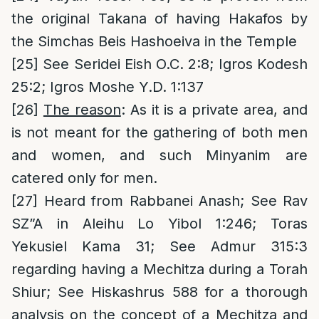
the original Takana of having Hakafos by
the Simchas Beis Hashoeiva in the Temple
[25]
See Seridei Eish O.C. 2:8; Igros Kodesh
25:2; Igros Moshe Y.D. 1:137
[26]
The reason
: As it is a private area, and
is not meant for the gathering of both men
and women, and such Minyanim are
catered only for men.
[27]
Heard from Rabbanei Anash; See Rav
SZ”A in Aleihu Lo Yibol 1:246; Toras
Yekusiel Kama 31; See Admur 315:3
regarding having a Mechitza during a Torah
Shiur; See Hiskashrus 588 for a thorough
analysis on the concept of a Mechitza and