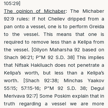
105:29]
The opinion of Michaber
: The Michaber
92:9 rules: If hot Cheilev dripped from a
pan onto a vessel, one is to perform Greida
to the vessel. This means that one is
required to remove less than a Kelipa from
the vessel. [Gilyon Maharsha 92 based on
Shach 96:21; P”M 92 S.D. 38] This implies
that Nifsak Hakiluach does not penetrate a
Kelipa’s worth, but less than a Kelipa’s
worth. [Shach 92:38; Minchas Yaakov
55:15; 57:15-16; P”M 92 S.D. 38; Degul
Merivava 92:7] Some Poskim explain that in
truth regarding a vessel we are more