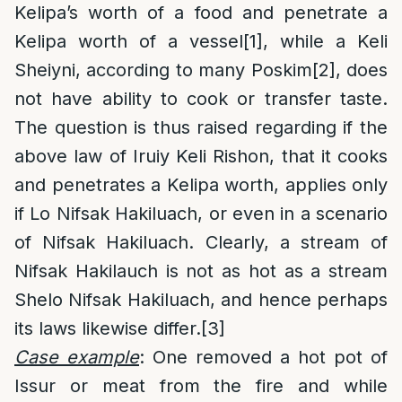
Kelipa’s worth of a food and penetrate a
Kelipa worth of a vessel
[1]
, while a Keli
Sheiyni, according to many Poskim
[2]
, does
not have ability to cook or transfer taste.
The question is thus raised regarding if the
above law of Iruiy Keli Rishon, that it cooks
and penetrates a Kelipa worth, applies only
if Lo Nifsak Hakiluach, or even in a scenario
of Nifsak Hakiluach. Clearly, a stream of
Nifsak Hakilauch is not as hot as a stream
Shelo Nifsak Hakiluach, and hence perhaps
its laws likewise differ.
[3]
Case example
: One removed a hot pot of
Issur or meat from the fire and while