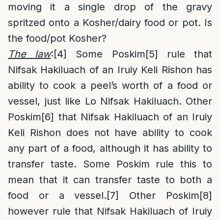
moving it a single drop of the gravy
spritzed onto a Kosher/dairy food or pot. Is
the food/pot Kosher?
The law
:
[4]
Some Poskim
[5]
rule that
Nifsak Hakiluach of an Iruiy Keli Rishon has
ability to cook a peel’s worth of a food or
vessel, just like Lo Nifsak Hakiluach. Other
Poskim
[6]
that Nifsak Hakiluach of an Iruiy
Keli Rishon does not have ability to cook
any part of a food, although it has ability to
transfer taste. Some Poskim rule this to
mean that it can transfer taste to both a
food or a vessel.
[7]
Other Poskim
[8]
however rule that Nifsak Hakiluach of Iruiy