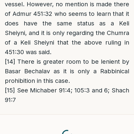
vessel. However, no mention is made there
of Admur 451:32 who seems to learn that it
does have the same status as a Keli
Sheiyni, and it is only regarding the Chumra
of a Keli Sheiyni that the above ruling in
451:30 was said.
[14]
There is greater room to be lenient by
Basar Bechalav as it is only a Rabbinical
prohibition in this case.
[15]
See Michaber 91:4; 105:3 and 6; Shach
91:7