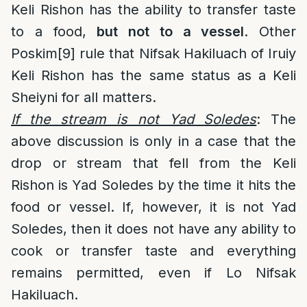
Keli Rishon has the ability to transfer taste
to a food,
but not to a vessel
. Other
Poskim
[9]
rule that Nifsak Hakiluach of Iruiy
Keli Rishon has the same status as a Keli
Sheiyni for all matters.
If the stream is not Yad Soledes
: The
above discussion is only in a case that the
drop or stream that fell from the Keli
Rishon is Yad Soledes by the time it hits the
food or vessel. If, however, it is not Yad
Soledes, then it does not have any ability to
cook or transfer taste and everything
remains permitted, even if Lo Nifsak
Hakiluach.