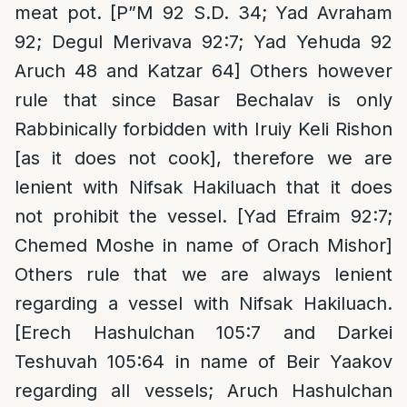
meat pot. [P”M 92 S.D. 34; Yad Avraham
92; Degul Merivava 92:7; Yad Yehuda 92
Aruch 48 and Katzar 64] Others however
rule that since Basar Bechalav is only
Rabbinically forbidden with Iruiy Keli Rishon
[as it does not cook], therefore we are
lenient with Nifsak Hakiluach that it does
not prohibit the vessel. [Yad Efraim 92:7;
Chemed Moshe in name of Orach Mishor]
Others rule that we are always lenient
regarding a vessel with Nifsak Hakiluach.
[Erech Hashulchan 105:7 and Darkei
Teshuvah 105:64 in name of Beir Yaakov
regarding all vessels; Aruch Hashulchan