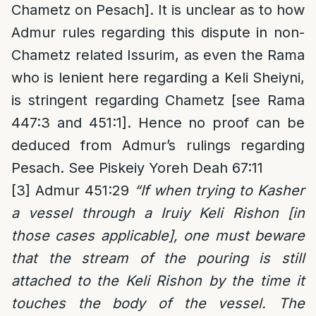
Chametz on Pesach]. It is unclear as to how
Admur rules regarding this dispute in non-
Chametz related Issurim, as even the Rama
who is lenient here regarding a Keli Sheiyni,
is stringent regarding Chametz [see Rama
447:3 and 451:1]. Hence no proof can be
deduced from Admur’s rulings regarding
Pesach. See Piskeiy Yoreh Deah 67:11
[3]
Admur 451:29
“If when trying to Kasher
a vessel through a Iruiy Keli Rishon [in
those cases applicable], one must beware
that the stream of the pouring is still
attached to the Keli Rishon by the time it
touches the body of the vessel. The