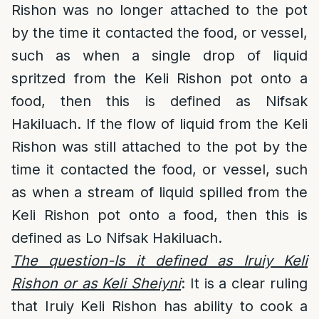
Rishon was no longer attached to the pot
by the time it contacted the food, or vessel,
such as when a single drop of liquid
spritzed from the Keli Rishon pot onto a
food, then this is defined as Nifsak
Hakiluach. If the flow of liquid from the Keli
Rishon was still attached to the pot by the
time it contacted the food, or vessel, such
as when a stream of liquid spilled from the
Keli Rishon pot onto a food, then this is
defined as Lo Nifsak Hakiluach.
The question-Is it defined as Iruiy Keli
Rishon or as Keli Sheiyni
: It is a clear ruling
that Iruiy Keli Rishon has ability to cook a