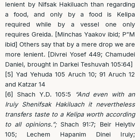
lenient by Nifsak Hakiluach than regarding
a food, and only by a food is Kelipa
required while by a vessel one only
requires Greida. [Minchas Yaakov ibid; P”M
ibid] Others say that by a mere drop we are
more lenient. [Divrei Yosef 449; Chamudei
Daniel, brought in Darkei Teshuvah 105:64]
[5]
Yad Yehuda 105 Aruch 10; 91 Aruch 12
and Katzar 14
[6]
Shach Y.D. 105:5
“And even with an
Iruiy Shenifsak Hakiluach it nevertheless
transfers taste to a Kelipa worth according
to all opinions.”;
Shach 91:7; Beir Heiytiv
105; Lechem Hapanim Dinei Iruiy;