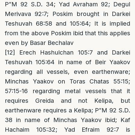
P”M 92 S.D. 34; Yad Avraham 92; Degul
Merivava 92:7; Poskim brought in Darkei
Teshuvah 68:58 and 105:64; It is implied
from the above Poskim ibid that this applies
even by Basar Bechalav
[12]
Erech Hashulchan 105:7 and Darkei
Teshuvah 105:64 in name of Beir Yaakov
regarding all vessels, even earthenware;
Minchas Yaakov on Toras Chatas 55:15;
57:15-16 regarding metal vessels that it
requires Greida and not Kelipa, but
earthenware requires a Kelipa; P”M 92 S.D.
38 in name of Minchas Yaakov ibid; Kaf
Hachaim 105:32; Yad Efraim 92:7 is