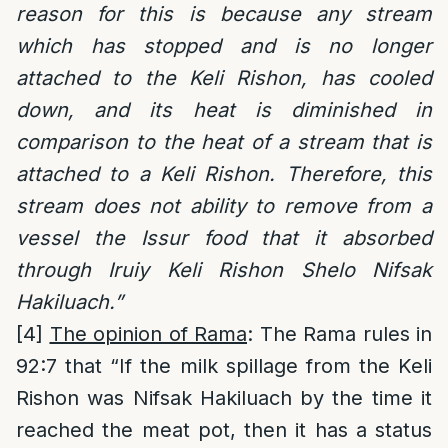
reason for this is because any stream
which has stopped and is no longer
attached to the Keli Rishon, has cooled
down, and its heat is diminished in
comparison to the heat of a stream that is
attached to a Keli Rishon. Therefore, this
stream does not ability to remove from a
vessel the Issur food that it absorbed
through Iruiy Keli Rishon Shelo Nifsak
Hakiluach.”
[4]
The opinion of Rama
: The Rama rules in
92:7 that “If the milk spillage from the Keli
Rishon was Nifsak Hakiluach by the time it
reached the meat pot, then it has a status