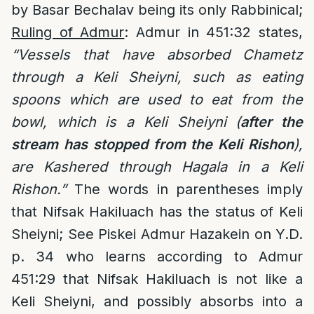
by Basar Bechalav being its only Rabbinical;
Ruling of Admur
: Admur in 451:32 states,
“Vessels that have absorbed Chametz
through a Keli Sheiyni, such as eating
spoons which are used to eat from the
bowl, which is a Keli Sheiyni (
after the
stream has stopped from the Keli Rishon
),
are Kashered through Hagala in a Keli
Rishon.”
The words in parentheses imply
that Nifsak Hakiluach has the status of Keli
Sheiyni; See Piskei Admur Hazakein on Y.D.
p. 34 who learns according to Admur
451:29 that Nifsak Hakiluach is not like a
Keli Sheiyni, and possibly absorbs into a