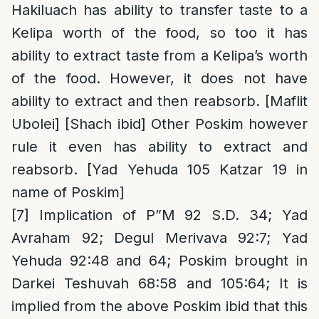
Hakiluach has ability to transfer taste to a
Kelipa worth of the food, so too it has
ability to extract taste from a Kelipa’s worth
of the food. However, it does not have
ability to extract and then reabsorb. [Maflit
Ubolei] [Shach ibid] Other Poskim however
rule it even has ability to extract and
reabsorb. [Yad Yehuda 105 Katzar 19 in
name of Poskim]
[7]
Implication of P”M 92 S.D. 34; Yad
Avraham 92; Degul Merivava 92:7; Yad
Yehuda 92:48 and 64; Poskim brought in
Darkei Teshuvah 68:58 and 105:64; It is
implied from the above Poskim ibid that this