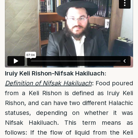
Iruiy Keli Rishon-Nifsak Hakiluach:
Definition of Nifsak Hakiluach
: Food poured
from a Keli Rishon is defined as Iruiy Keli
Rishon, and can have two different Halachic
statuses, depending on whether it was
Nifsak Hakiluach. This term means as
follows: If the flow of liquid from the Keli