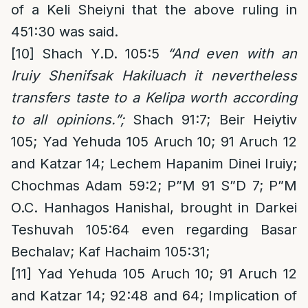
of a Keli Sheiyni that the above ruling in
451:30 was said.
[10]
Shach Y.D. 105:5
“And even with an
Iruiy Shenifsak Hakiluach it nevertheless
transfers taste to a Kelipa worth according
to all opinions.”;
Shach 91:7; Beir Heiytiv
105; Yad Yehuda 105 Aruch 10; 91 Aruch 12
and Katzar 14; Lechem Hapanim Dinei Iruiy;
Chochmas Adam 59:2; P”M 91 S”D 7; P”M
O.C. Hanhagos Hanishal, brought in Darkei
Teshuvah 105:64 even regarding Basar
Bechalav; Kaf Hachaim 105:31;
[11]
Yad Yehuda 105 Aruch 10; 91 Aruch 12
and Katzar 14; 92:48 and 64; Implication of