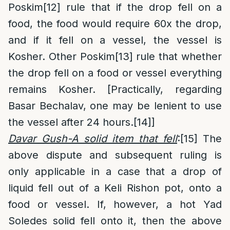
Poskim
[12]
rule that if the drop fell on a
food, the food would require 60x the drop,
and if it fell on a vessel, the vessel is
Kosher. Other Poskim
[13]
rule that whether
the drop fell on a food or vessel everything
remains Kosher. [Practically, regarding
Basar Bechalav, one may be lenient to use
the vessel after 24 hours.
[14]
]
Davar Gush-A solid item that fell
:
[15]
The
above dispute and subsequent ruling is
only applicable in a case that a drop of
liquid fell out of a Keli Rishon pot, onto a
food or vessel. If, however, a hot Yad
Soledes solid fell onto it, then the above