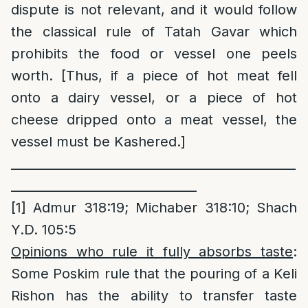
dispute is not relevant, and it would follow
the classical rule of Tatah Gavar which
prohibits the food or vessel one peels
worth. [Thus, if a piece of hot meat fell
onto a dairy vessel, or a piece of hot
cheese dripped onto a meat vessel, the
vessel must be Kashered.]
______________________________________________
______________________________
[1]
Admur 318:19; Michaber 318:10; Shach
Y.D. 105:5
Opinions who rule it fully absorbs taste
:
Some Poskim rule that the pouring of a Keli
Rishon has the ability to transfer taste