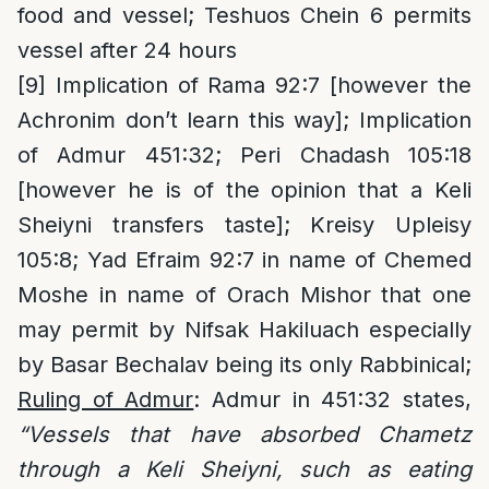
food and vessel; Teshuos Chein 6 permits
vessel after 24 hours
[9]
Implication of Rama 92:7 [however the
Achronim don’t learn this way]; Implication
of Admur 451:32; Peri Chadash 105:18
[however he is of the opinion that a Keli
Sheiyni transfers taste]; Kreisy Upleisy
105:8; Yad Efraim 92:7 in name of Chemed
Moshe in name of Orach Mishor that one
may permit by Nifsak Hakiluach especially
by Basar Bechalav being its only Rabbinical;
Ruling of Admur
: Admur in 451:32 states,
“Vessels that have absorbed Chametz
through a Keli Sheiyni, such as eating