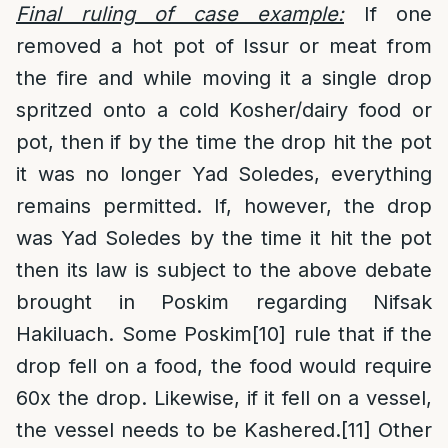
Final ruling of case example:
If one
removed a hot pot of Issur or meat from
the fire and while moving it a single drop
spritzed onto a cold Kosher/dairy food or
pot, then if by the time the drop hit the pot
it was no longer Yad Soledes, everything
remains permitted. If, however, the drop
was Yad Soledes by the time it hit the pot
then its law is subject to the above debate
brought in Poskim regarding Nifsak
Hakiluach. Some Poskim
[10]
rule that if the
drop fell on a food, the food would require
60x the drop. Likewise, if it fell on a vessel,
the vessel needs to be Kashered.
[11]
Other