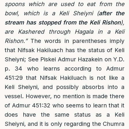
spoons which are used to eat from the
bowl, which is a Keli Sheiyni (
after the
stream has stopped from the Keli Rishon
),
are Kashered through Hagala in a Keli
Rishon.”
The words in parentheses imply
that Nifsak Hakiluach has the status of Keli
Sheiyni; See Piskei Admur Hazakein on Y.D.
p. 34 who learns according to Admur
451:29 that Nifsak Hakiluach is not like a
Keli Sheiyni, and possibly absorbs into a
vessel. However, no mention is made there
of Admur 451:32 who seems to learn that it
does have the same status as a Keli
Sheiyni, and it is only regarding the Chumra