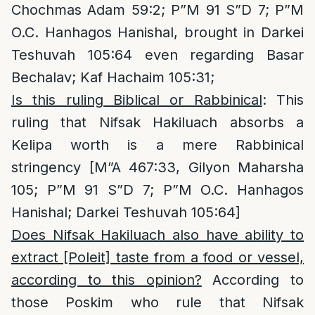
Chochmas Adam 59:2; P”M 91 S”D 7; P”M
O.C. Hanhagos Hanishal, brought in Darkei
Teshuvah 105:64 even regarding Basar
Bechalav; Kaf Hachaim 105:31;
Is this ruling Biblical or Rabbinical
: This
ruling that Nifsak Hakiluach absorbs a
Kelipa worth is a mere Rabbinical
stringency [M”A 467:33, Gilyon Maharsha
105; P”M 91 S”D 7; P”M O.C. Hanhagos
Hanishal; Darkei Teshuvah 105:64]
Does Nifsak Hakiluach also have ability to
extract [Poleit] taste from a food or vessel,
according to this opinion?
According to
those Poskim who rule that Nifsak