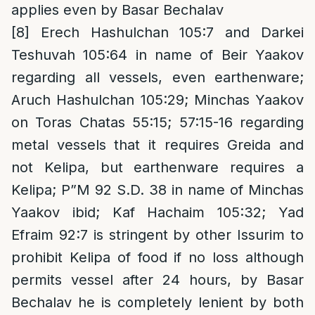
applies even by Basar Bechalav
[8]
Erech Hashulchan 105:7 and Darkei
Teshuvah 105:64 in name of Beir Yaakov
regarding all vessels, even earthenware;
Aruch Hashulchan 105:29; Minchas Yaakov
on Toras Chatas 55:15; 57:15-16 regarding
metal vessels that it requires Greida and
not Kelipa, but earthenware requires a
Kelipa; P”M 92 S.D. 38 in name of Minchas
Yaakov ibid; Kaf Hachaim 105:32; Yad
Efraim 92:7 is stringent by other Issurim to
prohibit Kelipa of food if no loss although
permits vessel after 24 hours, by Basar
Bechalav he is completely lenient by both