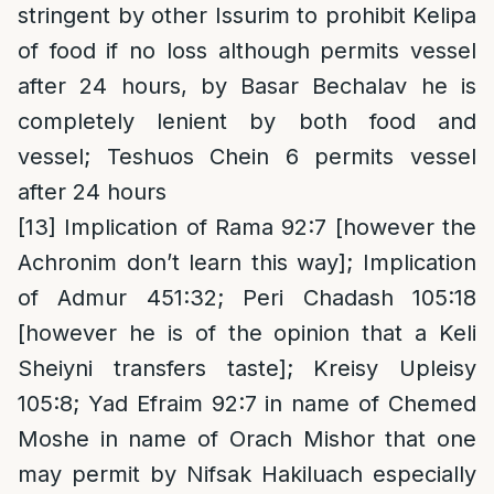
stringent by other Issurim to prohibit Kelipa
of food if no loss although permits vessel
after 24 hours, by Basar Bechalav he is
completely lenient by both food and
vessel; Teshuos Chein 6 permits vessel
after 24 hours
[13]
Implication of Rama 92:7 [however the
Achronim don’t learn this way]; Implication
of Admur 451:32; Peri Chadash 105:18
[however he is of the opinion that a Keli
Sheiyni transfers taste]; Kreisy Upleisy
105:8; Yad Efraim 92:7 in name of Chemed
Moshe in name of Orach Mishor that one
may permit by Nifsak Hakiluach especially