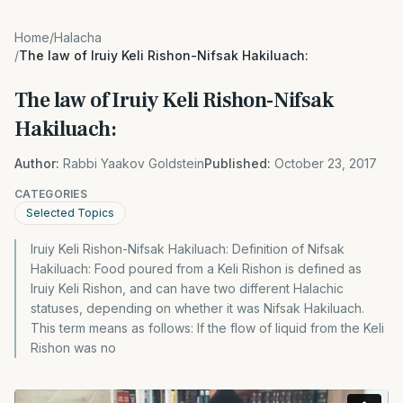
Home
/
Halacha
/
The law of Iruiy Keli Rishon-Nifsak Hakiluach:
The law of Iruiy Keli Rishon-Nifsak
Hakiluach:
Author:
Rabbi Yaakov Goldstein
Published:
October 23, 2017
CATEGORIES
Selected Topics
Iruiy Keli Rishon-Nifsak Hakiluach: Definition of Nifsak
Hakiluach: Food poured from a Keli Rishon is defined as
Iruiy Keli Rishon, and can have two different Halachic
statuses, depending on whether it was Nifsak Hakiluach.
This term means as follows: If the flow of liquid from the Keli
Rishon was no