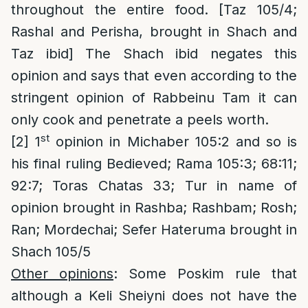
throughout the entire food. [Taz 105/4;
Rashal and Perisha, brought in Shach and
Taz ibid] The Shach ibid negates this
opinion and says that even according to the
stringent opinion of Rabbeinu Tam it can
only cook and penetrate a peels worth.
st
[2]
1
opinion in Michaber 105:2 and so is
his final ruling Bedieved; Rama 105:3; 68:11;
92:7; Toras Chatas 33; Tur in name of
opinion brought in Rashba; Rashbam; Rosh;
Ran; Mordechai; Sefer Hateruma brought in
Shach 105/5
Other opinions
: Some Poskim rule that
although a Keli Sheiyni does not have the