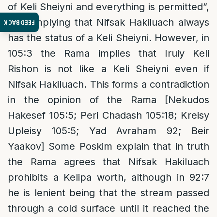
of Keli Sheiyni and everything is permitted”,
thus implying that Nifsak Hakiluach always
FEEDBACK
has the status of a Keli Sheiyni. However, in
105:3 the Rama implies that Iruiy Keli
Rishon is not like a Keli Sheiyni even if
Nifsak Hakiluach. This forms a contradiction
in the opinion of the Rama [Nekudos
Hakesef 105:5; Peri Chadash 105:18; Kreisy
Upleisy 105:5; Yad Avraham 92; Beir
Yaakov] Some Poskim explain that in truth
the Rama agrees that Nifsak Hakiluach
prohibits a Kelipa worth, although in 92:7
he is lenient being that the stream passed
through a cold surface until it reached the