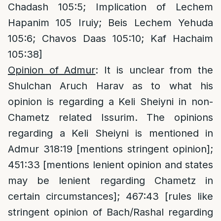
Chadash 105:5; Implication of Lechem
Hapanim 105 Iruiy; Beis Lechem Yehuda
105:6; Chavos Daas 105:10; Kaf Hachaim
105:38]
Opinion of Admur
: It is unclear from the
Shulchan Aruch Harav as to what his
opinion is regarding a Keli Sheiyni in non-
Chametz related Issurim. The opinions
regarding a Keli Sheiyni is mentioned in
Admur 318:19 [mentions stringent opinion];
451:33 [mentions lenient opinion and states
may be lenient regarding Chametz in
certain circumstances]; 467:43 [rules like
stringent opinion of Bach/Rashal regarding