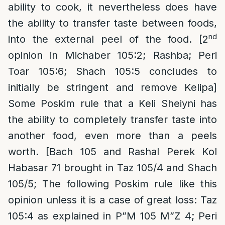
ability to cook, it nevertheless does have
the ability to transfer taste between foods,
nd
into the external peel of the food. [2
opinion in Michaber 105:2; Rashba; Peri
Toar 105:6; Shach 105:5 concludes to
initially be stringent and remove Kelipa]
Some Poskim rule that a Keli Sheiyni has
the ability to completely transfer taste into
another food, even more than a peels
worth. [Bach 105 and Rashal Perek Kol
Habasar 71 brought in Taz 105/4 and Shach
105/5; The following Poskim rule like this
opinion unless it is a case of great loss: Taz
105:4 as explained in P”M 105 M”Z 4; Peri