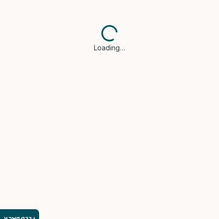
Loading…