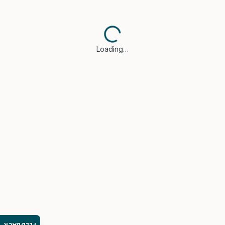
Loading…