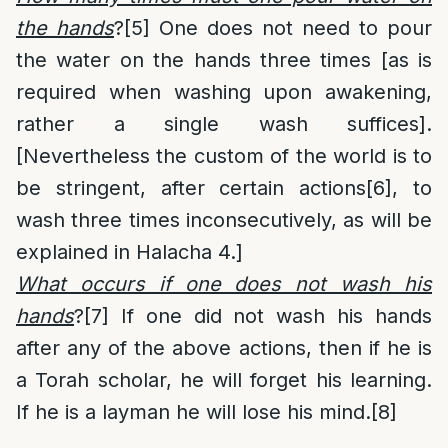
the hands
?
[5]
One does not need to pour
the water on the hands three times [as is
required when washing upon awakening,
rather a single wash suffices].
[Nevertheless the custom of the world is to
be stringent, after certain actions
[6]
, to
wash three times inconsecutively, as will be
explained in Halacha 4.]
What occurs if one does not wash his
hands
?
[7]
If one did not wash his hands
after any of the above actions, then if he is
a Torah scholar, he will forget his learning.
If he is a layman he will lose his mind.
[8]