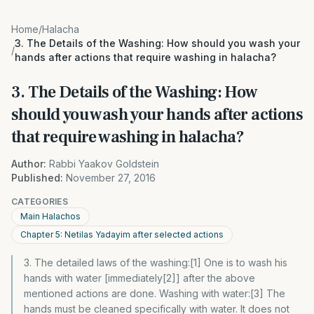
Home
/
Halacha
3. The Details of the Washing: How should you wash your
/
hands after actions that require washing in halacha?
3. The Details of the Washing: How
should you wash your hands after actions
that require washing in halacha?
Author:
Rabbi Yaakov Goldstein
Published:
November 27, 2016
CATEGORIES
Main Halachos
Chapter 5: Netilas Yadayim after selected actions
3. The detailed laws of the washing:[1] One is to wash his
hands with water [immediately[2]] after the above
mentioned actions are done. Washing with water:[3] The
hands must be cleaned specifically with water. It does not