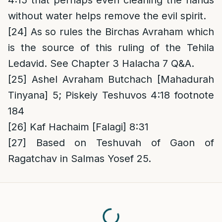
4:15 that perhaps even cleaning the hands
without water helps remove the evil spirit.
[24]
As so rules the Birchas Avraham which
is the source of this ruling of the Tehila
Ledavid. See Chapter 3 Halacha 7 Q&A.
[25]
Ashel Avraham Butchach [Mahadurah
Tinyana] 5; Piskeiy Teshuvos 4:18 footnote
184
[26]
Kaf Hachaim [Falagi] 8:31
[27]
Based on Teshuvah of Gaon of
Ragatchav in Salmas Yosef 25.