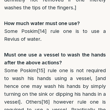
washes the tips of the fingers.]
How much water must one use?
Some Poskim
[14]
rule one is to use a
Revius of water.
Must one use a vessel to wash the hands
after the above actions?
Some Poskim
[15]
rule one is not required
to wash his hands using a vessel, [and
hence one may wash his hands by simply
turning on the sink or dipping his hands in a
vessel]. Others
[16]
however rule one is
required to use a vessel. Practically the