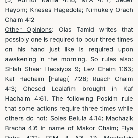
[5]
Admur Kama 4:18; M”A 4:17; Seder
Hayom; Kneses Hagedola; Nimukeiy Orach
Chaim 4:2
Other Opinions
: Olas Tamid writes that
possibly one is required to pour three times
on his hand just like is required upon
awakening in the morning. So rules also:
Shlah Shaar Haosiyos 9; Lev Chaim 1:63;
Kaf Hachaim [Falagi] 7:26; Ruach Chaim
4:3; Chesed Lealafim brought in Kaf
Hachaim 4:61. The following Poskim rule
that some actions require three times while
others do not: Soles Belula 4:14; Machazik
Bracha 4:6 in name of Makor Chaim; Elya