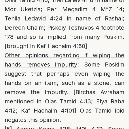
Olas Tamid 4:18; Yifei Laleiv 4:18 in name of
Mor Uketzia; Peri Megadim 4 M”Z 14;
Tehila Ledavid 4:24 in name of Rashal;
Derech Chaim; Piskeiy Teshuvos 4 footnote
178 and so is implied from many Poskim.
[brought in Kaf Hachaim 4:60]
Other opinions regarding if wiping the
hands removes impurity
: Some Poskim
suggest that perhaps even wiping the
hands on an item, such as a stone, can
remove the impurity. [Birchas Avraham
mentioned in Olas Tamid 4:13; Elya Raba
4:12; Kaf Hachaim 4:101] Olas Tamid ibid
negates this opinion.