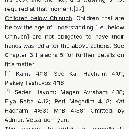
required at that moment.
[27]
Children below Chinuch
: Children that are
below the age of understanding [i.e. below
Chinuch] are not obligated to have their
hands washed after the above actions. See
Chapter 3 Halacha 5 for further details on
this matter.
[1]
Kama 4:18; See Kaf Hachaim 4:61;
Piskeiy Teshuvos 4:18
[2]
Seder Hayom; Magen Avraham 4:18;
Elya Raba 4:12; Peri Megadim 4:18; Kaf
Hachaim 4:63; M”B 4:38; Omitted by
Admur. Vetzaruch Iyun.