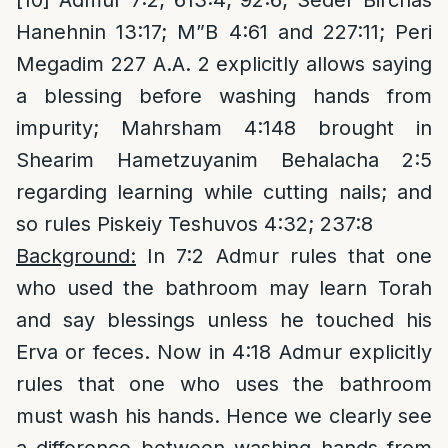
[10]
Admur 7:2; 613:4; 92:6; Seder Birchas
Hanehnin 13:17; M”B 4:61 and 227:11; Peri
Megadim 227 A.A. 2 explicitly allows saying
a blessing before washing hands from
impurity; Mahrsham 4:148 brought in
Shearim Hametzuyanim Behalacha 2:5
regarding learning while cutting nails; and
so rules Piskeiy Teshuvos 4:32; 237:8
Background:
In 7:2 Admur rules that one
who used the bathroom may learn Torah
and say blessings unless he touched his
Erva or feces. Now in 4:18 Admur explicitly
rules that one who uses the bathroom
must wash his hands. Hence we clearly see