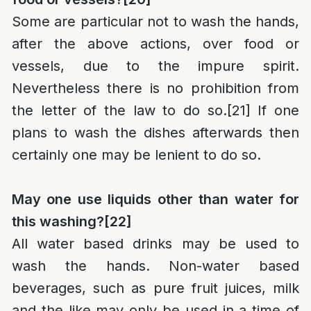
Some are particular not to wash the hands,
after the above actions, over food or
vessels, due to the impure spirit.
Nevertheless there is no prohibition from
the letter of the law to do so.
[21]
If one
plans to wash the dishes afterwards then
certainly one may be lenient to do so.
May one use liquids other than water for
this washing?
[22]
All water based drinks may be used to
wash the hands. Non-water based
beverages, such as pure fruit juices, milk
and the like may only be used in a time of