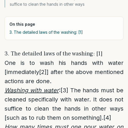
suffice to clean the hands in other ways
On this page
3. The detailed laws of the washing: [1]
3. The detailed laws of the washing: [1]
One is to wash his hands with water
[immediately
[2]
] after the above mentioned
actions are done.
Washing with water
:
[3]
The hands must be
cleaned specifically with water. It does not
suffice to clean the hands in other ways
[such as to rub them on something].
[4]
How many times must one pour water on