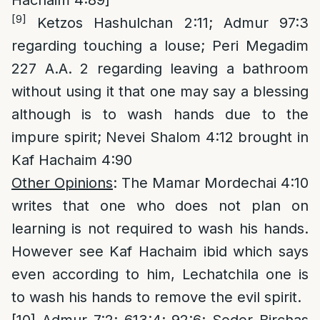
Hachaim 4:89]
[9]
Ketzos Hashulchan 2:11; Admur 97:3
regarding touching a louse; Peri Megadim
227 A.A. 2 regarding leaving a bathroom
without using it that one may say a blessing
although is to wash hands due to the
impure spirit; Nevei Shalom 4:12 brought in
Kaf Hachaim 4:90
Other Opinions
: The Mamar Mordechai 4:10
writes that one who does not plan on
learning is not required to wash his hands.
However see Kaf Hachaim ibid which says
even according to him, Lechatchila one is
to wash his hands to remove the evil spirit.