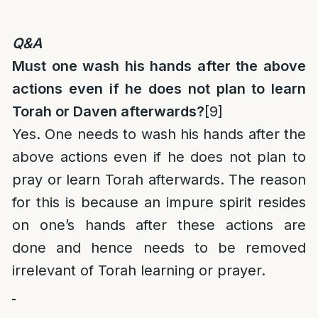
Q&A
Must one wash his hands after the above
actions even if he does not plan to learn
Torah or Daven afterwards?
[9]
Yes. One needs to wash his hands after the
above actions even if he does not plan to
pray or learn Torah afterwards. The reason
for this is because an impure spirit resides
on one’s hands after these actions are
done and hence needs to be removed
irrelevant of Torah learning or prayer.