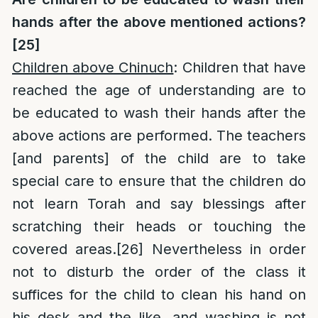
hands after the above mentioned actions?
[25]
Children above Chinuch
: Children that have
reached the age of understanding are to
be educated to wash their hands after the
above actions are performed. The teachers
[and parents] of the child are to take
special care to ensure that the children do
not learn Torah and say blessings after
scratching their heads or touching the
covered areas.
[26]
Nevertheless in order
not to disturb the order of the class it
suffices for the child to clean his hand on
his desk and the like, and washing is not