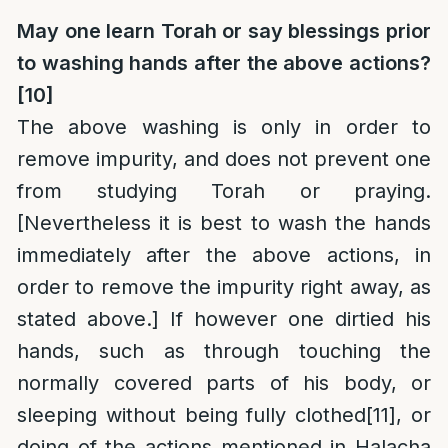
May one learn Torah or say blessings prior
to washing hands after the above actions?
[10]
The above washing is only in order to
remove impurity, and does not prevent one
from studying Torah or praying.
[Nevertheless it is best to wash the hands
immediately after the above actions, in
order to remove the impurity right away, as
stated above.] If however one dirtied his
hands, such as through touching the
normally covered parts of his body, or
sleeping without being fully clothed
[11]
, or
doing of the actions mentioned in Halacha