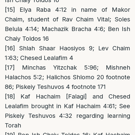
Ish Chaiy Toldos 16
[15]
Elya Raba 4:12 in name of Makor
Chaim, student of Rav Chaim Vital; Soles
Belula 4:14; Machazik Bracha 4:6; Ben Ish
Chaiy Toldos 16
[16]
Shlah Shaar Haosiyos 9; Lev Chaim
1:63; Chesed Lealafim 4
[17]
Minchas Yitzchak 5:96; Mishneh
Halachos 5:2; Halichos Shlomo 20 footnote
86; Piskeiy Teshuvos 4 footnote 171
[18]
Kaf Hachaim [Falagi] and Chesed
Lealafim brought in Kaf Hachaim 4:61; See
Piskeiy Teshuvos 4:32 regarding learning
Torah