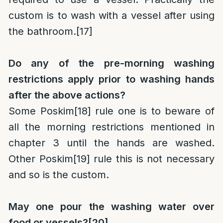
custom is to wash with a vessel after using
the bathroom.
[17]
Do any of the pre-morning washing
restrictions apply prior to washing hands
after the above actions?
Some Poskim
[18]
rule one is to beware of
all the morning restrictions mentioned in
chapter 3 until the hands are washed.
Other Poskim
[19]
rule this is not necessary
and so is the custom.
May one pour the washing water over
food or vessels?
[20]