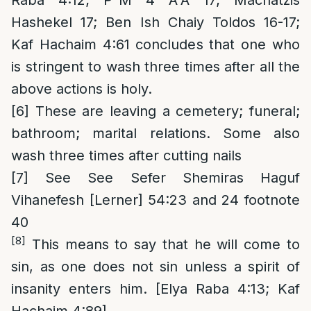
Raba 4:12; P”M 4 A”A 17; Machatzis
Hashekel 17; Ben Ish Chaiy Toldos 16-17;
Kaf Hachaim 4:61 concludes that one who
is stringent to wash three times after all the
above actions is holy.
[6]
These are leaving a cemetery; funeral;
bathroom; marital relations. Some also
wash three times after cutting nails
[7]
See See Sefer Shemiras Haguf
Vihanefesh [Lerner] 54:23 and 24 footnote
40
[8]
This means to say that he will come to
sin, as one does not sin unless a spirit of
insanity enters him. [Elya Raba 4:13; Kaf