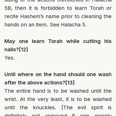
5B, then it is forbidden to learn Torah or
recite Hashem’s name prior to cleaning the
hands on an item. See Halacha 5.
May one learn Torah while cutting his
nails?
[12]
Yes.
Until where on the hand should one wash
after the above actions?
[13]
The entire hand is to be washed until the
wrist. At the very least, it is to be washed
until the knuckles. [The evil spirit is
definitely not removed if one merely