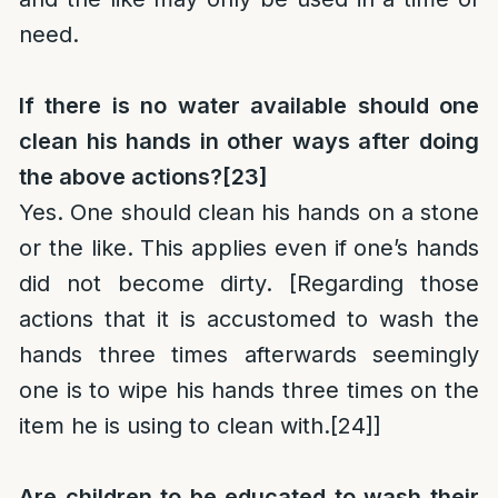
need.
If there is no water available should one
clean his hands in other ways after doing
the above actions?
[23]
Yes. One should clean his hands on a stone
or the like. This applies even if one’s hands
did not become dirty. [Regarding those
actions that it is accustomed to wash the
hands three times afterwards seemingly
one is to wipe his hands three times on the
item he is using to clean with.
[24]
]
Are children to be educated to wash their