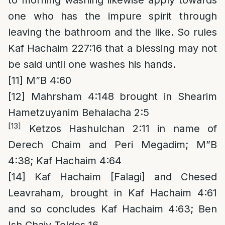
to morning washing likewise apply towards
one who has the impure spirit through
leaving the bathroom and the like. So rules
Kaf Hachaim 227:16 that a blessing may not
be said until one washes his hands.
[11]
M”B 4:60
[12]
Mahrsham 4:148 brought in Shearim
Hametzuyanim Behalacha 2:5
[13]
Ketzos Hashulchan 2:11 in name of
Derech Chaim and Peri Megadim; M”B
4:38; Kaf Hachaim 4:64
[14]
Kaf Hachaim [Falagi] and Chesed
Leavraham, brought in Kaf Hachaim 4:61
and so concludes Kaf Hachaim 4:63; Ben