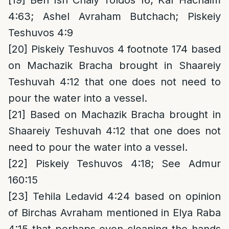
[19]
Ben Ish Chaiy Toldos 16; Kaf Hachaim
4:63; Ashel Avraham Butchach; Piskeiy
Teshuvos 4:9
[20]
Piskeiy Teshuvos 4 footnote 174 based
on Machazik Bracha brought in Shaareiy
Teshuvah 4:12 that one does not need to
pour the water into a vessel.
[21]
Based on Machazik Bracha brought in
Shaareiy Teshuvah 4:12 that one does not
need to pour the water into a vessel.
[22]
Piskeiy Teshuvos 4:18; See Admur
160:15
[23]
Tehila Ledavid 4:24 based on opinion
of Birchas Avraham mentioned in Elya Raba