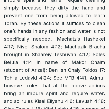
impure spirit and rather require cleaning
simply because they dirty the hand and
prevent one from being allowed to learn
Torah. By these actions it suffices to clean
one’s hands in any fashion and water is not
specifically needed. [Machatzis Hashekel
4:17; Nivei Shalom 4:12; Machazik Bracha
brought in Shaareiy Teshuvah 4:12; Soles
Belula 4:14 in name of Makor Chaim
(student of Arizal); Ben Ish Chaiy Toldos 17;
Tehila Ledavid 4:24; See M”B 4:41] Admur
however rules that all the above actions
bring an impure spirit and require water,
and so rules Kisei Eliyahu 4:6; Levush 4:18;