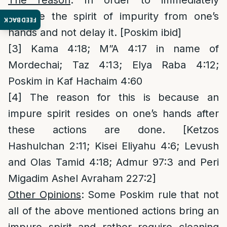
The reason
: In order to immediately
remove the spirit of impurity from one’s
FEEDBACK
hands and not delay it. [Poskim ibid]
[3]
Kama 4:18; M”A 4:17 in name of
Mordechai; Taz 4:13; Elya Raba 4:12;
Poskim in Kaf Hachaim 4:60
[4]
The reason for this is because an
impure spirit resides on one’s hands after
these actions are done. [Ketzos
Hashulchan 2:11; Kisei Eliyahu 4:6; Levush
and Olas Tamid 4:18; Admur 97:3 and Peri
Migadim Ashel Avraham 227:2]
Other Opinions
: Some Poskim rule that not
all of the above mentioned actions bring an