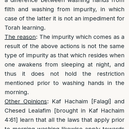
a difference between washing hands from
filth and washing from impurity, in which
case of the latter it is not an impediment for
Torah learning.
The reason
: The impurity which comes as a
result of the above actions is not the same
type of impurity as that which resides when
one awakens from sleeping at night, and
thus it does not hold the restriction
mentioned prior to washing hands in the
morning.
Other Opinions
: Kaf Hachaim [Falagi] and
Chesed Lealafim [brought in Kaf Hachaim
4:61] learn that all the laws that apply prior