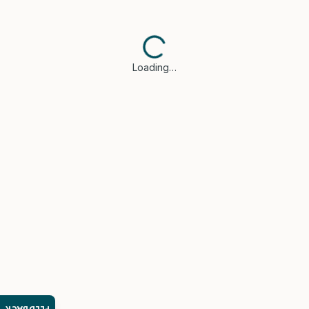
Loading…