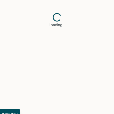
Loading…