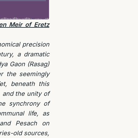
n Meir of Eretz
nomical precision
tury, a dramatic
dya Gaon (Rasag)
r the seemingly
et, beneath this
, and the unity of
he synchrony of
mmunal life, as
h and Pesach on
ies-old sources,