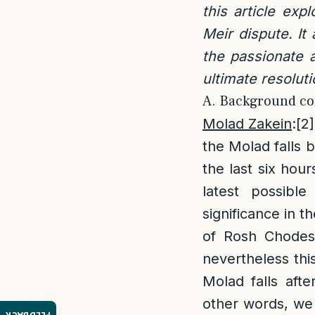
this article exp
Meir dispute. It
the passionate a
ultimate resolut
A. Background co
Molad Zakein
:
[2]
the Molad falls 
the last six hour
latest possibl
significance in t
of Rosh Chodesh
nevertheless this
Molad falls aft
other words, we