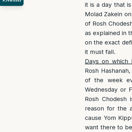
FEEDBACK
it is a day that 
Molad Zakein onl
of Rosh Chodesh 
as explained in 
on the exact def
it must fall.
Days on which R
Rosh Hashanah, w
of the week ev
Wednesday or Fr
Rosh Chodesh is
reason for the 
cause Yom Kippur
want there to be