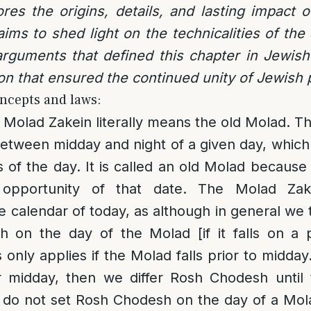
lores the origins, details, and lasting impact
 aims to shed light on the technicalities of the
rguments that defined this chapter in Jewish
ion that ensured the continued unity of Jewish 
ncepts and laws:
Molad Zakein literally means the old Molad. Th
between midday and night of a given day, which
s of the day. It is called an old Molad because it
e opportunity of that date. The Molad Zak
he calendar of today, as although in general we 
 on the day of the Molad [if it falls on a p
 only applies if the Molad falls prior to midday
er midday, then we differ Rosh Chodesh until 
 do not set Rosh Chodesh on the day of a Mola