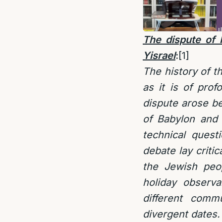
The dispute of
Yisrael
:
[1]
The history of t
as it is of pro
dispute arose b
of Babylon and
technical quest
debate lay critic
the Jewish peo
holiday observa
different comm
divergent dates