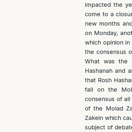
impacted the ye
come to a closur
new months and 
on Monday, anot
which opinion in
the consensus o
What was the 
Hashanah and as 
that Rosh Hashan
fall on the Mo
consensus of all
of the Molad Za
Zakein which cau
subject of deba