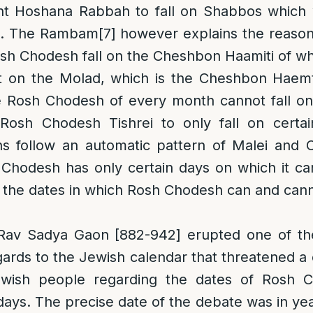
nt Hoshana Rabbah to fall on Shabbos which w
va. The Rambam
[7]
however explains the reason t
sh Chodesh fall on the Cheshbon Haamiti of w
 on the Molad, which is the Cheshbon Haemt
e Rosh Chodesh of every month cannot fall on
osh Chodesh Tishrei to only fall on certai
 follow an automatic pattern of Malei and Ch
Chodesh has only certain days on which it can f
e the dates in which Rosh Chodesh can and canno
 Rav Sadya Gaon [882-942] erupted one of t
gards to the Jewish calendar that threatened a c
wish people regarding the dates of Rosh 
ays. The precise date of the debate was in ye