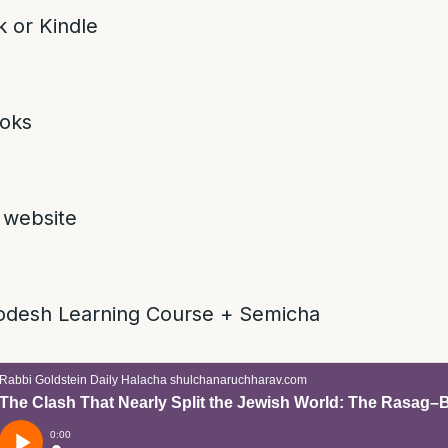
 or Kindle
oks
 website
odesh Learning Course + Semicha