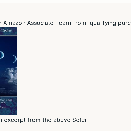
 Amazon Associate I earn from qualifying pur
 an excerpt from the above Sefer