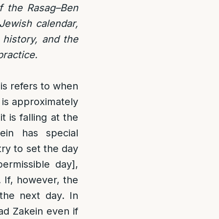
 of the Rasag–Ben
 Jewish calendar,
 history, and the
practice.
is refers to when
 is approximately
 is falling at the
ein has special
try to set the day
ermissible day],
. If, however, the
the next day. In
d Zakein even if