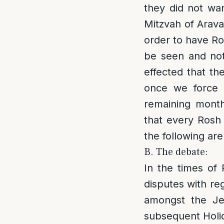
they did not wa
Mitzvah of Ara
order to have Ro
be seen and not
effected that th
once we force R
remaining months
that every Rosh 
the following ar
B. The debate:
In the times of
disputes with re
amongst the Je
subsequent Holid