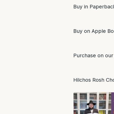
Buy in Paperback
Buy on Apple Bo
Purchase on our
Hilchos Rosh Ch