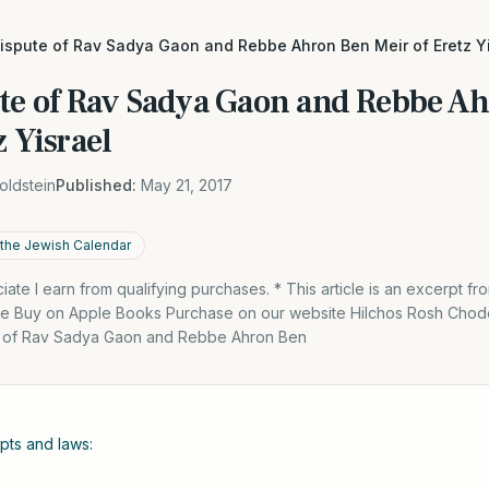
dispute of Rav Sadya Gaon and Rebbe Ahron Ben Meir of Eretz Y
ute of Rav Sadya Gaon and Rebbe A
z Yisrael
oldstein
Published:
May 21, 2017
the Jewish Calendar
te I earn from qualifying purchases. * This article is an excerpt f
le Buy on Apple Books Purchase on our website Hilchos Rosh Chod
 of Rav Sadya Gaon and Rebbe Ahron Ben
ts and laws: