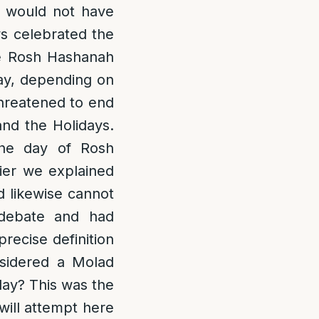
e would not have
ws celebrated the
e Rosh Hashanah
ay, depending on
threatened to end
nd the Holidays.
he day of Rosh
lier we explained
d likewise cannot
 debate and had
recise definition
sidered a Molad
day? This was the
ill attempt here