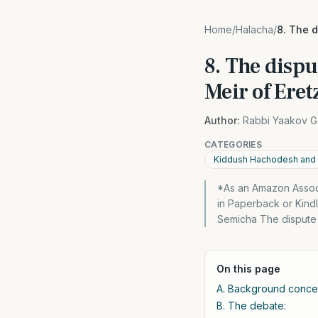
Home
/
Halacha
/
8. The 
8. The disp
Meir of Eret
Author:
Rabbi Yaakov G
CATEGORIES
Kiddush Hachodesh and 
*As an Amazon Associa
in Paperback or Kind
Semicha The dispute
On this page
A. Background concep
B. The debate: