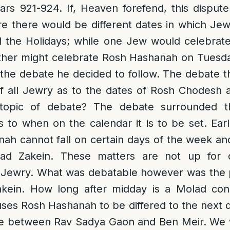
ars 921-924. If, Heaven forefend, this disput
e there would be different dates in which Je
the Holidays; while one Jew would celebrat
her might celebrate Rosh Hashanah on Tuesd
 the debate he decided to follow. The debate 
f all Jewry as to the dates of Rosh Chodesh a
topic of debate? The debate surrounded t
to when on the calendar it is to be set. Ear
ah cannot fall on certain days of the week an
lad Zakein. These matters are not up for
 Jewry. What was debatable however was the p
kein. How long after midday is a Molad con
ses Rosh Hashanah to be differed to the next 
te between Rav Sadya Gaon and Ben Meir. We w