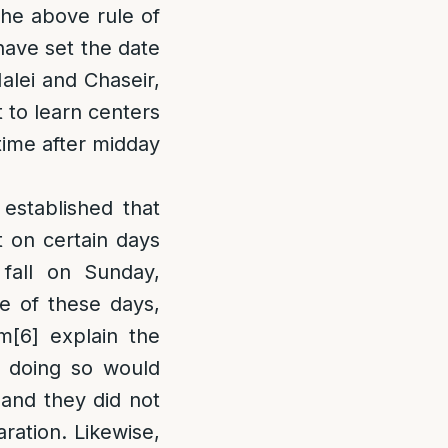
he above rule of
have set the date
alei and Chaseir,
 to learn centers
time after midday
stablished that
t on certain days
fall on Sunday,
e of these days,
im
[6]
explain the
 doing so would
 and they did not
ration. Likewise,