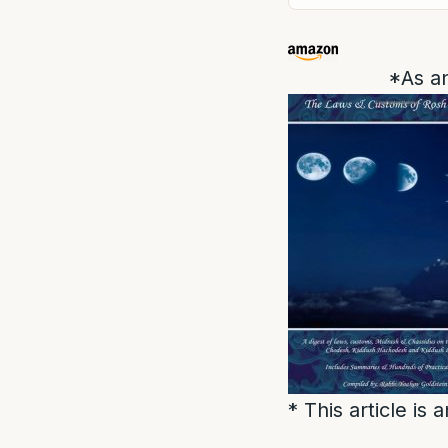
*As an
* This article is