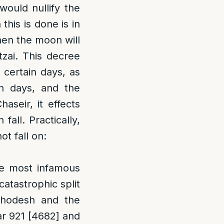
ould nullify the
his is done is in
hen the moon will
zai. This decree
 certain days, as
n days, and the
aseir, it effects
all. Practically,
t fall on:
he most infamous
atastrophic split
Chodesh and the
ar 921 [4682] and