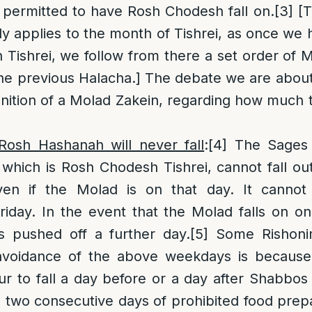
is permitted to have Rosh Chodesh fall on.
[3]
[T
y applies to the month of Tishrei, as once we 
Tishrei, we follow from there a set order of M
the previous Halacha.] The debate we are about
inition of a Molad Zakein, regarding how much 
osh Hashanah will never fall
:
[4]
The Sages e
hich is Rosh Chodesh Tishrei, cannot fall ou
en if the Molad is on that day. It cannot 
iday. In the event that the Molad falls on on
 pushed off a further day.
[5]
Some Rishon
avoidance of the above weekdays is because
 to fall a day before or a day after Shabbos
 two consecutive days of prohibited food prepa