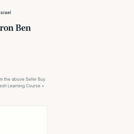
israel
hron Ben
rom the above Sefer Buy
esh Learning Course +