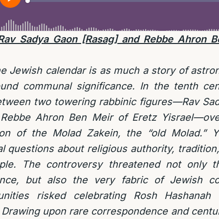
 Rav Sadya Gaon [Rasag] and Rebbe Ahron Be
he Jewish calendar is as much a story of astro
found communal significance. In the tenth cen
etween two towering rabbinic figures—Rav Sa
 Rebbe Ahron Ben Meir of Eretz Yisrael—ove
ion of the Molad Zakein, the “old Molad.” Y
al questions about religious authority, tradition
ple. The controversy threatened not only t
nce, but also the very fabric of Jewish co
unities risked celebrating Rosh Hashana
. Drawing upon rare correspondence and centur