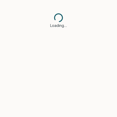
Loading…