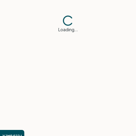
Loading…