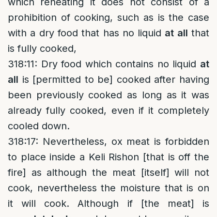
which reheating it does not consist of a
prohibition of cooking, such as is the case
with a dry food that has no liquid
at all
that
is fully cooked,
318:11: Dry food which contains no liquid
at
all
is [permitted to be] cooked after having
been previously cooked as long as it was
already fully cooked, even if it completely
cooled down.
318:17: Nevertheless, ox meat is forbidden
to place inside a Keli Rishon [that is off the
fire] as although the meat [itself] will not
cook, nevertheless the moisture that is on
it will cook. Although if [the meat] is