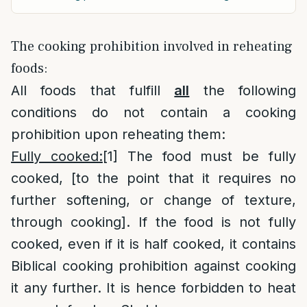
The cooking prohibition involved in reheating
foods:
All foods that fulfill
all
the following
conditions do not contain a cooking
prohibition upon reheating them:
Fully cooked:
[1]
The food must be fully
cooked, [to the point that it requires no
further softening, or change of texture,
through cooking]. If the food is not fully
cooked, even if it is half cooked, it contains
Biblical cooking prohibition against cooking
it any further. It is hence forbidden to heat