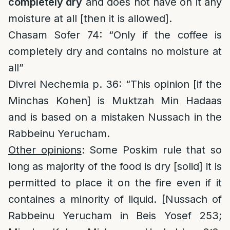
completely dry
and does not have on it any
moisture at all [then it is allowed].
Chasam Sofer 74: “Only if the coffee is
completely dry and contains no moisture at
all”
Divrei Nechemia p. 36: “This opinion [if the
Minchas Kohen] is Muktzah Min Hadaas
and is based on a mistaken Nussach in the
Rabbeinu Yerucham.
Other opinions
: Some Poskim rule that so
long as majority of the food is dry [solid] it is
permitted to place it on the fire even if it
containes a minority of liquid. [Nussach of
Rabbeinu Yerucham in Beis Yosef 253;