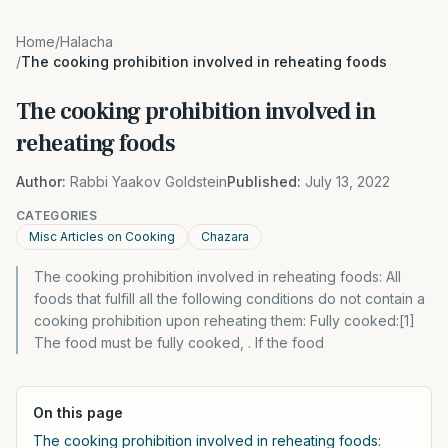
Home
/
Halacha
/
The cooking prohibition involved in reheating foods
The cooking prohibition involved in
reheating foods
Author:
Rabbi Yaakov Goldstein
Published:
July 13, 2022
CATEGORIES
Misc Articles on Cooking
Chazara
The cooking prohibition involved in reheating foods: All
foods that fulfill all the following conditions do not contain a
cooking prohibition upon reheating them: Fully cooked:[1]
The food must be fully cooked, . If the food
On this page
The cooking prohibition involved in reheating foods: