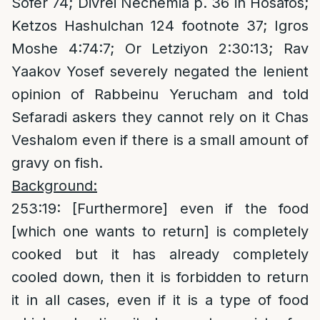
Sofer 74; Divrei Nechemia p. 36 in Hosafos;
Ketzos Hashulchan 124 footnote 37; Igros
Moshe 4:74:7; Or Letziyon 2:30:13; Rav
Yaakov Yosef severely negated the lenient
opinion of Rabbeinu Yerucham and told
Sefaradi askers they cannot rely on it Chas
Veshalom even if there is a small amount of
gravy on fish.
Background:
253:19: [Furthermore] even if the food
[which one wants to return] is completely
cooked but it has already completely
cooled down, then it is forbidden to return
it in all cases, even if it is a type of food