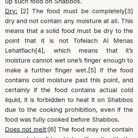
up such food on Shabbos.
Dry:
[2]
The food must be completely
[3]
dry and not contain any moisture at all. This
means that a solid food must be dry to the
point that it is not Tofeiach Al Menas
Lehatfiach
[4]
, which means that it’s
moisture cannot wet one’s finger enough to
make a further finger wet.
[5]
If the food
contains cold moisture past this point, and
certainly if the food contains actual cold
liquid, it is forbidden to heat it on Shabbos
due to the cooking prohibition, even if the
food was fully cooked before Shabbos.
Does not melt
:
[6]
The food may not contain