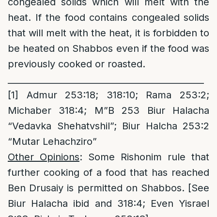
congealed solids which will melt with the
heat. If the food contains congealed solids
that will melt with the heat, it is forbidden to
be heated on Shabbos even if the food was
previously cooked or roasted.
_____________________________________________
[1]
Admur 253:18; 318:10; Rama 253:2;
Michaber 318:4; M”B 253 Biur Halacha
“Vedavka Shehatvshil”; Biur Halcha 253:2
“Mutar Lehachziro”
Other Opinions
: Some Rishonim rule that
further cooking of a food that has reached
Ben Drusaiy is permitted on Shabbos. [See
Biur Halacha ibid and 318:4; Even Yisrael