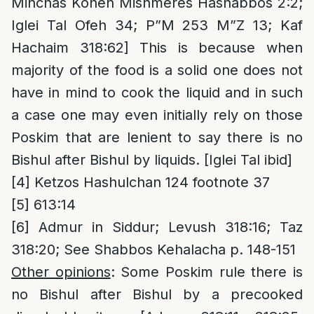
Minchas Kohen Mishmeres Hashabbos 2:2;
Iglei Tal Ofeh 34; P”M 253 M”Z 13; Kaf
Hachaim 318:62] This is because when
majority of the food is a solid one does not
have in mind to cook the liquid and in such
a case one may even initially rely on those
Poskim that are lenient to say there is no
Bishul after Bishul by liquids. [Iglei Tal ibid]
[4]
Ketzos Hashulchan 124 footnote 37
[5]
613:14
[6]
Admur in Siddur; Levush 318:16; Taz
318:20; See Shabbos Kehalacha p. 148-151
Other opinions
: Some Poskim rule there is
no Bishul after Bishul by a precooked