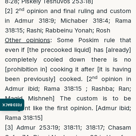
8:28; Piskeiy Teshuvos 253:18]
nd
[2]
2
opinion and final ruling and custom
in Admur 318:9; Michaber 318:4; Rama
318:15; Rashi; Rabbeinu Yonah; Rosh
Other opinions
: Some Poskim rule that
even if [the precooked liquid] has [already]
completely cooled down there is no
[prohibition in] cooking it after [it is having
nd
been previously] cooked. [2
opinion in
Admur ibid; Rama 318:15 ; Rashba; Ran;
Magid Mishneh] The custom is to be
FEEDBACK
stringent like the first opinion. [Admur ibid;
Rama 318:15]
[3]
Admur 253:19; 318:11; 318:17; Chasam