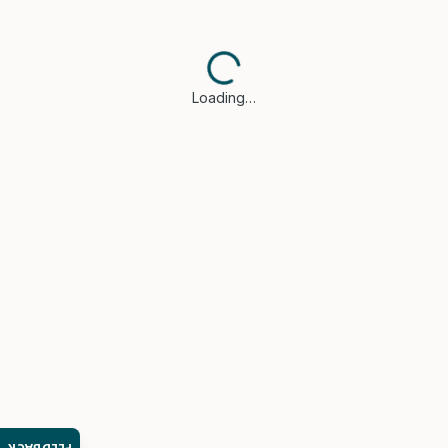
Loading…