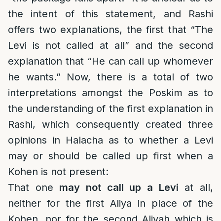
the intent of this statement, and Rashi
offers two explanations, the first that “The
Levi is not called at all” and the second
explanation that “He can call up whomever
he wants.” Now, there is a total of two
interpretations amongst the Poskim as to
the understanding of the first explanation in
Rashi, which consequently created three
opinions in Halacha as to whether a Levi
may or should be called up first when a
Kohen is not present:
That one
may not call up a Levi
at all,
neither for the first Aliya in place of the
Kohen, nor for the second Aliyah which is