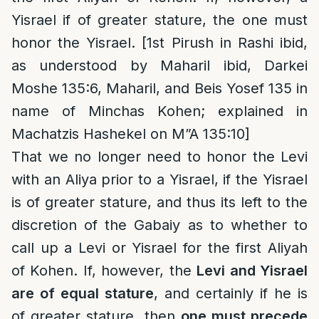
Yisrael if of greater stature, the one must
honor the Yisrael. [1st Pirush in Rashi ibid,
as understood by Maharil ibid, Darkei
Moshe 135:6, Maharil, and Beis Yosef 135 in
name of Minchas Kohen; explained in
Machatzis Hashekel on M”A 135:10]
That we no longer need to honor the Levi
with an Aliya prior to a Yisrael, if the Yisrael
is of greater stature, and thus its left to the
discretion of the Gabaiy as to whether to
call up a Levi or Yisrael for the first Aliyah
of Kohen. If, however, the
Levi and Yisrael
are of equal stature
, and certainly if he is
of greater stature, then
one must precede