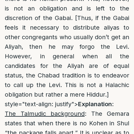
is not an obligation and is left to the
discretion of the Gabai. [Thus, if the Gabai
feels it necessary to distribute aliyas to
other congregants who usually don’t get an
Aliyah, then he may forgo the Levi.
However, in general when all the
candidates for the Aliyah are of equal
status, the Chabad tradition is to endeavor
to call up the Levi. This is not a Halachic
obligation but rather a mere Hiddur.]
style="text-align: justify">
Explanation
:
The Talmudic background
: The Gemara
states that when there is no Kohen in Shul
“the package falls apart.” It is unclear as to