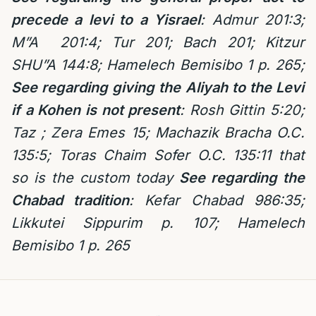
precede a levi to a Yisrael
: Admur 201:3;
M”A 201:4; Tur 201; Bach 201; Kitzur
SHU”A 144:8; Hamelech Bemisibo 1 p. 265;
See regarding giving the Aliyah to the Levi
if a Kohen is not present
: Rosh Gittin 5:20;
Taz ; Zera Emes 15; Machazik Bracha O.C.
135:5; Toras Chaim Sofer O.C. 135:11 that
so is the custom today
See regarding the
Chabad tradition
: Kefar Chabad 986:35;
Likkutei Sippurim p. 107; Hamelech
Bemisibo 1 p. 265