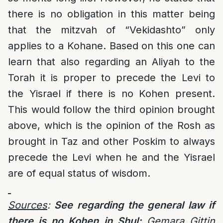
there is no obligation in this matter being
that the mitzvah of “Vekidashto” only
applies to a Kohane. Based on this one can
learn that also regarding an Aliyah to the
Torah it is proper to precede the Levi to
the Yisrael if there is no Kohen present.
This would follow the third opinion brought
above, which is the opinion of the Rosh as
brought in Taz and other Poskim to always
precede the Levi when he and the Yisrael
are of equal status of wisdom.
Sources
:
See regarding the general law if
there is no Kohen in Shul:
Gemara Gittin