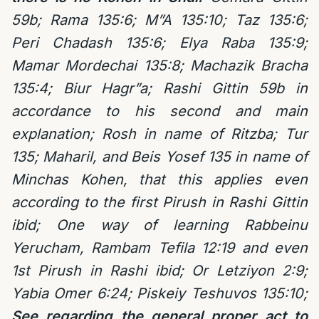
59b; Rama 135:6; M”A 135:10; Taz 135:6;
Peri Chadash 135:6; Elya Raba 135:9;
Mamar Mordechai 135:8; Machazik Bracha
135:4; Biur Hagr”a; Rashi Gittin 59b in
accordance to his second and main
explanation; Rosh in name of Ritzba; Tur
135; Maharil, and Beis Yosef 135 in name of
Minchas Kohen, that this applies even
according to the first Pirush in Rashi Gittin
ibid; One way of learning Rabbeinu
Yerucham, Rambam Tefila 12:19 and even
1st Pirush in Rashi ibid; Or Letziyon 2:9;
Yabia Omer 6:24; Piskeiy Teshuvos 135:10;
See regarding the general proper act to