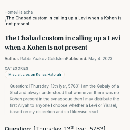
Home
/
Halacha
The Chabad custom in calling up a Levi when a Kohen is
/
not present
The Chabad custom in calling up a Levi
when a Kohen is not present
Author:
Rabbi Yaakov Goldstein
Published:
May 4, 2023
CATEGORIES
Misc articles on Kerias Hatorah
Question: [Thursday, 13th Iyar, 5783] I am the Gabaiy of a
Shul and always understood that whenever there was no
Kohen present in the synagogue then I may distribute the
first Aliyah to anyone I choose whether a Levi or Yisrael,
based on my discretion and so I likewise read
th
Question:
[Thursday, 13
Iyar, 5783]