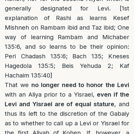
generally designated for Levi. [1st
explanation of Rashi as learns Kesef
Mishneh on Rambam ibid and Taz ibid; One
way of learning Rambam and Michaber
135:6, and so learns to be their opinion:
Peri Chadash 135:6; Bach 135; Kneses
Hagedola 135:5; Beis Yehuda 2; Kaf
Hachaim 135:40]
That we
no longer need to honor the Levi
with an Aliya prior to a Yisrael,
even if the
Levi and Yisrael are of equal stature
, and
thus its left to the discretion of the Gabaiy
as to whether to call up a Levi or Yisrael for
the first Aliyah of Kohen. If, however, a