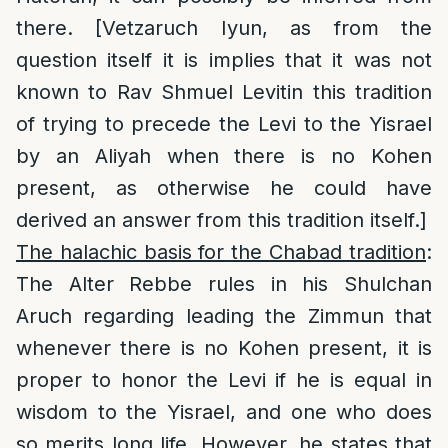
there. [Vetzaruch Iyun, as from the
question itself it is implies that it was not
known to Rav Shmuel Levitin this tradition
of trying to precede the Levi to the Yisrael
by an Aliyah when there is no Kohen
present, as otherwise he could have
derived an answer from this tradition itself.]
The halachic basis for the Chabad tradition
:
The Alter Rebbe rules in his Shulchan
Aruch regarding leading the Zimmun that
whenever there is no Kohen present, it is
proper to honor the Levi if he is equal in
wisdom to the Yisrael, and one who does
so merits long life. However, he states that