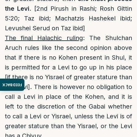
the Levi
. [2nd Pirush in Rashi; Rosh Gittin
5:20; Taz ibid; Machatzis Hashekel ibid;
Levushei Serud on Taz ibid]
The final Halachic ruling
: The Shulchan
Aruch rules like the second opinion above
that if there is no Kohen present in Shul, it
is permitted for a Levi to go up in his place
[if there is no Yisrael of greater stature than
FEEDBACK
the Levi]. There is however no obligation to
call a Levi in place of the Kohen, and it is
left to the discretion of the Gabai whether
to call a Levi or Yisrael, unless the Levi is of
greater stature than the Yisrael, or the Levi
has a Chiyuv