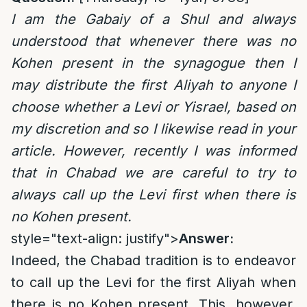
I am the Gabaiy of a Shul and always
understood that whenever there was no
Kohen present in the synagogue then I
may distribute the first Aliyah to anyone I
choose whether a Levi or Yisrael, based on
my discretion and so I likewise read in your
article. However, recently I was informed
that in Chabad we are careful to try to
always call up the Levi first when there is
no Kohen present.
style="text-align: justify">
Answer:
Indeed, the Chabad tradition is to endeavor
to call up the Levi for the first Aliyah when
there is no Kohen present. This, however,