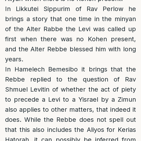
In Likkutei Sippurim of Rav Perlow he
brings a story that one time in the minyan
of the Alter Rabbe the Levi was called up
first when there was no Kohen present,
and the Alter Rebbe blessed him with long
years.
In Hamelech Bemesibo it brings that the
Rebbe replied to the question of Rav
Shmuel Levitin of whether the act of piety
to precede a Levi to a Yisrael by a Zimun
also applies to other matters, that indeed it
does. While the Rebbe does not spell out
that this also includes the Aliyos for Kerias
Hatorah, it can possibly be inferred from