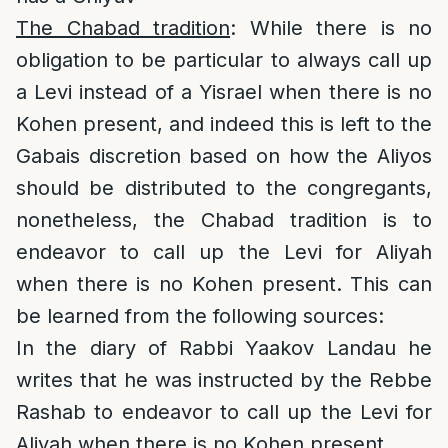
The Chabad tradition
: While there is no
obligation to be particular to always call up
a Levi instead of a Yisrael when there is no
Kohen present, and indeed this is left to the
Gabais discretion based on how the Aliyos
should be distributed to the congregants,
nonetheless, the Chabad tradition is to
endeavor to call up the Levi for Aliyah
when there is no Kohen present. This can
be learned from the following sources:
In the diary of Rabbi Yaakov Landau he
writes that he was instructed by the Rebbe
Rashab to endeavor to call up the Levi for
Aliyah when there is no Kohen present.