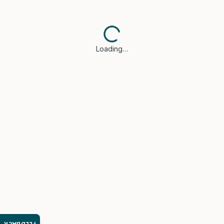
Loading…