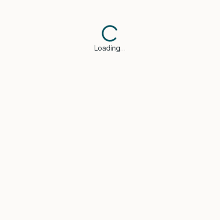
Loading…