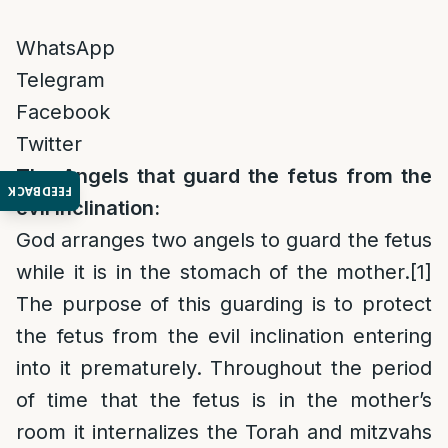
WhatsApp
Telegram
Facebook
Twitter
The Angels that guard the fetus from the
FEEDBACK
evil inclination:
God arranges two angels to guard the fetus
while it is in the stomach of the mother.
[1]
The purpose of this guarding is to protect
the fetus from the evil inclination entering
into it prematurely. Throughout the period
of time that the fetus is in the mother’s
room it internalizes the Torah and mitzvahs