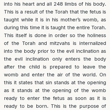
into his heart and all 248 limbs of his body.
This is a result of the Torah that the fetus is
taught while it is in his mother’s womb, as
during this time it is taught the entire Torah.
This itself is done in order so the holiness
of the Torah and mitzvahs is internalized
into the body prior to the evil inclination as
the evil inclination only enters the body
after the child is prepared to leave the
womb and enter the air of the world. On
this it states that sin stands at the opening
as it stands at the opening of the womb
ready to enter the fetus as soon as it is
ready to be born. This is the purpose of