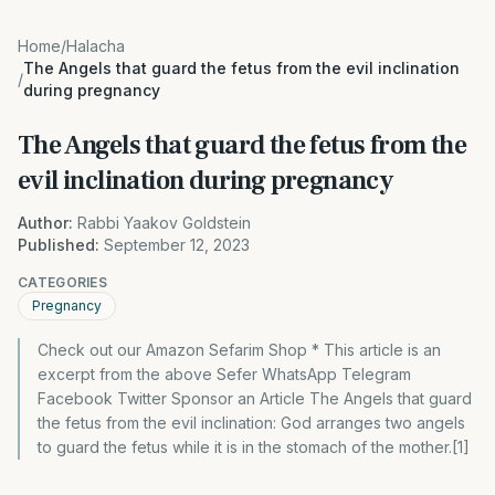
Home
/
Halacha
The Angels that guard the fetus from the evil inclination
/
during pregnancy
The Angels that guard the fetus from the
evil inclination during pregnancy
Author:
Rabbi Yaakov Goldstein
Published:
September 12, 2023
CATEGORIES
Pregnancy
Check out our Amazon Sefarim Shop * This article is an
excerpt from the above Sefer WhatsApp Telegram
Facebook Twitter Sponsor an Article The Angels that guard
the fetus from the evil inclination: God arranges two angels
to guard the fetus while it is in the stomach of the mother.[1]