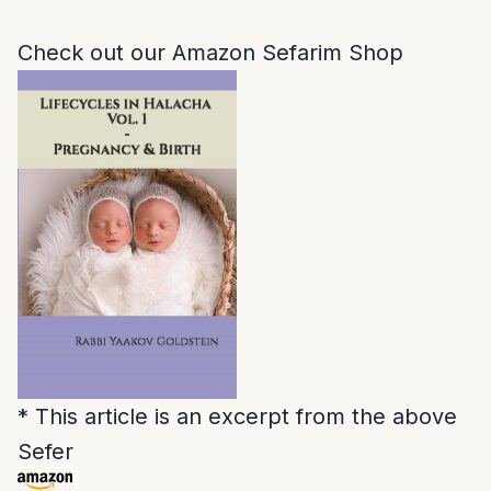
Check out our Amazon Sefarim Shop
* This article is an excerpt from the above
Sefer