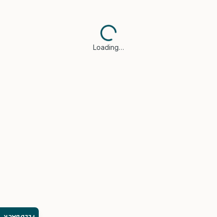
Loading…