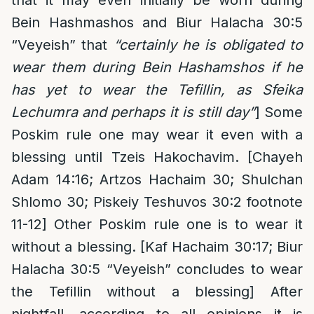
that it may even initially be worn during
Bein Hashmashos and Biur Halacha 30:5
“Veyeish” that
“certainly he is obligated to
wear them during Bein Hashamshos if he
has yet to wear the Tefillin, as Sfeika
Lechumra and perhaps it is still day”
] Some
Poskim rule one may wear it even with a
blessing until Tzeis Hakochavim. [Chayeh
Adam 14:16; Artzos Hachaim 30; Shulchan
Shlomo 30; Piskeiy Teshuvos 30:2 footnote
11-12] Other Poskim rule one is to wear it
without a blessing. [Kaf Hachaim 30:17; Biur
Halacha 30:5 “Veyeish” concludes to wear
the Tefillin without a blessing] After