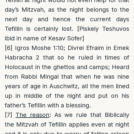
Tefillin at night would not even help for that
day’s Mitzvah, as the night belongs to the
next day and hence the current days
Tefillin is certainly lost. [Piskeiy Teshuvos
ibid in name of Kesav Sofer]
[6]
Igros Moshe 1:10; Divrei Efraim in Emek
Habracha 2 that so he ruled in times of
Holocaust in the ghettos and camps; Heard
from Rabbi Mingal that when he was nine
years of age in Auschwitz, all the men lined
up in middle of the night and put on his
father’s Tefillin with a blessing.
[7]
The reason
: As we rule that Biblically
the Mitzvah of Tefillin applies even at night