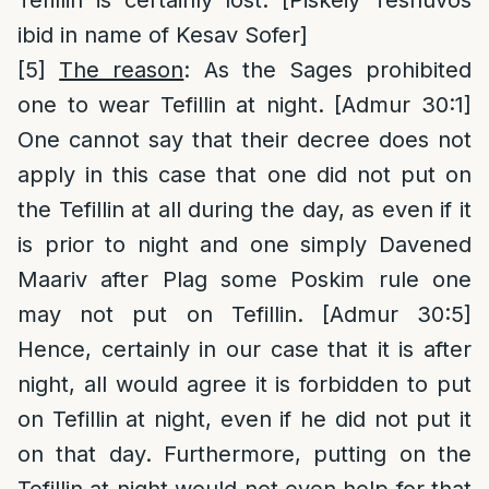
Tefillin is certainly lost. [Piskeiy Teshuvos
ibid in name of Kesav Sofer]
[5]
The reason
: As the Sages prohibited
one to wear Tefillin at night. [Admur 30:1]
One cannot say that their decree does not
apply in this case that one did not put on
the Tefillin at all during the day, as even if it
is prior to night and one simply Davened
Maariv after Plag some Poskim rule one
may not put on Tefillin. [Admur 30:5]
Hence, certainly in our case that it is after
night, all would agree it is forbidden to put
on Tefillin at night, even if he did not put it
on that day. Furthermore, putting on the