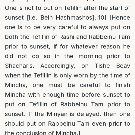
One is not to put on Tefillin after the start of
sunset [i.e. Bein Hashmashos].
[10]
[Hence
one is to be very careful to always put on
both the Tefillin of Rashi and Rabbeinu Tam
prior to sunset, if for whatever reason he
did not do so in the morning prior to
Shacharis. Accordingly, on Tishe Beav
when the Tefillin is only worn by the time of
Mincha, one must be careful to finish
Mincha with enough time before sunset to
put on Tefillin of Rabbeinu Tam prior to
sunset. If the Minyan is delayed, then one
should put on Rabbeinu Tam even prior to
the conclusion of Mincha.]