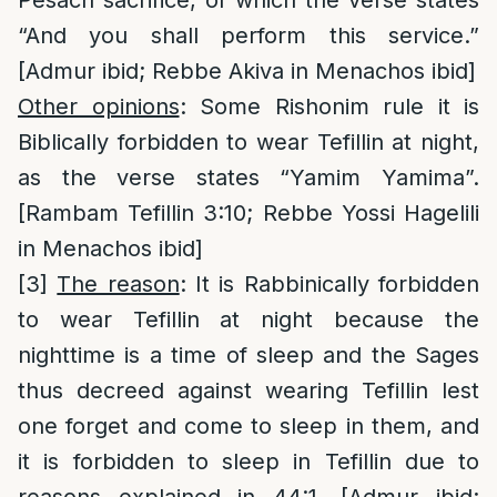
Pesach sacrifice, of which the verse states
“And you shall perform this service.”
[Admur ibid; Rebbe Akiva in Menachos ibid]
Other opinions
: Some Rishonim rule it is
Biblically forbidden to wear Tefillin at night,
as the verse states “Yamim Yamima”.
[Rambam Tefillin 3:10; Rebbe Yossi Hagelili
in Menachos ibid]
[3]
The reason
: It is Rabbinically forbidden
to wear Tefillin at night because the
nighttime is a time of sleep and the Sages
thus decreed against wearing Tefillin lest
one forget and come to sleep in them, and
it is forbidden to sleep in Tefillin due to