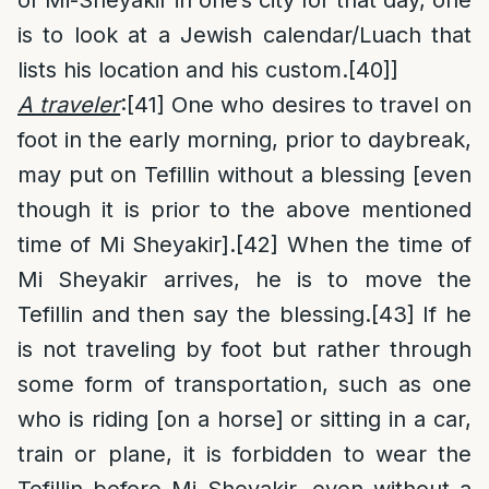
of Mi-Sheyakir in one’s city for that day, one
is to look at a Jewish calendar/Luach that
lists his location and his custom.
[40]
]
A traveler
:
[41]
One who desires to travel on
foot in the early morning, prior to daybreak,
may put on Tefillin without a blessing [even
though it is prior to the above mentioned
time of Mi Sheyakir].
[42]
When the time of
Mi Sheyakir arrives, he is to move the
Tefillin and then say the blessing.
[43]
If he
is not traveling by foot but rather through
some form of transportation, such as one
who is riding [on a horse] or sitting in a car,
train or plane, it is forbidden to wear the