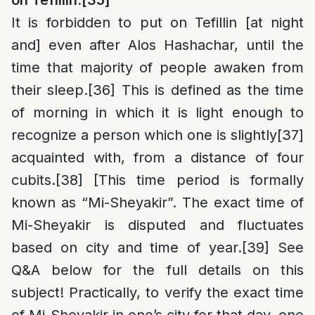
on
Tefillin:
[35]
It is forbidden to put on Tefillin [at night
and] even after Alos Hashachar, until the
time that majority of people awaken from
their sleep.
[36]
This is defined as the time
of morning in which it is light enough to
recognize a person which one is slightly
[37]
acquainted with, from a distance of four
cubits.
[38]
[This time period is formally
known as “Mi-Sheyakir”. The exact time of
Mi-Sheyakir is disputed and fluctuates
based on city and time of year.
[39]
See
Q&A below for the full details on this
subject! Practically, to verify the exact time