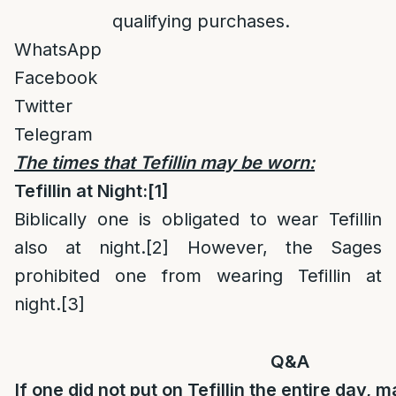
qualifying purchases.
WhatsApp
Facebook
Twitter
Telegram
The times that Tefillin may be worn:
Tefillin at Night:
[1]
Biblically one is obligated to wear Tefillin
also at night.
[2]
However, the Sages
prohibited one from wearing Tefillin at
night.
[3]
Q&A
If one did not put on Tefillin the entire day, 