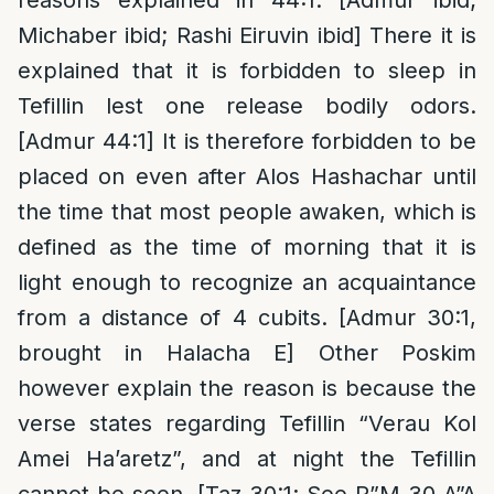
reasons explained in 44:1. [Admur ibid;
Michaber ibid; Rashi Eiruvin ibid] There it is
explained that it is forbidden to sleep in
Tefillin lest one release bodily odors.
[Admur 44:1] It is therefore forbidden to be
placed on even after Alos Hashachar until
the time that most people awaken, which is
defined as the time of morning that it is
light enough to recognize an acquaintance
from a distance of 4 cubits. [Admur 30:1,
brought in Halacha E] Other Poskim
however explain the reason is because the
verse states regarding Tefillin “Verau Kol
Amei Ha’aretz”, and at night the Tefillin