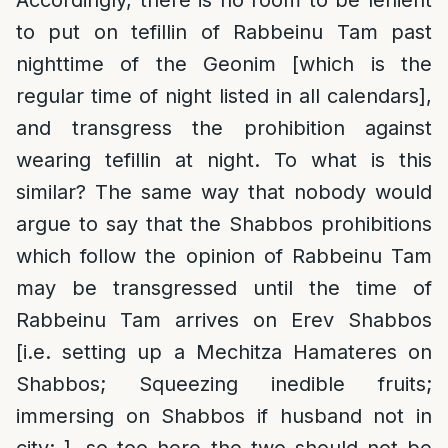
Accordingly, there is no room to be lenient
to put on tefillin of Rabbeinu Tam past
nighttime of the Geonim [which is the
regular time of night listed in all calendars],
and transgress the prohibition against
wearing tefillin at night. To what is this
similar? The same way that nobody would
argue to say that the Shabbos prohibitions
which follow the opinion of Rabbeinu Tam
may be transgressed until the time of
Rabbeinu Tam arrives on Erev Shabbos
[i.e. setting up a Mechitza Hamateres on
Shabbos; Squeezing inedible fruits;
immersing on Shabbos if husband not in