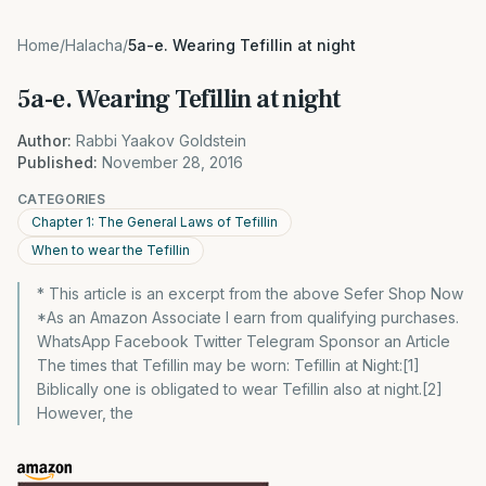
Home
/
Halacha
/
5a-e. Wearing Tefillin at night
5a-e. Wearing Tefillin at night
Author:
Rabbi Yaakov Goldstein
Published:
November 28, 2016
CATEGORIES
Chapter 1: The General Laws of Tefillin
When to wear the Tefillin
* This article is an excerpt from the above Sefer Shop Now
*As an Amazon Associate I earn from qualifying purchases.
WhatsApp Facebook Twitter Telegram Sponsor an Article
The times that Tefillin may be worn: Tefillin at Night:[1]
Biblically one is obligated to wear Tefillin also at night.[2]
However, the