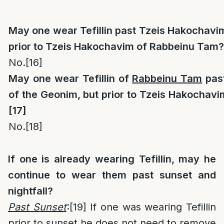
May one wear Tefillin past Tzeis Hakochavi
prior to Tzeis Hakochavim of Rabbeinu Tam?
No.
[16]
May one wear Tefillin of
Rabbeinu Tam
pas
of the Geonim, but prior to Tzeis Hakochav
[17]
No.
[18]
If one is already wearing Tefillin, may he
continue to wear them past sunset and
nightfall?
Past Sunset
:
[19]
If one was wearing Tefillin
prior to sunset he does not need to remove