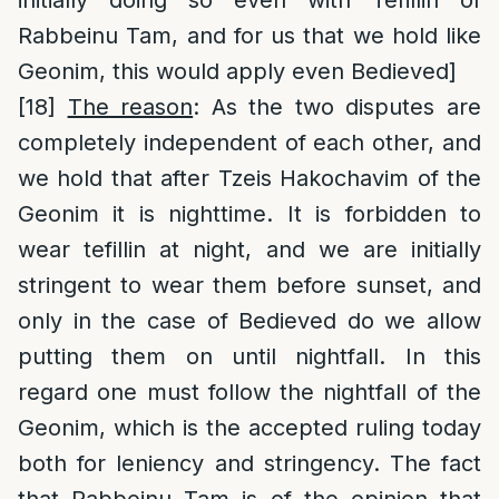
initially doing so even with Tefillin of
Rabbeinu Tam, and for us that we hold like
Geonim, this would apply even Bedieved]
[18]
The reason
: As the two disputes are
completely independent of each other, and
we hold that after Tzeis Hakochavim of the
Geonim it is nighttime. It is forbidden to
wear tefillin at night, and we are initially
stringent to wear them before sunset, and
only in the case of Bedieved do we allow
putting them on until nightfall. In this
regard one must follow the nightfall of the
Geonim, which is the accepted ruling today
both for leniency and stringency. The fact