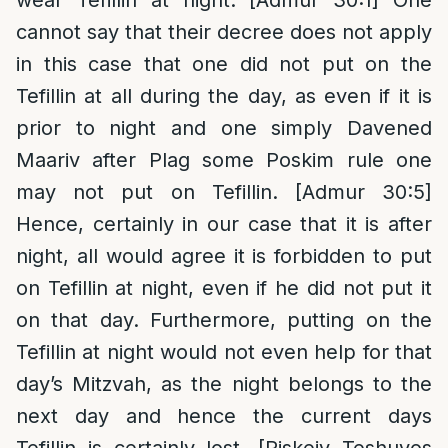
wear Tefillin at night. [Admur 30:1] One
cannot say that their decree does not apply
in this case that one did not put on the
Tefillin at all during the day, as even if it is
prior to night and one simply Davened
Maariv after Plag some Poskim rule one
may not put on Tefillin. [Admur 30:5]
Hence, certainly in our case that it is after
night, all would agree it is forbidden to put
on Tefillin at night, even if he did not put it
on that day. Furthermore, putting on the
Tefillin at night would not even help for that
day’s Mitzvah, as the night belongs to the
next day and hence the current days