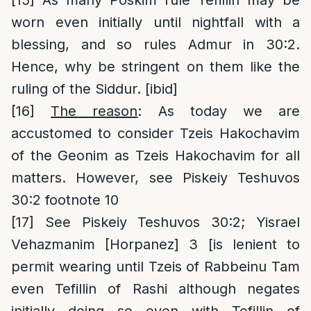
[15]
As many Poskim rule Tefillin may be
worn even initially until nightfall with a
blessing, and so rules Admur in 30:2.
Hence, why be stringent on them like the
ruling of the Siddur. [ibid]
[16]
The reason
: As today we are
accustomed to consider Tzeis Hakochavim
of the Geonim as Tzeis Hakochavim for all
matters. However, see Piskeiy Teshuvos
30:2 footnote 10
[17]
See Piskeiy Teshuvos 30:2; Yisrael
Vehazmanim [Horpanez] 3 [is lenient to
permit wearing until Tzeis of Rabbeinu Tam
even Tefillin of Rashi although negates