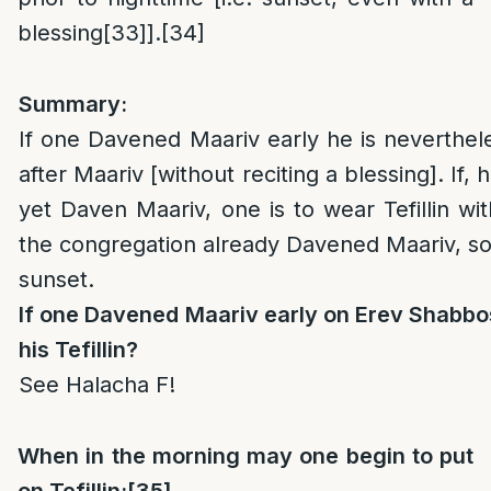
blessing
[33]
].
[34]
Summary:
If one Davened Maariv early he is nevertheles
after Maariv [without reciting a blessing]. If,
yet Daven Maariv, one is to wear Tefillin wit
the congregation already Davened Maariv, so l
sunset.
If one Davened Maariv early on Erev Shabbos
his Tefillin?
See Halacha F!
When in the morning may one
begin to put