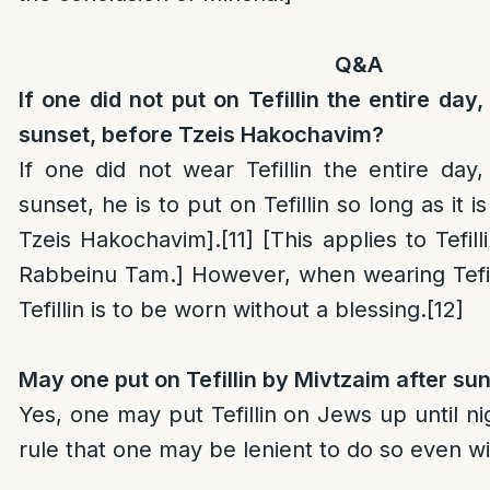
Q&A
If one did not put on Tefillin the entire day
sunset, before Tzeis Hakochavim?
If one did not wear Tefillin the entire day,
sunset, he is to put on Tefillin so long as it is
Tzeis Hakochavim].
[11]
[This applies to Tefil
Rabbeinu Tam.] However, when wearing Tefill
Tefillin is to be worn without a blessing.
[12]
May one put on Tefillin by Mivtzaim after su
Yes, one may put Tefillin on Jews up until nig
rule that one may be lenient to do so even wi