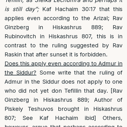
Tefillin, as Sfeika Lechumra and perhaps it
is still day”;
Kaf Hachaim 30:17 that this
applies even according to the Arizal; Rav
Ginzberg in Hiskashrus 889; Rav
Rubinovitch in Hiskashrus 807, this is in
contrast to the ruling suggested by Rav
Raskin that after sunset it is forbidden.
Does this apply even according to Admur in
the Siddur?
Some write that the ruling of
Admur in the Siddur does not apply to one
who did not yet don Tefillin that day. [Rav
Ginzberg in Hiskashrus 889; Author of
Piskeiy Teshuvos brought in Hiskashrus
807; See Kaf Hachaim ibid] Others,