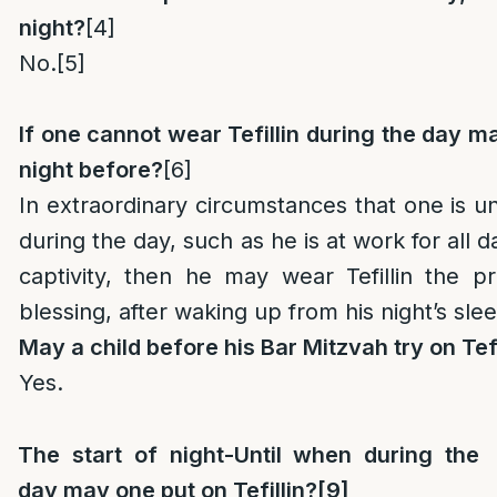
night?
[4]
No.
[5]
If one cannot wear Tefillin during the day 
night before?
[6]
In extraordinary circumstances that one is un
during the day, such as he is at work for all da
captivity, then he may wear Tefillin the p
blessing, after waking up from his night’s sle
May a child before his Bar Mitzvah try on Tefi
Yes.
The start of night-Until when during the
day may one put on Tefillin?
[9]