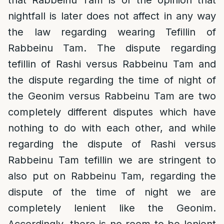
that Rabbeinu Tam is of the opinion that
nightfall is later does not affect in any way
the law regarding wearing Tefillin of
Rabbeinu Tam. The dispute regarding
tefillin of Rashi versus Rabbeinu Tam and
the dispute regarding the time of night of
the Geonim versus Rabbeinu Tam are two
completely different disputes which have
nothing to do with each other, and while
regarding the dispute of Rashi versus
Rabbeinu Tam tefillin we are stringent to
also put on Rabbeinu Tam, regarding the
dispute of the time of night we are
completely lenient like the Geonim.