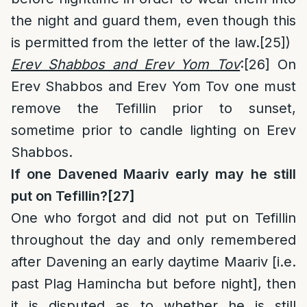
the night and guard them, even though this
is permitted from the letter of the law.
[25]
)
Erev Shabbos and Erev Yom Tov
:
[26]
On
Erev Shabbos and Erev Yom Tov one must
remove the Tefillin prior to sunset,
sometime prior to candle lighting on Erev
Shabbos.
If one Davened Maariv early may he still
put on Tefillin?
[27]
One who forgot and did not put on Tefillin
throughout the day and only remembered
after Davening an early daytime Maariv [i.e.
past Plag Hamincha but before night], then
it is disputed as to whether he is still