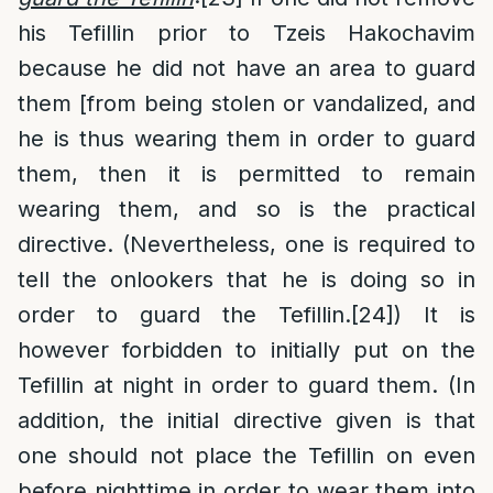
his Tefillin prior to Tzeis Hakochavim
because he did not have an area to guard
them [from being stolen or vandalized, and
he is thus wearing them in order to guard
them, then it is permitted to remain
wearing them, and so is the practical
directive. (Nevertheless, one is required to
tell the onlookers that he is doing so in
order to guard the Tefillin.
[24]
) It is
however forbidden to initially put on the
Tefillin at night in order to guard them. (In
addition, the initial directive given is that
one should not place the Tefillin on even
before nighttime in order to wear them into