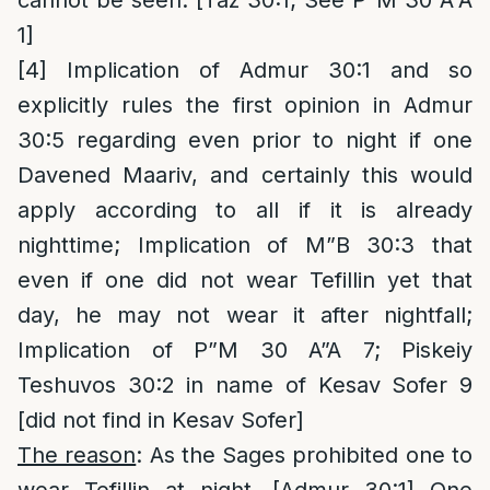
cannot be seen. [Taz 30:1; See P”M 30 A”A
1]
[4]
Implication of Admur 30:1 and so
explicitly rules the first opinion in Admur
30:5 regarding even prior to night if one
Davened Maariv, and certainly this would
apply according to all if it is already
nighttime; Implication of M”B 30:3 that
even if one did not wear Tefillin yet that
day, he may not wear it after nightfall;
Implication of P”M 30 A”A 7; Piskeiy
Teshuvos 30:2 in name of Kesav Sofer 9
[did not find in Kesav Sofer]
The reason
: As the Sages prohibited one to