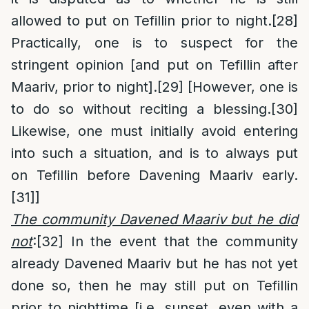
allowed to put on Tefillin prior to night.
[28]
Practically, one is to suspect for the
stringent opinion [and put on Tefillin after
Maariv, prior to night].
[29]
[However, one is
to do so without reciting a blessing.
[30]
Likewise, one must initially avoid entering
into such a situation, and is to always put
on Tefillin before Davening Maariv early.
[31]
]
The community Davened Maariv but he did
not
:
[32]
In the event that the community
already Davened Maariv but he has not yet
done so, then he may still put on Tefillin
prior to nighttime [i.e. sunset, even with a