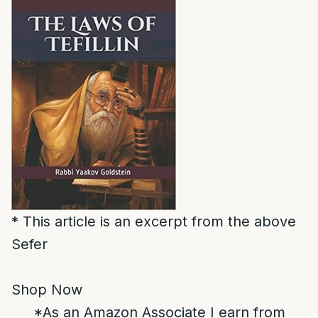
* This article is an excerpt from the above
Sefer
Shop Now
*As an Amazon Associate I earn from