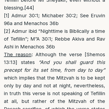
Tefillin before Mi Sheyakir, even without a
blessing.
[44]
[1]
Admur 30:1; Michaber 30:2; See Eruvin
96a and Menachos 36b
[2]
Admur ibid “Nighttime is Biblically a time
of Tefillin”; M”A 30:1; Rebbe Akiva and Rav
Ashi in Menachos 36b
The reason
: Although the verse [Shemos
13:13] states
“And you shall guard this
precept for its set time, from day to day”
which implies that the Mitzvah is to be kept
only by day and not at night, nevertheless,
in truth this verse is not speaking of Tefillin
at all, but rather of the Mitzvah of the