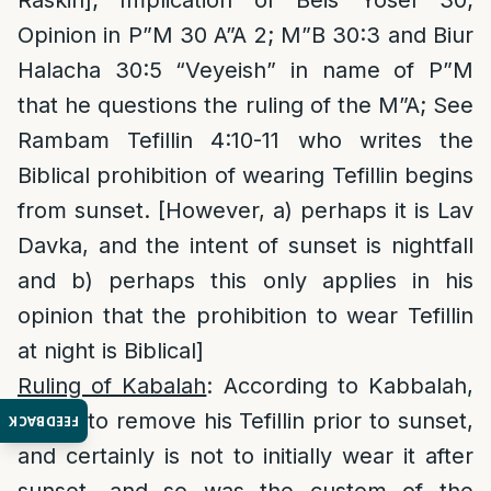
Raskin]; Implication of Beis Yosef 30;
Opinion in P”M 30 A”A 2; M”B 30:3 and Biur
Halacha 30:5 “Veyeish” in name of P”M
that he questions the ruling of the M”A; See
Rambam Tefillin 4:10-11 who writes the
Biblical prohibition of wearing Tefillin begins
from sunset. [However, a) perhaps it is Lav
Davka, and the intent of sunset is nightfall
and b) perhaps this only applies in his
opinion that the prohibition to wear Tefillin
at night is Biblical]
Ruling of Kabalah
: According to Kabbalah,
one is to remove his Tefillin prior to sunset,
FEEDBACK
and certainly is not to initially wear it after