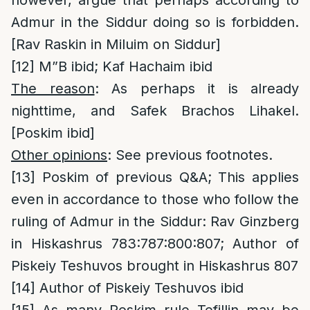
however, argue that perhaps according to
Admur in the Siddur doing so is forbidden.
[Rav Raskin in Miluim on Siddur]
[12]
M”B ibid; Kaf Hachaim ibid
The reason
: As perhaps it is already
nighttime, and Safek Brachos Lihakel.
[Poskim ibid]
Other opinions
: See previous footnotes.
[13]
Poskim of previous Q&A; This applies
even in accordance to those who follow the
ruling of Admur in the Siddur: Rav Ginzberg
in Hiskashrus 783:787:800:807; Author of
Piskeiy Teshuvos brought in Hiskashrus 807
[14]
Author of Piskeiy Teshuvos ibid