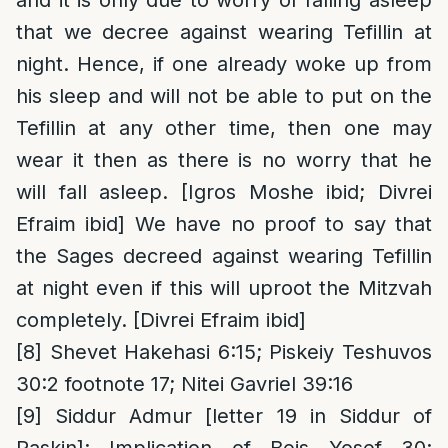
and it is only due to worry of falling asleep
that we decree against wearing Tefillin at
night. Hence, if one already woke up from
his sleep and will not be able to put on the
Tefillin at any other time, then one may
wear it then as there is no worry that he
will fall asleep. [Igros Moshe ibid; Divrei
Efraim ibid] We have no proof to say that
the Sages decreed against wearing Tefillin
at night even if this will uproot the Mitzvah
completely. [Divrei Efraim ibid]
[8]
Shevet Hakehasi 6:15; Piskeiy Teshuvos
30:2 footnote 17; Nitei Gavriel 39:16
[9]
Siddur Admur [letter 19 in Siddur of