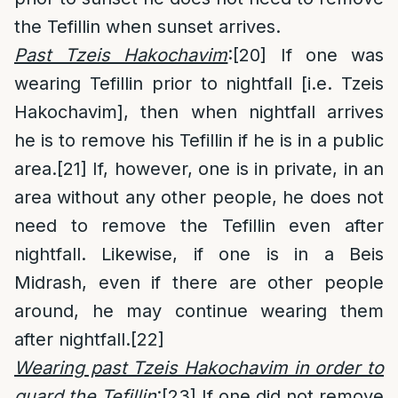
the Tefillin when sunset arrives.
Past Tzeis Hakochavim
:
[20]
If one was
wearing Tefillin prior to nightfall [i.e. Tzeis
Hakochavim], then when nightfall arrives
he is to remove his Tefillin if he is in a public
area.
[21]
If, however, one is in private, in an
area without any other people, he does not
need to remove the Tefillin even after
nightfall. Likewise, if one is in a Beis
Midrash, even if there are other people
around, he may continue wearing them
after nightfall.
[22]
Wearing past Tzeis Hakochavim in order to
guard the Tefillin
:
[23]
If one did not remove