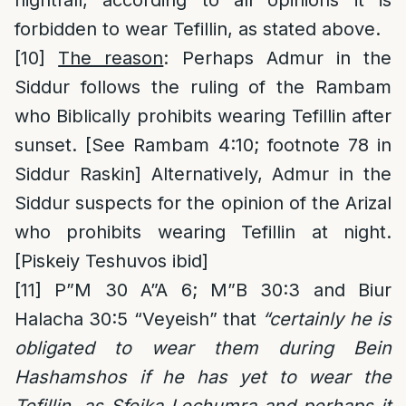
nightfall, according to all opinions it is
forbidden to wear Tefillin, as stated above.
[10]
The reason
: Perhaps Admur in the
Siddur follows the ruling of the Rambam
who Biblically prohibits wearing Tefillin after
sunset. [See Rambam 4:10; footnote 78 in
Siddur Raskin] Alternatively, Admur in the
Siddur suspects for the opinion of the Arizal
who prohibits wearing Tefillin at night.
[Piskeiy Teshuvos ibid]
[11]
P”M 30 A”A 6; M”B 30:3 and Biur
Halacha 30:5 “Veyeish” that
“certainly he is
obligated to wear them during Bein
Hashamshos if he has yet to wear the