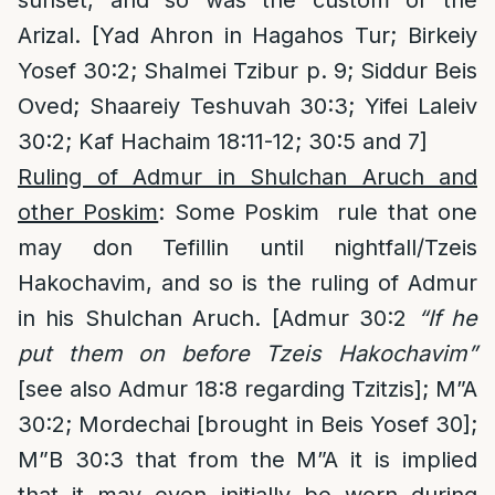
sunset, and so was the custom of the
Arizal. [Yad Ahron in Hagahos Tur; Birkeiy
Yosef 30:2; Shalmei Tzibur p. 9; Siddur Beis
Oved; Shaareiy Teshuvah 30:3; Yifei Laleiv
30:2; Kaf Hachaim 18:11-12; 30:5 and 7]
Ruling of Admur in Shulchan Aruch and
other Poskim
: Some Poskim rule that one
may don Tefillin until nightfall/Tzeis
Hakochavim, and so is the ruling of Admur
in his Shulchan Aruch. [Admur 30:2
“If he
put them on before Tzeis Hakochavim”
[see also Admur 18:8 regarding Tzitzis]; M”A
30:2; Mordechai [brought in Beis Yosef 30];
M”B 30:3 that from the M”A it is implied