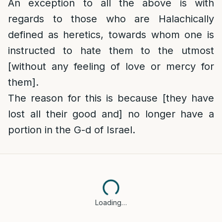
An exception to all the above is with
regards to those who are Halachically
defined as heretics, towards whom one is
instructed to hate them to the utmost
[without any feeling of love or mercy for
them].
The reason for this is because [they have
lost all their good and] no longer have a
portion in the G-d of Israel.
Loading…