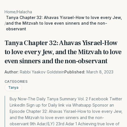
Home
/
Halacha
Tanya Chapter 32: Ahavas Yisrael-How to love every Jew,
/
and the Mitzvah to love even sinners and the non-
observant
Tanya Chapter 32: Ahavas Yisrael-How
to love every Jew, and the Mitzvah to love
even sinners and the non-observant
Author:
Rabbi Yaakov Goldstein
Published:
March 8, 2023
CATEGORIES
Tanya
Buy Now-The Daily Tanya Summary Vol. 2 Facebook Twitter
LinkedIn Sign up for Daily link via Whatsapp Sponsor an
Episode Chapter 32: Ahavas Yisrael-How to love every Jew,
and the Mitzvah to love even sinners and the non-
observant 9th Adar/(LY) 23rd Adar 1 Achieving true love of