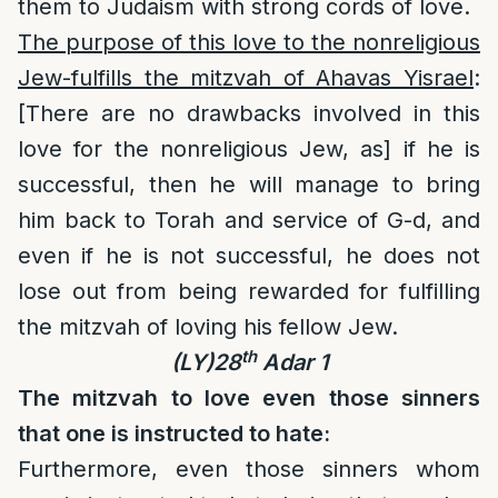
them to Judaism with strong cords of love.
The purpose of this love to the nonreligious
Jew-fulfills the mitzvah of Ahavas Yisrael
:
[There are no drawbacks involved in this
love for the nonreligious Jew, as] if he is
successful, then he will manage to bring
him back to Torah and service of G-d, and
even if he is not successful, he does not
lose out from being rewarded for fulfilling
the mitzvah of loving his fellow Jew.
th
(LY)28
Adar 1
The mitzvah to love even those sinners
that one is instructed to hate:
Furthermore, even those sinners whom