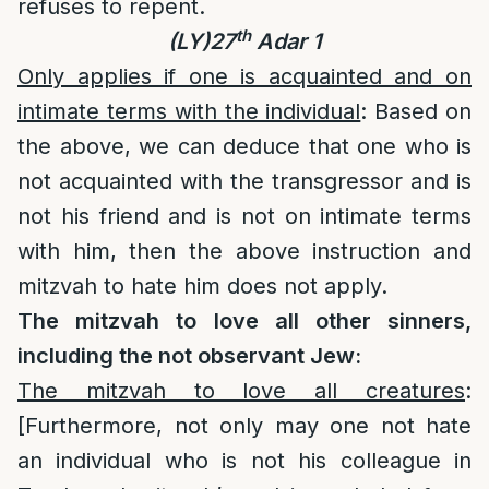
refuses to repent.
th
(LY)27
Adar 1
Only applies if one is acquainted and on
intimate terms with the individual
: Based on
the above, we can deduce that one who is
not acquainted with the transgressor and is
not his friend and is not on intimate terms
with him, then the above instruction and
mitzvah to hate him does not apply.
The mitzvah to love all other sinners,
including the not observant Jew:
The mitzvah to love all creatures
:
[Furthermore, not only may one not hate
an individual who is not his colleague in