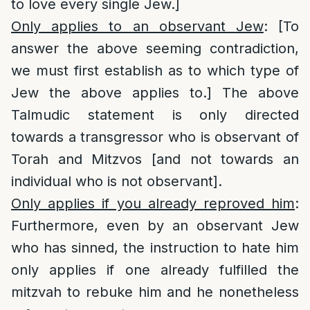
to love every single Jew.]
Only applies to an observant Jew
: [To
answer the above seeming contradiction,
we must first establish as to which type of
Jew the above applies to.] The above
Talmudic statement is only directed
towards a transgressor who is observant of
Torah and Mitzvos [and not towards an
individual who is not observant].
Only applies if you already reproved him
:
Furthermore, even by an observant Jew
who has sinned, the instruction to hate him
only applies if one already fulfilled the
mitzvah to rebuke him and he nonetheless