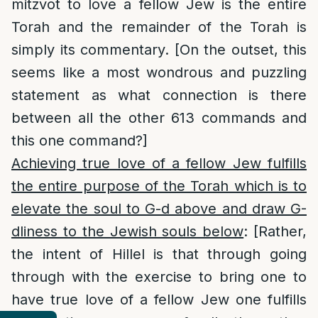
mitzvot to love a fellow Jew is the entire
Torah and the remainder of the Torah is
simply its commentary. [On the outset, this
seems like a most wondrous and puzzling
statement as what connection is there
between all the other 613 commands and
this one command?]
Achieving true love of a fellow Jew fulfills
the entire purpose of the Torah which is to
elevate the soul to G-d above and draw G-
dliness to the Jewish souls below
: [Rather,
the intent of Hillel is that through going
through with the exercise to bring one to
have true love of a fellow Jew one fulfills