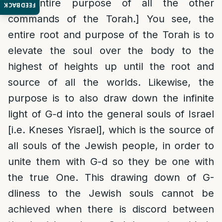
the entire purpose of all the other
FEEDBACK
commands of the Torah.] You see, the
entire root and purpose of the Torah is to
elevate the soul over the body to the
highest of heights up until the root and
source of all the worlds. Likewise, the
purpose is to also draw down the infinite
light of G-d into the general souls of Israel
[i.e. Kneses Yisrael], which is the source of
all souls of the Jewish people, in order to
unite them with G-d so they be one with
the true One. This drawing down of G-
dliness to the Jewish souls cannot be
achieved when there is discord between