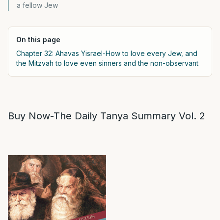
a fellow Jew
On this page
Chapter 32: Ahavas Yisrael-How to love every Jew, and
the Mitzvah to love even sinners and the non-observant
Buy Now-The Daily Tanya Summary Vol. 2