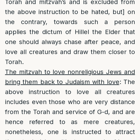
Torah and mitzvah’s and is excluded from
the above instruction to be hated, but] on
the contrary, towards such a person
applies the dictum of Hillel the Elder that
one should always chase after peace, and
love all creatures and draw them closer to
Torah.
The mitzvah to love nonreligious Jews and
bring them back to Judaism with love
: The
above instruction to love all creatures
includes even those who are very distance
from the Torah and service of G-d, and are
hence referred to as mere creatures,
nonetheless, one is instructed to attract