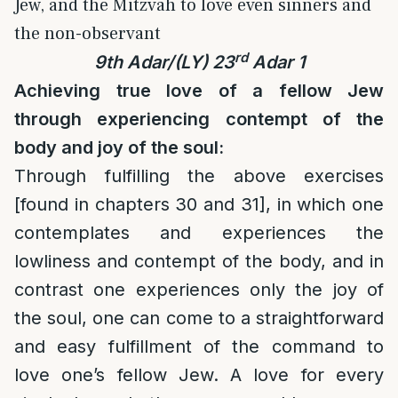
Jew, and the Mitzvah to love even sinners and
the non-observant
rd
9th Adar/(LY) 23
Adar 1
Achieving true love of a fellow Jew
through experiencing contempt of the
body and joy of the soul:
Through fulfilling the above exercises
[found in chapters 30 and 31], in which one
contemplates and experiences the
lowliness and contempt of the body, and in
contrast one experiences only the joy of
the soul, one can come to a straightforward
and easy fulfillment of the command to
love one’s fellow Jew. A love for every