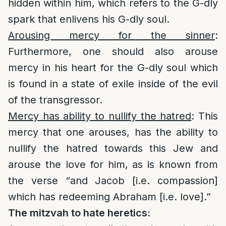
hidden within him, which refers to the G-dly
spark that enlivens his G-dly soul.
Arousing mercy for the sinner
:
Furthermore, one should also arouse
mercy in his heart for the G-dly soul which
is found in a state of exile inside of the evil
of the transgressor.
Mercy has ability to nullify the hatred
: This
mercy that one arouses, has the ability to
nullify the hatred towards this Jew and
arouse the love for him, as is known from
the verse “and Jacob [i.e. compassion]
which has redeeming Abraham [i.e. love].”
The mitzvah to hate heretics: