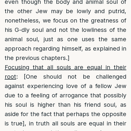
even though the body and animal soul of
the other Jew may be lowly and putrid,
nonetheless, we focus on the greatness of
his G-dly soul and not the lowliness of the
animal soul, just as one uses the same
approach regarding himself, as explained in
the previous chapters.]
Focusing that all souls are equal in their
root
: [One should not be challenged
against experiencing love of a fellow Jew
due to a feeling of arrogance that possibly
his soul is higher than his friend soul, as
aside for the fact that perhaps the opposite
is true], in truth all souls are equal in their