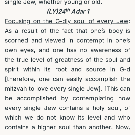
single Jew, whether young or old.
th
(LY)24
Adar 1
Focusing on the G-dly soul of every Jew
:
As a result of the fact that one’s body is
scorned and viewed in contempt in one’s
own eyes, and one has no awareness of
the true level of greatness of the soul and
spirit within its root and source in G-d
[therefore, one can easily accomplish the
mitzvah to love every single Jew]. [This can
be accomplished by contemplating how
every single Jew contains a holy soul, of
which we do not know its level and who
contains a higher soul than another. Now,