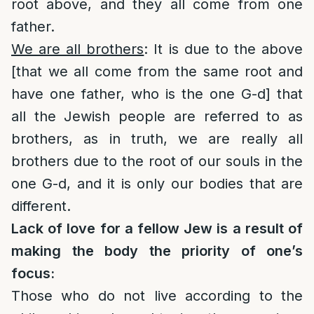
root above, and they all come from one
father.
We are all brothers
: It is due to the above
[that we all come from the same root and
have one father, who is the one G-d] that
all the Jewish people are referred to as
brothers, as in truth, we are really all
brothers due to the root of our souls in the
one G-d, and it is only our bodies that are
different.
Lack of love for a fellow Jew is a result of
making the body the priority of one’s
focus:
Those who do not live according to the