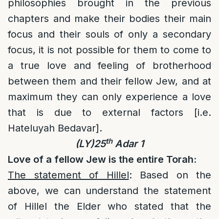
philosophies brought in the previous
chapters and make their bodies their main
focus and their souls of only a secondary
focus, it is not possible for them to come to
a true love and feeling of brotherhood
between them and their fellow Jew, and at
maximum they can only experience a love
that is due to external factors [i.e.
Hateluyah Bedavar].
th
(LY)25
Adar 1
Love of a fellow Jew is the entire Torah:
The statement of Hillel
: Based on the
above, we can understand the statement
of Hillel the Elder who stated that the