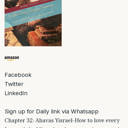
Facebook
Twitter
LinkedIn
Sign up for Daily link via Whatsapp
Chapter 32: Ahavas Yisrael-How to love every