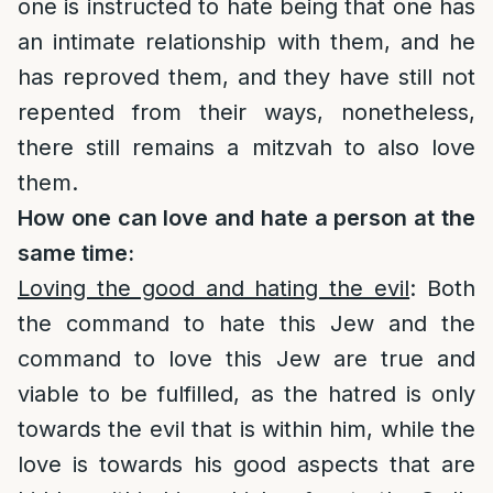
one is instructed to hate being that one has
an intimate relationship with them, and he
has reproved them, and they have still not
repented from their ways, nonetheless,
there still remains a mitzvah to also love
them.
How one can love and hate a person at the
same time:
Loving the good and hating the evil
: Both
the command to hate this Jew and the
command to love this Jew are true and
viable to be fulfilled, as the hatred is only
towards the evil that is within him, while the
love is towards his good aspects that are