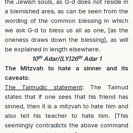
the Jewish souls, as G-d does not reside in
a blemished area, as can be seen from the
wording of the common blessing in which
we ask G-d to bless us all as one, [as the
oneness draws down the blessing], as will
be explained in length elsewhere.
th
th
10
Adar/(LY)26
Adar 1
The Mitzvah to hate a sinner and its
caveats:
The Talmudic statement
: The Talmud
states that if one sees that his friend has
sinned, then it is a mitzvah to hate him and
also tell his teacher to hate him. [This
seemingly contradicts the above command