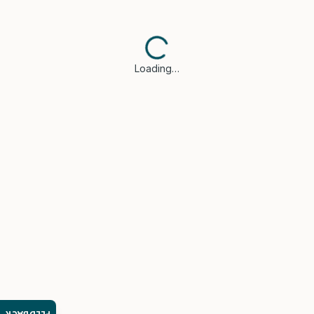
Loading…