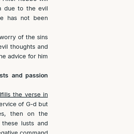
 due to the evil
 he has not been
worry of the sins
evil thoughts and
the advice for him
sts and passion
ills the verse in
 service of G-d but
ies, then on the
 these lusts and
 negative command