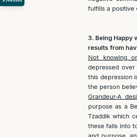
FEEDBACK
fulfills a positi
3. Being Happy 
results from hav
Not knowing on
depressed over 
this depression 
the person belie
Grandeur-A desi
purpose as a Bei
Tzaddik which c
these falls into 
and purpose, and