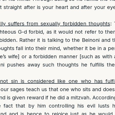
t straight after is your heart and after your e
lly suffers from sexually forbidden thoughts
: 
ighteous G-d forbid, as it would not refer to t
rbidden. Rather it is talking to the Beinoni and
oughts fall into their mind, whether it be in a 
e’s wife] or a forbidden manner [such as wit
i pushes away such thoughts he fulfills th
t sin is considered like one who has fulfil
 our sages teach us that one who sits and does
 is given reward if he did a mitzvah. Accordingl
e fact that by him controlling his evil lusts h
d and is hence to rejoice just as he would