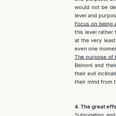
would not be dep
level and purpos
Focus on being a
this level rathe
at the very least
even one momen
The purpose of t
Beinoni and thei
their evil incli
their mind from 
4. The great eff
Subjugating and