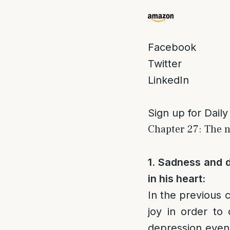
Facebook
Twitter
LinkedIn
Sign up for Daily
Chapter 27: The n
1. Sadness and d
in his heart:
In the previous 
joy in order to
depression even 