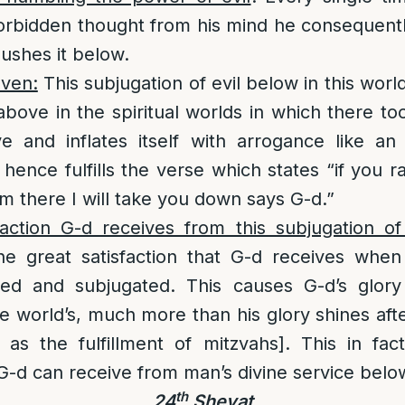
orbidden thought from his mind he consequentl
pushes it below.
aven:
This subjugation of evil below in this worl
above in the spiritual worlds in which there too
ve and inflates itself with arrogance like a
hence fulfills the verse which states “if you r
om there I will take you down says G-d.”
action G-d receives from this subjugation of 
he great satisfaction that G-d receives when 
d and subjugated. This causes G-d’s glory
he world’s, much more than his glory shines aft
 as the fulfillment of mitzvahs]. This in fac
 G-d can receive from man’s divine service belo
th
24
Shevat