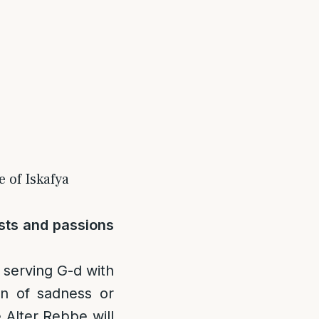
 of Iskafya
usts and passions
 serving G-d with
on of sadness or
 Alter Rebbe will