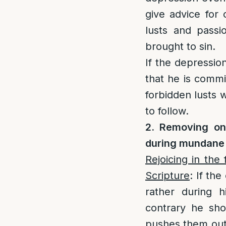
give advice for
lusts and passi
brought to sin.
If the depressio
that he is commi
forbidden lusts w
to follow.
2. Removing one
during mundane a
Rejoicing in the
Scripture
: If the
rather during h
contrary he sho
pushes them out 