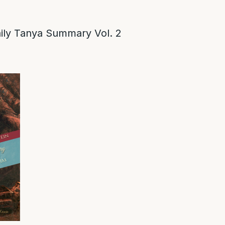
ly Tanya Summary Vol. 2