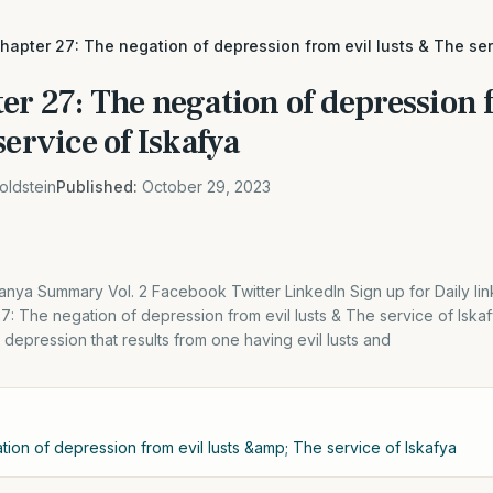
apter 27: The negation of depression from evil lusts & The ser
r 27: The negation of depression 
service of Iskafya
oldstein
Published:
October 29, 2023
nya Summary Vol. 2 Facebook Twitter LinkedIn Sign up for Daily li
7: The negation of depression from evil lusts & The service of Isk
 depression that results from one having evil lusts and
ion of depression from evil lusts &amp; The service of Iskafya