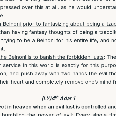
ressed over this at all, as he would understand
e.
 Beinoni prior to fantasizing about being a tza
r than having fantasy thoughts of being a tzaddi
 trying to be a Beinoni for his entire life, and 
t.
he Beinoni is to banish the forbidden lusts
: The
r service in this world is exactly for this pur
nation, and push away with two hands the evil th
their heart and completely remove one’s mind fr
th
(LY)4
Adar 1
ect in heaven when an evil lust is controlled a
 humbling the power of evil
: Every single ti