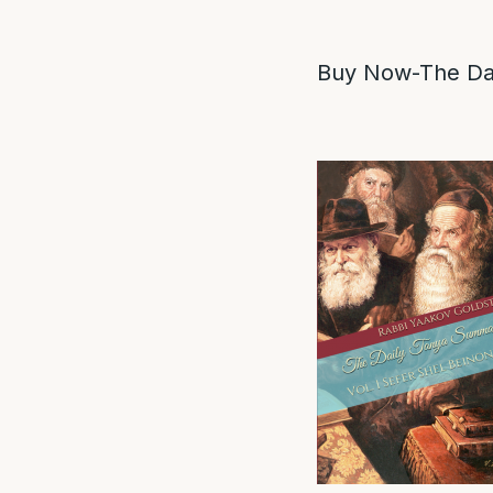
Buy Now-The Dai