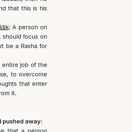
 that this is his
ddik
: A person on
k should focus on
not be a Rasha for
 entire job of the
pose, to overcome
oughts that enter
om it.
nd pushed away:
me that a person