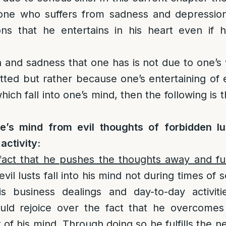
 one who suffers from sadness and depression
ons that he entertains in his heart even if
n and sadness that one has is not due to one’s 
tted but rather because one’s entertaining of 
hich fall into one’s mind, then the following is 
’s mind from evil thoughts of forbidden lu
ctivity:
 fact that he pushes the thoughts away and fulf
 evil lusts fall into his mind not during times of
is business dealings and day-to-day activit
uld rejoice over the fact that he overcomes
of his mind. Through doing so he fulfills the