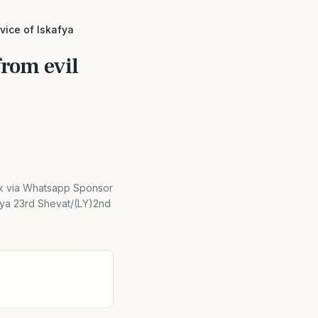
vice of Iskafya
from evil
nk via Whatsapp Sponsor
afya 23rd Shevat/(LY)2nd