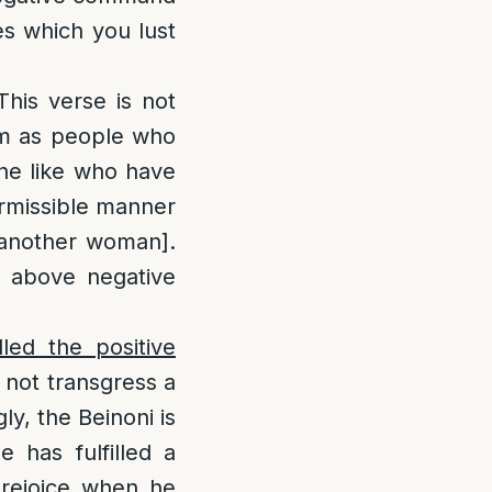
yes which you lust
This verse is not
hem as people who
 the like who have
permissible manner
h another woman].
e above negative
led the positive
 not transgress a
y, the Beinoni is
e has fulfilled a
 rejoice when he