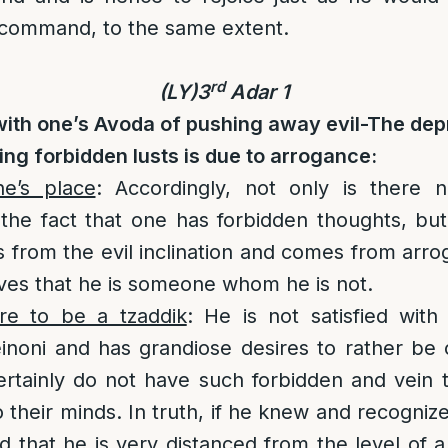
ve command, to the same extent.
rd
(LY)3
Adar 1
with one’s Avoda of pushing away evil-The de
ing forbidden lusts is due to arrogance:
e’s place
: Accordingly, not only is there 
the fact that one has forbidden thoughts, but
is from the evil inclination and comes from arro
ves that he is someone whom he is not.
re to be a tzaddik
: He is not satisfied with
noni and has grandiose desires to rather be 
ertainly do not have such forbidden and vein 
to their minds. In truth, if he knew and recognize
 that he is very distanced from the level of a