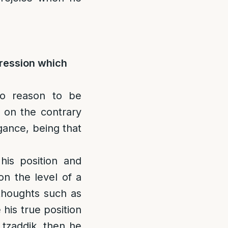
pression which
no reason to be
 on the contrary
gance, being that
 his position and
on the level of a
thoughts such as
 his true position
 tzaddik, then he