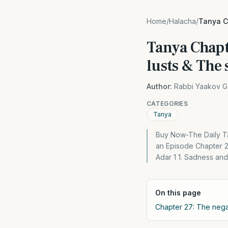
Home
/
Halacha
/
Tanya Ch
Tanya Chapte
lusts & The 
Author:
Rabbi Yaakov G
CATEGORIES
Tanya
Buy Now-The Daily Ta
an Episode Chapter 2
Adar 1 1. Sadness and
On this page
Chapter 27: The negat