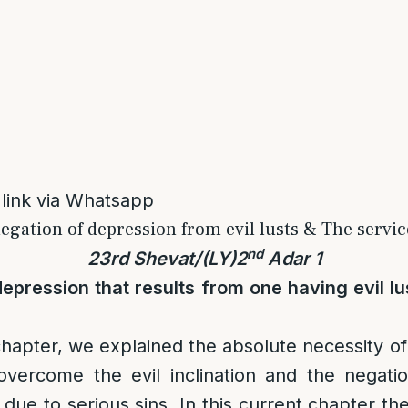
 link via Whatsapp
egation of depression from evil lusts & The service
nd
23rd Shevat/(LY)2
Adar 1
epression that results from one having evil l
chapter, we explained the absolute necessity of
 overcome the evil inclination and the negati
due to serious sins. In this current chapter the