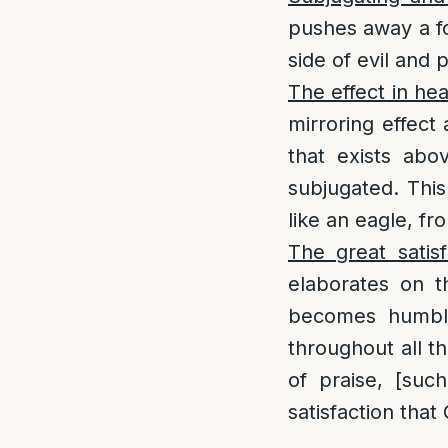
pushes away a f
side of evil and 
The effect in he
mirroring effect 
that exists abo
subjugated. This 
like an eagle, fr
The great satisf
elaborates on t
becomes humble
throughout all t
of praise, [such
satisfaction that