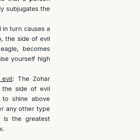
y subjugates the
d in turn causes a
, the side of evil
n eagle, becomes
aise yourself high
evil
: The Zohar
the side of evil
 to shine above
er any other type
t is the greatest
w.