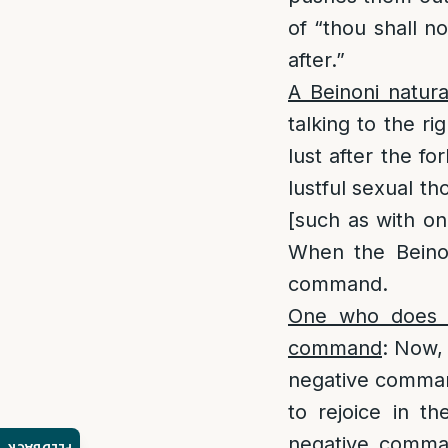
of “thou shall no
after.”
A Beinoni natura
talking to the r
lust after the fo
lustful sexual th
[such as with on
When the Beinon
command.
One who does no
command
: Now,
negative command
to rejoice in th
negative comman