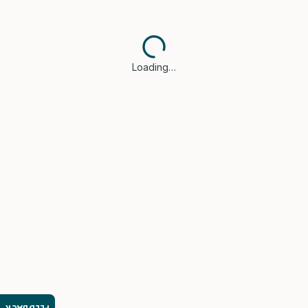
Loading…