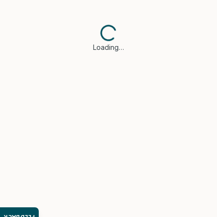
Loading…