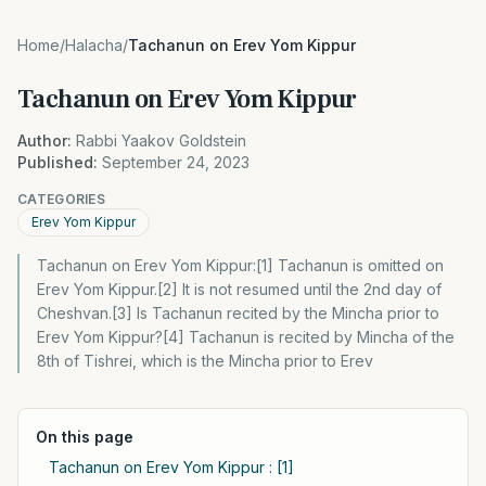
Home
/
Halacha
/
Tachanun on Erev Yom Kippur
Tachanun on Erev Yom Kippur
Author:
Rabbi Yaakov Goldstein
Published:
September 24, 2023
CATEGORIES
Erev Yom Kippur
Tachanun on Erev Yom Kippur:[1] Tachanun is omitted on
Erev Yom Kippur.[2] It is not resumed until the 2nd day of
Cheshvan.[3] Is Tachanun recited by the Mincha prior to
Erev Yom Kippur?[4] Tachanun is recited by Mincha of the
8th of Tishrei, which is the Mincha prior to Erev
On this page
Tachanun on Erev Yom Kippur : [1]