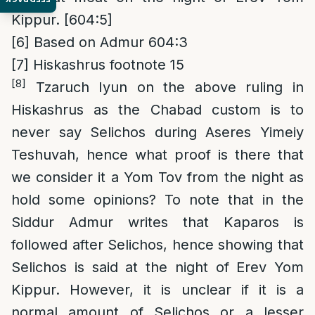
Kippur. [604:5]
[6]
Based on Admur 604:3
[7]
Hiskashrus footnote 15
[8]
Tzaruch Iyun on the above ruling in
Hiskashrus as the Chabad custom is to
never say Selichos during Aseres Yimeiy
Teshuvah, hence what proof is there that
we consider it a Yom Tov from the night as
hold some opinions? To note that in the
Siddur Admur writes that Kaparos is
followed after Selichos, hence showing that
Selichos is said at the night of Erev Yom
Kippur. However, it is unclear if it is a
normal amount of Selichos or a lesser