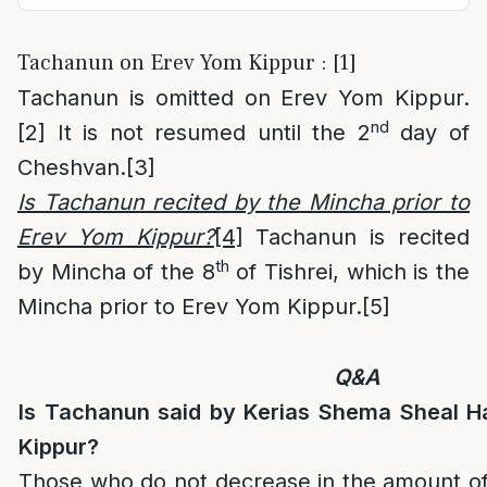
Tachanun on Erev Yom Kippur : [1]
Tachanun is omitted on Erev Yom Kippur.
nd
[2]
It is not resumed until the 2
day of
Cheshvan.
[3]
Is Tachanun recited by the Mincha prior to
Erev Yom Kippur?
[4]
Tachanun is recited
th
by Mincha of the 8
of Tishrei, which is the
Mincha prior to Erev Yom Kippur.
[5]
Q&A
Is Tachanun said by Kerias Shema Sheal H
Kippur?
Those who do not decrease in the amount of