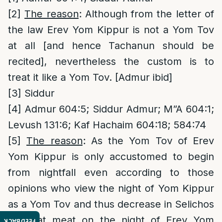
[2]
The reason
: Although from the letter of
the law Erev Yom Kippur is not a Yom Tov
at all [and hence Tachanun should be
recited], nevertheless the custom is to
treat it like a Yom Tov. [Admur ibid]
[3]
Siddur
[4]
Admur 604:5; Siddur Admur; M”A 604:1;
Levush 131:6; Kaf Hachaim 604:18; 584:74
[5]
The reason
: As the Yom Tov of Erev
Yom Kippur is only accustomed to begin
from nightfall even according to those
opinions who view the night of Yom Kippur
as a Yom Tov and thus decrease in Selichos
and eat meat on the night of Erev Yom
FEEDBACK