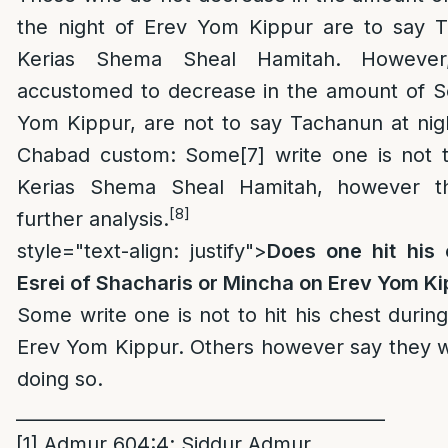
the night of Erev Yom Kippur are to say T
Kerias Shema Sheal Hamitah. Howeve
accustomed to decrease in the amount of Se
Yom Kippur, are not to say Tachanun at nig
Chabad custom: Some
[7]
write one is not 
Kerias Shema Sheal Hamitah, however th
[8]
further analysis.
style="text-align: justify">
Does one hit his
Esrei of Shacharis or Mincha on Erev Yom Ki
Some write one is not to hit his chest duri
Erev Yom Kippur. Others however say they 
doing so.
_________________________________________
[1]
Admur 604:4; Siddur Admur