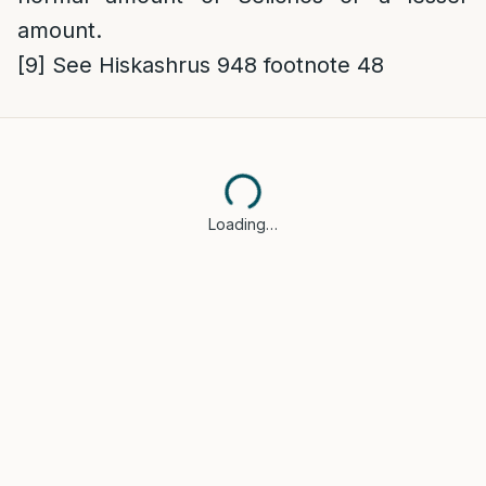
amount.
[9]
See Hiskashrus 948 footnote 48
Loading…