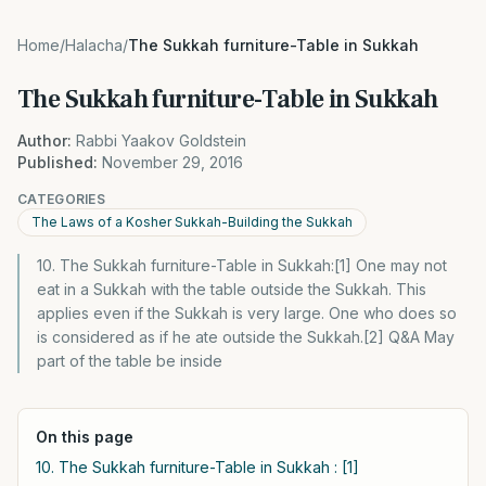
Home
/
Halacha
/
The Sukkah furniture-Table in Sukkah
The Sukkah furniture-Table in Sukkah
Author:
Rabbi Yaakov Goldstein
Published:
November 29, 2016
CATEGORIES
The Laws of a Kosher Sukkah-Building the Sukkah
10. The Sukkah furniture-Table in Sukkah:[1] One may not
eat in a Sukkah with the table outside the Sukkah. This
applies even if the Sukkah is very large. One who does so
is considered as if he ate outside the Sukkah.[2] Q&A May
part of the table be inside
On this page
10. The Sukkah furniture-Table in Sukkah : [1]