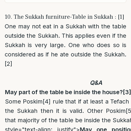
10. The Sukkah furniture-Table in Sukkah : [1]
One may not eat in a Sukkah with the table
outside the Sukkah. This applies even if the
Sukkah is very large. One who does so is
considered as if he ate outside the Sukkah.
[2]
Q&A
May part of the table be inside the house?
[3
Some Poskim
[4]
rule that if at least a Tefach 
the Sukkah then it is valid. Other Poskim
[5
that majority of the table be inside the Sukka
style="text-align: justify">
May one positio