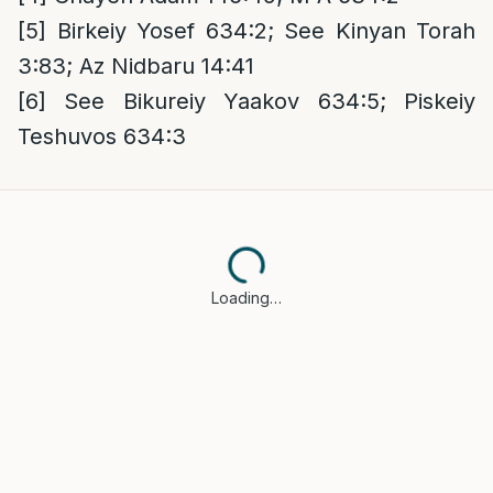
[5]
Birkeiy Yosef 634:2; See Kinyan Torah
3:83; Az Nidbaru 14:41
[6]
See Bikureiy Yaakov 634:5; Piskeiy
Teshuvos 634:3
Loading…