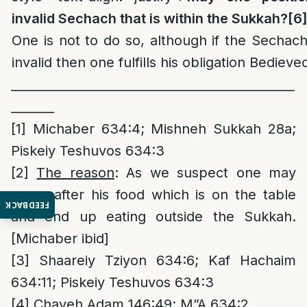
invalid Sechach that is within the Sukkah?
[6
One is not to do so, although if the Sechach 
invalid then one fulfills his obligation Bedieve
______________________________________________
_______
[1]
Michaber 634:4; Mishneh Sukkah 28a;
Piskeiy Teshuvos 634:3
[2]
The reason
: As we suspect one may
come after his food which is on the table
FEEDBACK
and end up eating outside the Sukkah.
[Michaber ibid]
[3]
Shaareiy Tziyon 634:6; Kaf Hachaim
634:11; Piskeiy Teshuvos 634:3
[4]
Chayeh Adam 146:49; M”A 634:2