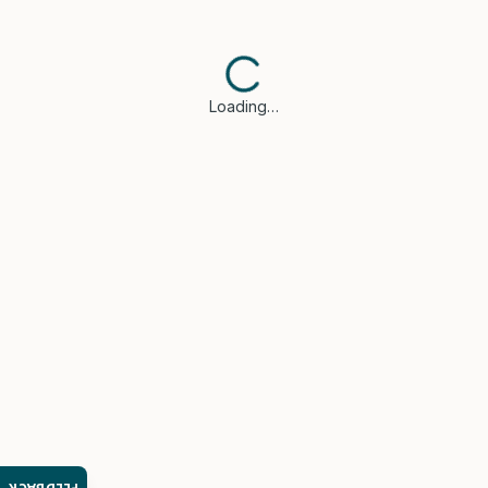
Loading…