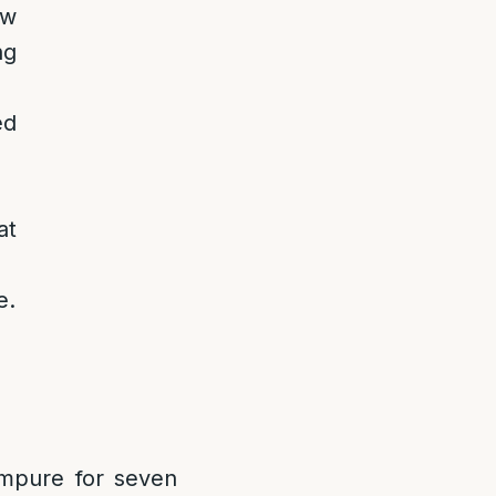
ow
ng
ed
at
e.
 impure for seven