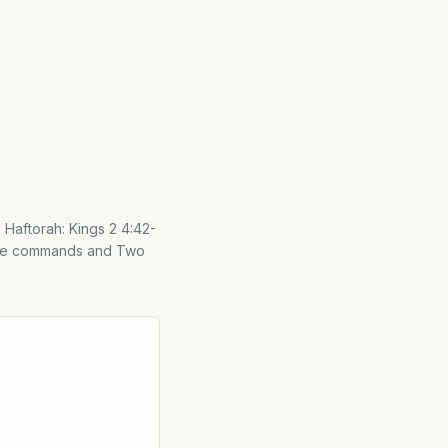
itive commands and Two