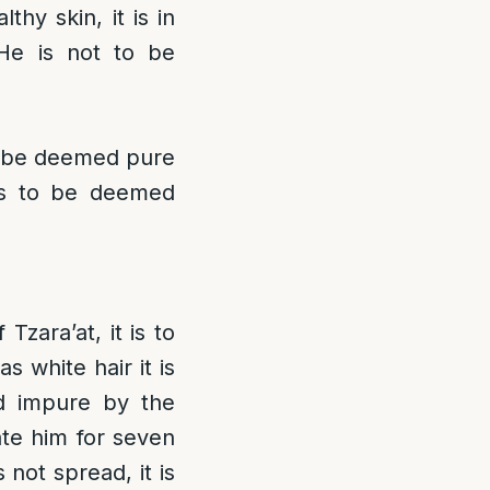
thy skin, it is in
He is not to be
to be deemed pure
is to be deemed
Tzara’at, it is to
 white hair it is
ed impure by the
ate him for seven
 not spread, it is