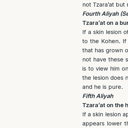
not Tzara’at but 
Fourth Aliyah
(S
Tzara’at on a bu
If a skin lesion 
to the Kohen. If 
that has grown o
not have these s
is to view him o
the lesion does n
and he is pure.
Fifth Aliyah
Tzara’at on the 
If a skin lesion 
appears lower th