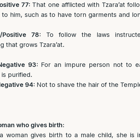
ositive 77:
That one afflicted with Tzara’at foll
g to him, such as to have torn garments and lo
/
Positive 78:
To follow the laws instruct
ng that grows Tzara’at.
Negative 93:
For an impure person not to e
 is purified.
egative 94:
Not to shave the hair of the Templ
oman who gives birth:
f a woman gives birth to a male child, she is