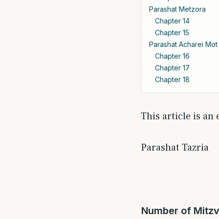
Parashat Metzora
Chapter 14
Chapter 15
Parashat Acharei Mot
Chapter 16
Chapter 17
Chapter 18
This article is an
Parashat Tazria
Number of Mitzv