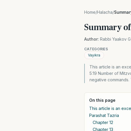
Home
/
Halacha
/
Summary
Summary of 
Author:
Rabbi Yaakov G
CATEGORIES
Vayikra
This article is an excerpt f
5:19 Number of Mitzvo
negative commands. T
On this page
This article is an ex
Parashat Tazria
Chapter 12
Chapter 13