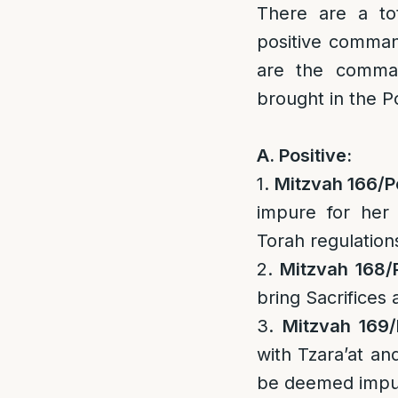
There are a to
positive comma
are the comman
brought in the Po
A. Positive:
1.
Mitzvah 166/
P
impure for her
Torah regulation
2.
Mitzvah 168/
bring Sacrifices 
3.
Mitzvah 169/
with Tzara’at an
be deemed impu