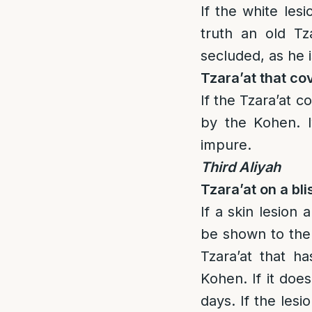
If the white lesi
truth an old T
secluded, as he 
Tzara’at that co
If the Tzara’at 
by the Kohen. I
impure.
Third Aliyah
Tzara’at on a bli
If a skin lesion 
be shown to the 
Tzara’at that h
Kohen. If it doe
days. If the lesi