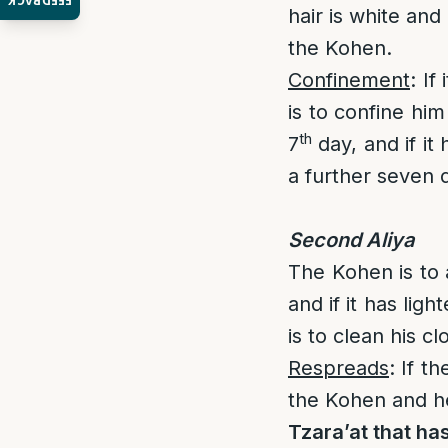
FEEDBACK
hair is white and
the Kohen.
Confinement
: If
is to confine hi
th
7
day, and if it
a further seven 
Second Aliya
The Kohen is to 
and if it has lig
is to clean his cl
Respreads
: If t
the Kohen and h
Tzara’at that has