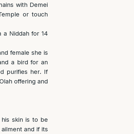
emains with Demei
 Temple or touch
n a Niddah for 14
and female she is
and a bird for an
 purifies her. If
 Olah offering and
his skin is to be
ilment and if its