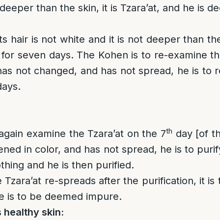
 deeper than the skin, it is Tzara’at, and he is 
 its hair is not white and it is not deeper than t
m for seven days. The Kohen is to re-examine th
 has not changed, and has not spread, he is to r
days.
th
again examine the Tzara’at on the 7
day [of t
htened in color, and has not spread, he is to puri
othing and he is then purified.
he Tzara’at re-spreads after the purification, it i
e is to be deemed impure.
 healthy skin: