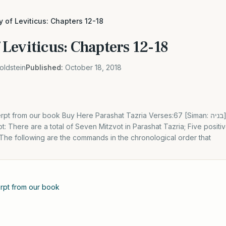
 of Leviticus: Chapters 12-18
Leviticus: Chapters 12-18
oldstein
Published:
October 18, 2018
rom our book Buy Here Parashat Tazria Verses:67 [Siman: בניה] Haftorah: Kings 2 4:42-
t: There are a total of Seven Mitzvot in Parashat Tazria; Five pos
he following are the commands in the chronological order that
cerpt from our book