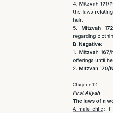
4.
Mitzvah 171/
P
the laws relatin
hair.
5.
Mitzvah 172
regarding clothi
B. Negative:
1.
Mitzvah 167/
offerings until he
2.
Mitzvah 170/
N
Chapter 12
First Aliyah
The laws of a w
A male child
: I