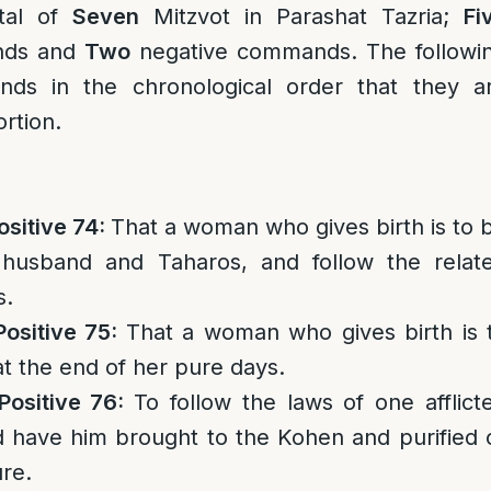
tal of
Seven
Mitzvot in Parashat Tazria;
Fi
nds and
Two
negative commands. The followi
ds in the chronological order that they a
rtion.
ositive 74:
That a woman who gives birth is to 
 husband and Taharos, and follow the relat
s.
Positive 75:
That a woman who gives birth is 
at the end of her pure days.
Positive 76:
To follow the laws of one afflict
d have him brought to the Kohen and purified 
re.