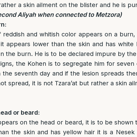
rather a skin ailment on the blister and he is pu
econd Aliyah when connected to Metzora)
rn:
of reddish and whitish color appears on a burn,
it appears lower than the skin and has white ha
n the burn. He is to be declared impure by the 
igns, the Kohen is to segregate him for seve
n the seventh day and if the lesion spreads then
ot spread, it is not Tzara’at but rather a skin a
head or beard:
appears on the head or beard, it is to be shown t
an the skin and has yellow hair it is a Nesek 