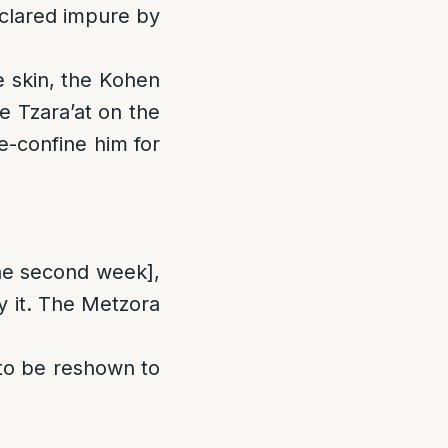
declared impure by
he skin, the Kohen
e Tzara’at on the
e-confine him for
he second week],
fy it. The Metzora
s to be reshown to