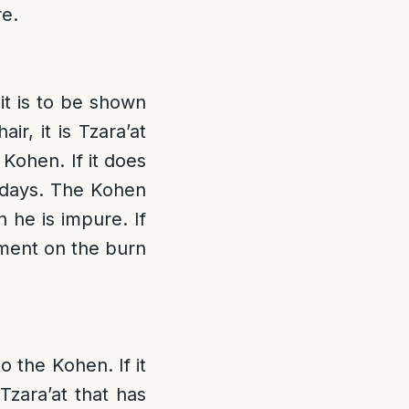
re.
 it is to be shown
ir, it is Tzara’at
Kohen. If it does
n days. The Kohen
 he is impure. If
ilment on the burn
o the Kohen. If it
Tzara’at that has