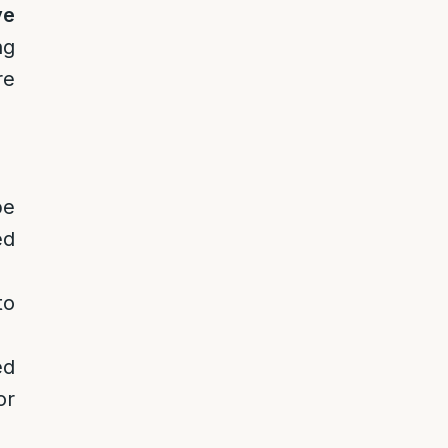
ve
ng
re
be
ed
to
ed
or