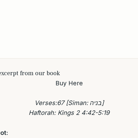
 excerpt from our book
Buy Here
Verses:67 [Siman: בניה]
Haftorah: Kings 2 4:42-5:19
ot: