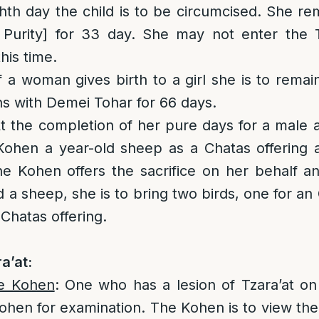
hth day the child is to be circumcised. She r
 Purity] for 33 day. She may not enter the
his time.
If a woman gives birth to a girl she is to remai
s with Demei Tohar for 66 days.
At the completion of her pure days for a male 
Kohen a year-old sheep as a Chatas offering 
he Kohen offers the sacrifice on her behalf and
 a sheep, she is to bring two birds, one for an
Chatas offering.
a’at:
he Kohen
: One who has a lesion of Tzara’at on 
ohen for examination. The Kohen is to view the a