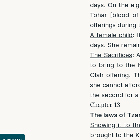
days. On the eig
Tohar [blood of
offerings during t
A female child
: 
days. She remain
The Sacrifices
: 
to bring to the 
Olah offering. T
she cannot afford
the second for a 
Chapter 13
The laws of Tzar
Showing it to t
brought to the K