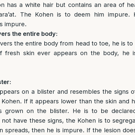
on has a white hair but contains an area of heal
zara’at. The Kohen is to deem him impure. 
is impure.
vers the entire body:
covers the entire body from head to toe, he is 
f fresh skin ever appears on the body, he 
ster:
appears on a blister and resembles the signs of 
Kohen. If it appears lower than the skin and has
as grown on the blister. He is to be declar
s not have these signs, the Kohen is to segreg
on spreads, then he is impure. If the lesion does