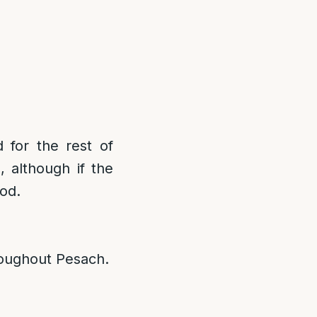
 for the rest of
 although if the
ood.
roughout Pesach.