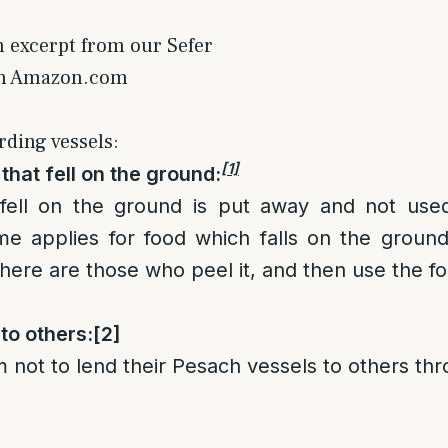
n excerpt from our Sefer
on Amazon.com
rding vessels:
[1]
that fell on the ground:
fell on the ground is put away and not used
e applies for food which falls on the ground,
there are those who peel it, and then use the f
to others:
[2]
not to lend their Pesach vessels to others th