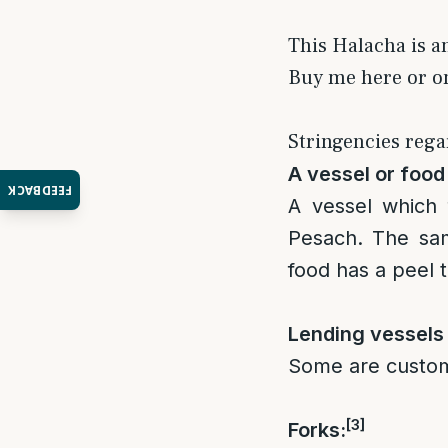
This Halacha is a
Buy me here or 
Stringencies rega
A vessel or food 
FEEDBACK
A vessel which 
Pesach. The sam
food has a peel 
Lending vessels 
Some are custom 
[3]
Forks: