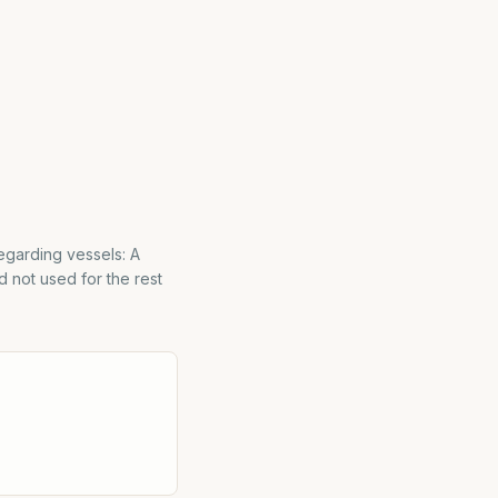
egarding vessels: A
d not used for the rest