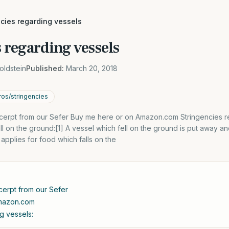
ncies regarding vessels
 regarding vessels
oldstein
Published:
March 20, 2018
os/stringencies
xcerpt from our Sefer Buy me here or on Amazon.com Stringencies r
ell on the ground:[1] A vessel which fell on the ground is put away an
pplies for food which falls on the
cerpt from our Sefer
Amazon.com
g vessels: