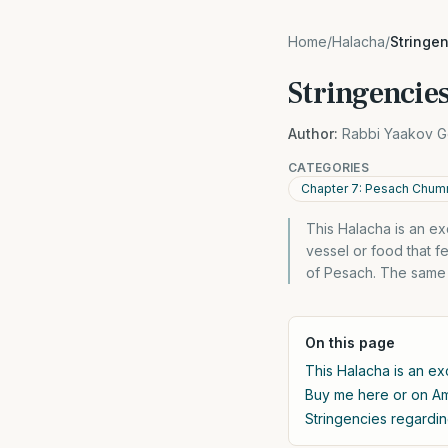
Home
/
Halacha
/
Stringe
Stringencies
Author:
Rabbi Yaakov G
CATEGORIES
Chapter 7: Pesach Chumr
This Halacha is an e
vessel or food that f
of Pesach. The same a
On this page
This Halacha is an ex
Buy me here or on 
Stringencies regardin