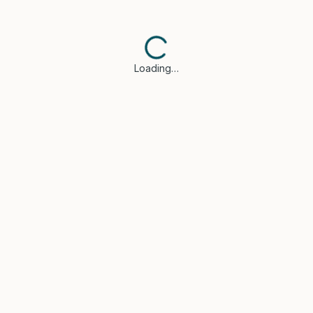
Loading…