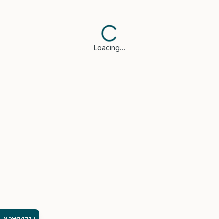
Loading…