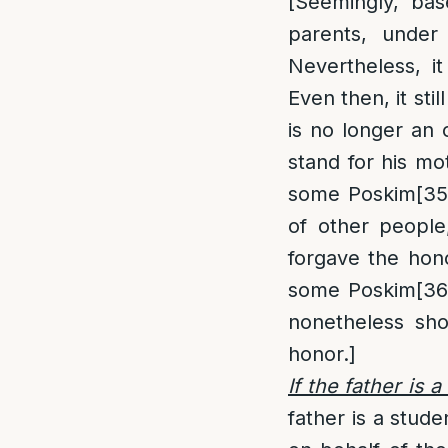
[Seemingly, bas
parents, under 
Nevertheless, it
Even then, it sti
is no longer an o
stand for his m
some Poskim
[35
of other people,
forgave the hono
some Poskim
[36
nonetheless sho
honor.]
If the father is 
father is a stude