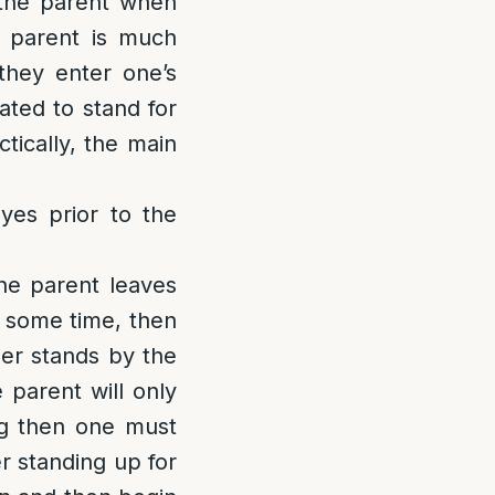
 the parent when
 parent is much
they enter one’s
gated to stand for
tically, the main
eyes prior to the
he parent leaves
r some time, then
her stands by the
 parent will only
ng then one must
r standing up for