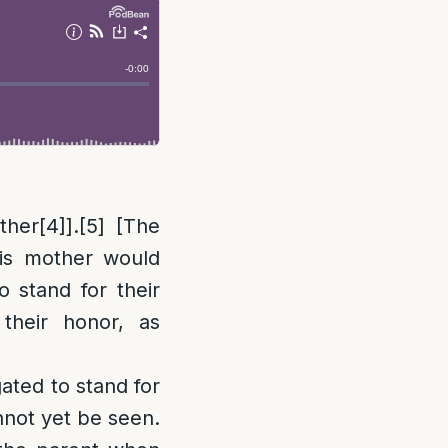
ther
[4]
].
[5]
[The
is mother would
 stand for their
their honor, as
gated to stand for
nnot yet be seen.