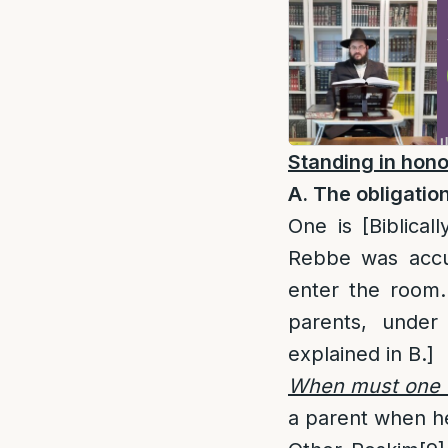
Standing in hono
A. The obligation
One is [Biblicall
Rebbe was accu
enter the room.
parents, under 
explained in B.]
When must one 
a parent when he