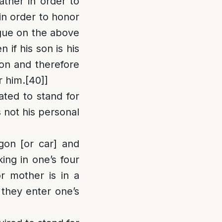
ather in order to
 in order to honor
ue on the above
 if his son is his
ion and therefore
r him.
[40]
]
ated to stand for
s not his personal
gon [or car] and
king in one’s four
r mother is in a
 they enter one’s