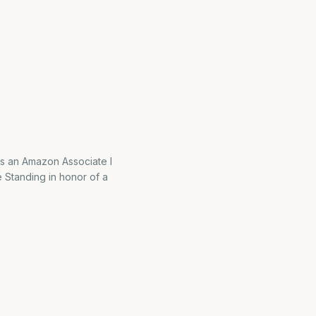
As an Amazon Associate I
 Standing in honor of a