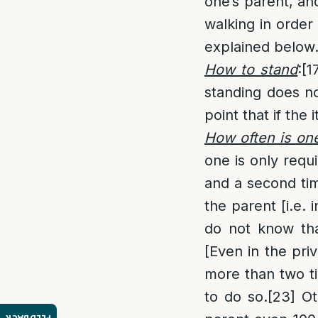
one’s parent, and
walking in order 
explained below.
How to stand
:
[1
standing does no
point that if th
How often is one
one is only requ
and a second tim
the parent [i.e. 
do not know tha
[Even in the pri
more than two tim
to do so.
[23]
Ot