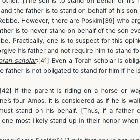
 other. [The son is to stand on behalf of his f
 and the father is to stand on behalf of his son
 Rebbe. However, there are Poskim
[39]
who arg
ather is to never stand on behalf of the son even
e. Practically, one is to suspect for this opin
rgive his father and not require him to stand fo
Torah scholar
:
[41]
Even a Torah scholar is oblig
he father is not obligated to stand for him if he i
[42]
If the parent is riding on a horse or wa
e’s four Amos, it is considered as if he is wal
st stand on his behalf. [Thus, if a father o
 one most likely stand up in their honor when