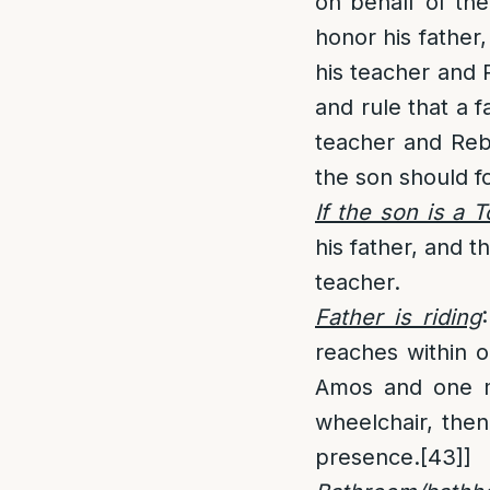
on behalf of the
honor his father,
his teacher and
and rule that a f
teacher and Rebb
the son should fo
If the son is a 
his father, and t
teacher.
Father is riding
:
reaches within on
Amos and one mu
wheelchair, then
presence.
[43]
]