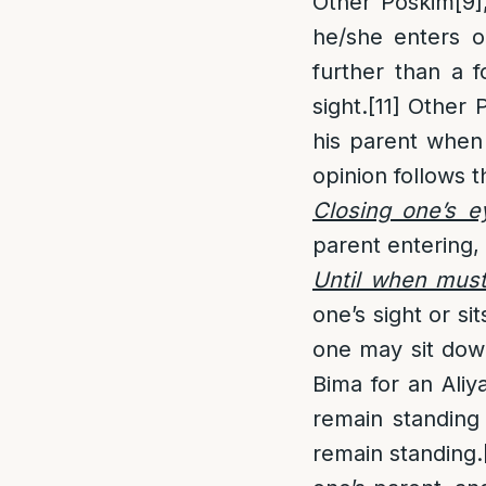
Other Poskim
[9]
he/she enters on
further than a 
sight.
[11]
Other 
his parent when 
opinion follows t
Closing one’s e
parent entering, 
Until when mus
one’s sight or si
one may sit down
Bima for an Aliy
remain standing
remain standing.