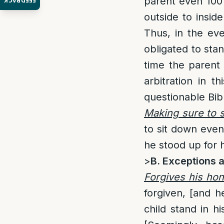
parent even 100
FEEDBACK
outside to insi
Thus, in the eve
obligated to st
time the parent 
arbitration in th
questionable Bibl
Making sure to 
to sit down even
he stood up for h
>
B. Exceptions 
Forgives his hon
forgiven, [and h
child stand in h