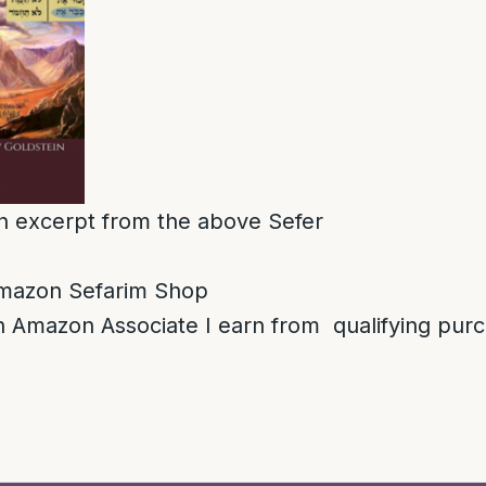
 an excerpt from the above Sefer
mazon Sefarim Shop
 Amazon Associate I earn from qualifying pur