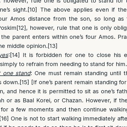
, however, rule one is obligated to stand for
e’s sight.
[10]
The above applies even if the
four Amos distance from the son, so long as 
Poskim
[12]
, however, rule that one is only obli
the parent enters within one’s four Amos. Prac
he middle opinion.
[13]
yes
:
[14]
It is forbidden for one to close his 
simply to refrain from needing to stand for him.
t one stand
: One must remain standing until t
ts down.
[15]
[If one’s parent remain standing fo
, and hence it is permitted to sit as one’s fat
ah or as Baal Korei, or Chazan. However, if the
 for a few moments and then continue walki
[16]
One is not to start walking immediately afte