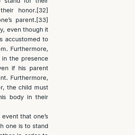
 stand for their
their honor.
[32]
one’s parent.
[33]
ay, even though it
s accustomed to
om. Furthermore,
 in the presence
ven if his parent
ent. Furthermore,
r, the child must
is body in their
 event that one’s
h one is to stand