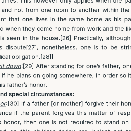
 times. This however only applies when the pa
de and not from one room to another within t
nt that one lives in the same home as his pa
and when they come home from work and the lik
is seen in the house.
[26]
Practically, although
is dispute
[27]
, nonetheless, one is to be str
ical obligation.
[28]
]
sit down
:
[29]
After standing for one’s father, on
 if he plans on going somewhere, in order so it
is father’s honor.
and special circumstances:
or
:
[30]
If a father [or mother] forgive their hon
ence if the parent forgives this matter of resp
is honor, then one is not required to stand on 