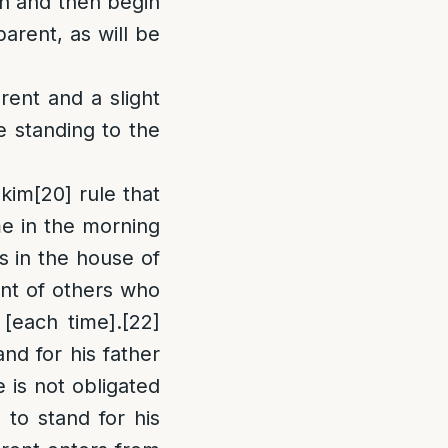
own and then begin
parent, as will be
rent and a slight
e standing to the
kim
[20]
rule that
me in the morning
s in the house of
ront of others who
 [each time].
[22]
nd for his father
e is not obligated
to stand for his