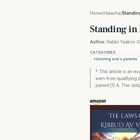
Home
/
Halacha
/
Standing
Standing in 
Author:
Rabbi Yaakov G
CATEGORIES
Honoring one's parents
* This article is an
earn from qualifying
parent:[1] A. The oblig