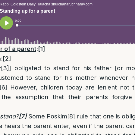
r of a parent
:
[1]
:
[2]
y
[3]
] obligated to stand for his father [or mo
stomed to stand for his mother whenever h
[6]
However, children today are lenient not to
the assumption that their parents forgive 
stand?
[7]
Some Poskim
[8]
rule that one is obli
 hears the parent enter, even if the parent ca