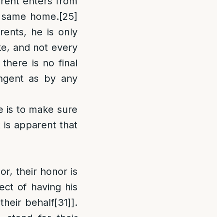
rent enters from
he same home.
[25]
rents, he is only
e, and not every
 there is no final
ingent as by any
e is to make sure
 is apparent that
or, their honor is
ect of having his
their behalf
[31]
].