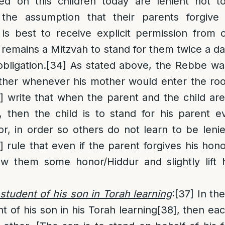
ed on this children today are lenient not to
the assumption that their parents forgive 
 is best to receive explicit permission from 
ll remains a Mitzvah to stand for them twice a d
bligation.
[34]
As stated above, the Rebbe wa
other whenever his mother would enter the ro
]
write that when the parent and the child are
 then the child is to stand for his parent e
r, in order so others do not learn to be leni
]
rule that even if the parent forgives his hono
w them some honor/Hiddur and slightly lift h
a student of his son in Torah learning
:
[37]
In the
nt of his son in his Torah learning
[38]
, then eac