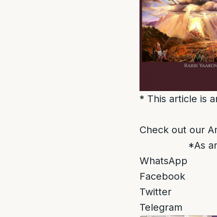
* This article is
Check out our A
*As an
WhatsApp
Facebook
Twitter
Telegram