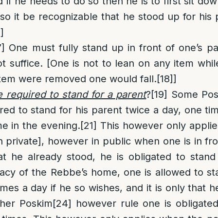
 if he needs to do so then he is to first sit d
so it be recognizable that he stood up for his 
]
7]
One must fully stand up in front of one’s pa
t suffice. [One is not to lean on any item whil
e item were removed one would fall.
[18]
]
 required to stand for a parent
?
[19]
Some Pos
ired to stand for his parent twice a day, one ti
e in the evening.
[21]
This however only applie
in private], however in public when one is in f
t he already stood, he is obligated to stand
vacy of the Rebbe’s home, one is allowed to sta
es a day if he so wishes, and it is only that h
her Poskim
[24]
however rule one is obligated 