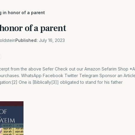
 in honor of a parent
honor of a parent
oldstein
Published:
July 16, 2023
 excerpt from the above Sefer Check out our Amazon Sefarim Shop *
 purchases. WhatsApp Facebook Twitter Telegram Sponsor an Article
ation:[2] One is [Biblically[3]] obligated to stand for his father