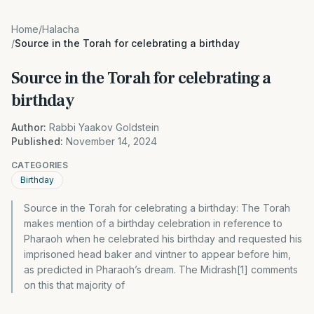
Home
/
Halacha
/
Source in the Torah for celebrating a birthday
Source in the Torah for celebrating a
birthday
Author:
Rabbi Yaakov Goldstein
Published:
November 14, 2024
CATEGORIES
Birthday
Source in the Torah for celebrating a birthday: The Torah
makes mention of a birthday celebration in reference to
Pharaoh when he celebrated his birthday and requested his
imprisoned head baker and vintner to appear before him,
as predicted in Pharaoh’s dream. The Midrash[1] comments
on this that majority of