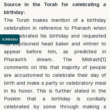
Source in the Torah for celebrating a
birthday:
The Torah makes mention of a birthday
celebration in reference to Pharaoh when
he celebrated his birthday and requested
FEEDBACK
his imprisoned head baker and vintner to
appear before him, as predicted in
Pharaoh’s dream. The Midrash
[1]
comments on this that majority of people
are accustomed to celebrate their day of
birth and make a party or celebratory meal
in its honor. This is further stated in the
Poskim that a birthday is cordially
celebrated by some through making a