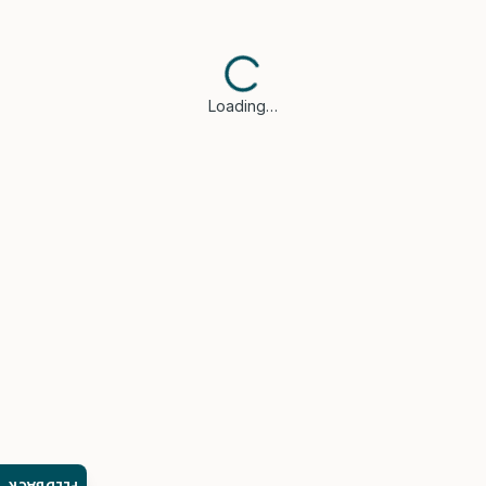
Loading…