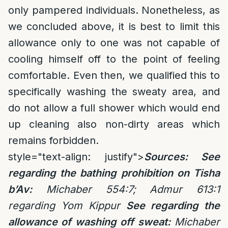
only pampered individuals. Nonetheless, as
we concluded above, it is best to limit this
allowance only to one was not capable of
cooling himself off to the point of feeling
comfortable. Even then, we qualified this to
specifically washing the sweaty area, and
do not allow a full shower which would end
up cleaning also non-dirty areas which
remains forbidden.
style="text-align: justify">
Sources: See
regarding the bathing prohibition on Tisha
b’Av:
Michaber 554:7; Admur 613:1
regarding Yom Kippur
See regarding the
allowance of washing off sweat:
Michaber