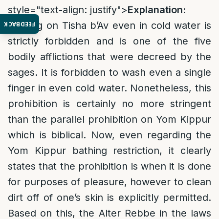
style="text-align: justify">
Explanation:
Bathing on Tisha b’Av even in cold water is
FEEDBACK
strictly forbidden and is one of the five
bodily afflictions that were decreed by the
sages. It is forbidden to wash even a single
finger in even cold water. Nonetheless, this
prohibition is certainly no more stringent
than the parallel prohibition on Yom Kippur
which is biblical. Now, even regarding the
Yom Kippur bathing restriction, it clearly
states that the prohibition is when it is done
for purposes of pleasure, however to clean
dirt off of one’s skin is explicitly permitted.
Based on this, the Alter Rebbe in the laws