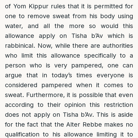
of Yom Kippur rules that it is permitted for
one to remove sweat from his body using
water, and all the more so would this
allowance apply on Tisha b’Av which is
rabbinical. Now, while there are authorities
who limit this allowance specifically to a
person who is very pampered, one can
argue that in today’s times everyone is
considered pampered when it comes to
sweat. Furthermore, it is possible that even
according to their opinion this restriction
does not apply on Tisha b’Av. This is aside
for the fact that the Alter Rebbe makes no
qualification to his allowance limiting it to