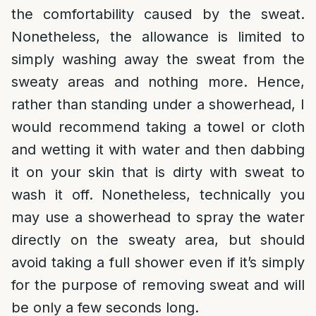
the comfortability caused by the sweat.
Nonetheless, the allowance is limited to
simply washing away the sweat from the
sweaty areas and nothing more. Hence,
rather than standing under a showerhead, I
would recommend taking a towel or cloth
and wetting it with water and then dabbing
it on your skin that is dirty with sweat to
wash it off. Nonetheless, technically you
may use a showerhead to spray the water
directly on the sweaty area, but should
avoid taking a full shower even if it’s simply
for the purpose of removing sweat and will
be only a few seconds long.