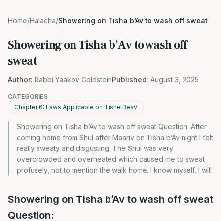
Home
/
Halacha
/
Showering on Tisha b’Av to wash off sweat
Showering on Tisha b’Av to wash off
sweat
Author:
Rabbi Yaakov Goldstein
Published:
August 3, 2025
CATEGORIES
Chapter 6: Laws Applicable on Tishe Beav
Showering on Tisha b’Av to wash off sweat Question: After
coming home from Shul after Maariv on Tisha b’Av night I felt
really sweaty and disgusting. The Shul was very
overcrowded and overheated which caused me to sweat
profusely, not to mention the walk home. I know myself, I will
Showering on Tisha b’Av to wash off sweat
Question: