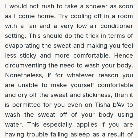
I would not rush to take a shower as soon
as I come home. Try cooling off in a room
with a fan and a very low air conditioner
setting. This should do the trick in terms of
evaporating the sweat and making you feel
less sticky and more comfortable. Hence
circumventing the need to wash your body.
Nonetheless, if for whatever reason you
are unable to make yourself comfortable
and dry off the sweat and stickiness, then it
is permitted for you even on Tisha b’Av to
wash the sweat off of your body using
water. This especially applies if you are
having trouble falling asleep as a result of