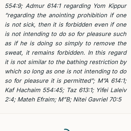
554:9;
Admur 614:1 regarding Yom Kippur
“regarding the anointing prohibition if one
is not sick, then it is forbidden even if one
is not intending to do so for pleasure such
as if he is doing so simply to remove the
sweat, it remains forbidden. In this regard
it is not similar to the bathing restriction by
which so long as one is not intending to do
so for pleasure it is permitted”; M”A 614:1;
Kaf Hachaim 554:45;
Taz 613:1; Yifei Laleiv
2:4; Mateh Efraim; M”B; Nitei Gavriel 70:5