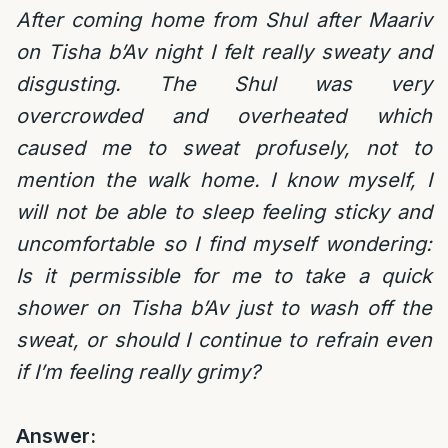
After coming home from Shul after Maariv
on Tisha b’Av night I felt really sweaty and
disgusting. The Shul was very
overcrowded and overheated which
caused me to sweat profusely, not to
mention the walk home. I know myself, I
will not be able to sleep feeling sticky and
uncomfortable so I find myself wondering:
Is it permissible for me to take a quick
shower on Tisha b’Av just to wash off the
sweat, or should I continue to refrain even
if I’m feeling really grimy?
Answer: