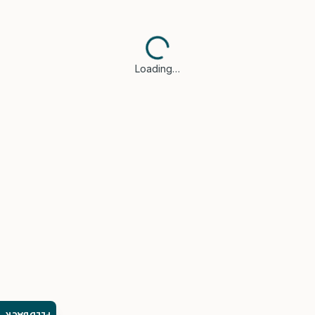
Loading…