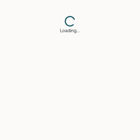
Loading…