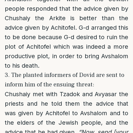
people responded that the advice given by
Chushaiy the Arkite is better than the
advice given by Achitofel. G-d arranged this
to be done because G-d desired to ruin the
plot of Achitofel which was indeed a more
productive plot, in order to bring Avshalom
to his death.
3. The planted informers of Dovid are sent to
inform him of the ensuing threat:
Chushaiy met with Tzadok and Avyasar the
priests and he told them the advice that
was given by Achitofel to Avshalom and to
the elders of the Jewish people, and the
advice that he had given.
“Now, send [your