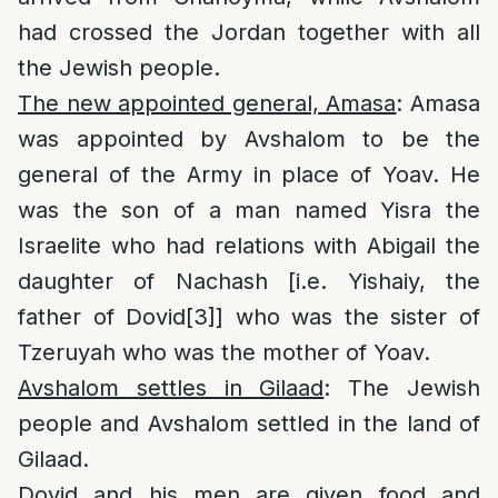
had crossed the Jordan together with all
the Jewish people.
The new appointed general, Amasa
: Amasa
was appointed by Avshalom to be the
general of the Army in place of Yoav. He
was the son of a man named Yisra the
Israelite who had relations with Abigail the
daughter of Nachash [i.e. Yishaiy, the
father of Dovid
[3]
] who was the sister of
Tzeruyah who was the mother of Yoav.
Avshalom settles in Gilaad
: The Jewish
people and Avshalom settled in the land of
Gilaad.
Dovid and his men are given food and