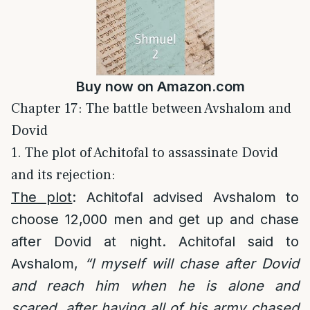
Buy now on
Amazon.com
Chapter 17: The battle between Avshalom and
Dovid
1. The plot of Achitofal to assassinate Dovid
and its rejection:
The plot
: Achitofal advised Avshalom to
choose 12,000 men and get up and chase
after Dovid at night. Achitofal said to
Avshalom,
“I myself will chase after Dovid
and reach him when he is alone and
scared, after having all of his army chased