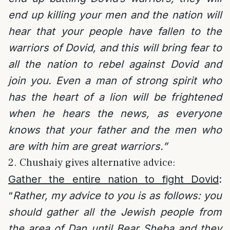
end up killing your men and the nation will
hear that your people have fallen to the
warriors of Dovid, and this will bring fear to
all the nation to rebel against Dovid and
join you. Even a man of strong spirit who
has the heart of a lion will be frightened
when he hears the news, as everyone
knows that your father and the men who
are with him are great warriors.”
2. Chushaiy gives alternative advice:
Gather the entire nation to fight Dovid
:
“
Rather, my advice to you is as follows: you
should gather all the Jewish people from
the area of Dan until Bear Sheba and they