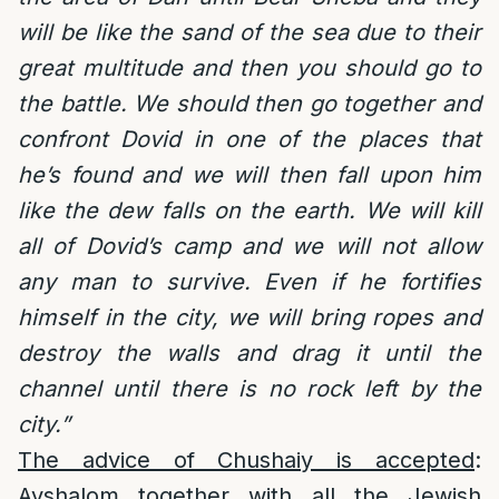
will be like the sand of the sea due to their
great multitude and then you should go to
the battle. We should then go together and
confront Dovid in one of the places that
he’s found and we will then fall upon him
like the dew falls on the earth. We will kill
all of Dovid’s camp and we will not allow
any man to survive. Even if he fortifies
himself in the city, we will bring ropes and
destroy the walls and drag it until the
channel until there is no rock left by the
city.”
The advice of Chushaiy is accepted
:
Avshalom together with all the Jewish