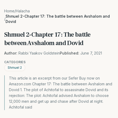
Home
/
Halacha
Shmuel 2-Chapter 17: The battle between Avshalom and
/
Dovid
Shmuel 2-Chapter 17: The battle
between Avshalom and Dovid
Author:
Rabbi Yaakov Goldstein
Published:
June 7, 2021
CATEGORIES
Shmuel 2
This article is an excerpt from our Sefer Buy now on
Amazon.com Chapter 17: The battle between Avshalom and
Dovid 1. The plot of Achitofal to assassinate Dovid and its
rejection: The plot: Achitofal advised Avshalom to choose
12,000 men and get up and chase after Dovid at night.
Achitofal said