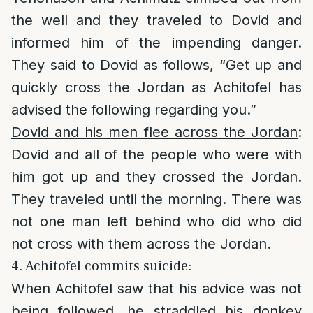
the well and they traveled to Dovid and
informed him of the impending danger.
They said to Dovid as follows, “Get up and
quickly cross the Jordan as Achitofel has
advised the following regarding you.”
Dovid and his men flee across the Jordan
:
Dovid and all of the people who were with
him got up and they crossed the Jordan.
They traveled until the morning. There was
not one man left behind who did who did
not cross with them across the Jordan.
4. Achitofel commits suicide:
When Achitofel saw that his advice was not
being followed, he straddled his donkey