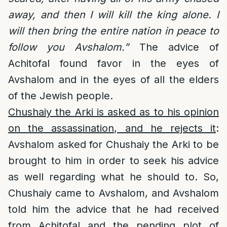
away, and then I will kill the king alone. I
will then bring the entire nation in peace to
follow you Avshalom.”
The advice of
Achitofal found favor in the eyes of
Avshalom and in the eyes of all the elders
of the Jewish people.
Chushaiy the Arki is asked as to his opinion
on the assassination, and he rejects it
:
Avshalom asked for Chushaiy the Arki to be
brought to him in order to seek his advice
as well regarding what he should to. So,
Chushaiy came to Avshalom, and Avshalom
told him the advice that he had received
from Achitofal and the pending plot of