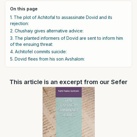
On this page
1. The plot of Achitofal to assassinate Dovid and its
rejection:
2. Chushaiy gives alternative advice:
3. The planted informers of Dovid are sent to inform him
of the ensuing threat:
4. Achitofel commits suicide:
5. Dovid flees from his son Avshalom:
This article is an excerpt from our Sefer