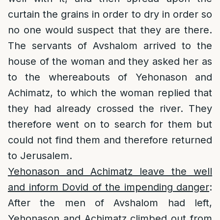
curtain the grains in order to dry in order so
no one would suspect that they are there.
The servants of Avshalom arrived to the
house of the woman and they asked her as
to the whereabouts of Yehonason and
Achimatz, to which the woman replied that
they had already crossed the river. They
therefore went on to search for them but
could not find them and therefore returned
to Jerusalem.
Yehonason and Achimatz leave the well
and inform Dovid of the impending danger
:
After the men of Avshalom had left,
Yehonason and Achimatz climbed out from