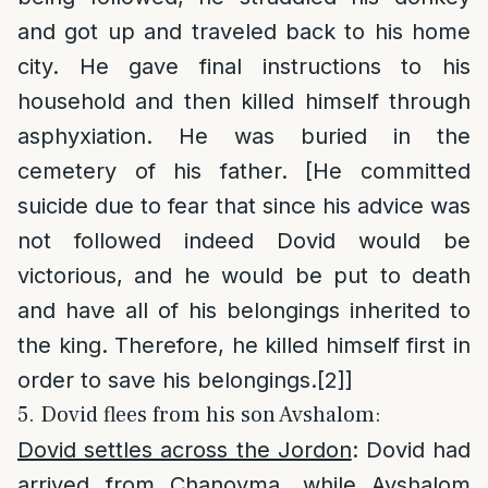
and got up and traveled back to his home
city. He gave final instructions to his
household and then killed himself through
asphyxiation. He was buried in the
cemetery of his father. [He committed
suicide due to fear that since his advice was
not followed indeed Dovid would be
victorious, and he would be put to death
and have all of his belongings inherited to
the king. Therefore, he killed himself first in
order to save his belongings.
[2]
]
5. Dovid flees from his son Avshalom:
Dovid settles across the Jordon
: Dovid had
arrived from Chanoyma, while Avshalom