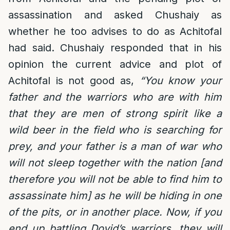
assassination and asked Chushaiy as
whether he too advises to do as Achitofal
had said. Chushaiy responded that in his
opinion the current advice and plot of
Achitofal is not good as,
“You know your
father and the warriors who are with him
that they are men of strong spirit like a
wild beer in the field who is searching for
prey, and your father is a man of war who
will not sleep together with the nation [and
therefore you will not be able to find him to
assassinate him] as he will be hiding in one
of the pits, or in another place. Now, if you
end up battling Dovid’s warriors, they will