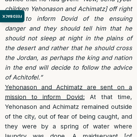
children Yehonason and Achimatz] off right
FEEDBACK
away to inform Dovid of the ensuing
danger and they should tell him that he
should not sleep at night in the plains of
the desert and rather that he should cross
the Jordan, as perhaps the king and nation
in the end will decide to follow the advice
of Achitofel.”
Yehonason and Achimatz are sent on a
mission to inform Dovid:
At that time,
Yehonason and Achimatz remained outside
of the city, out of fear of being caught, and
they were by a spring of water where
laundry was done. A maidservant [of