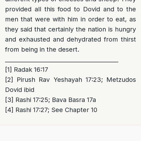
provided all this food to Dovid and to the
men that were with him in order to eat, as
they said that certainly the nation is hungry
and exhausted and dehydrated from thirst
from being in the desert.
________________________________________
[1]
Radak 16:17
[2]
Pirush Rav Yeshayah 17:23; Metzudos
Dovid ibid
[3]
Rashi 17:25; Bava Basra 17a
[4]
Rashi 17:27; See Chapter 10