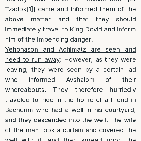
Tzadok
[1]
] came and informed them of the
above matter and that they should
immediately travel to King Dovid and inform
him of the impending danger.
Yehonason and Achimatz are seen and
need to run away
: However, as they were
leaving, they were seen by a certain lad
who informed Avshalom of their
whereabouts. They therefore hurriedly
traveled to hide in the home of a friend in
Bachurim who had a well in his courtyard,
and they descended into the well. The wife
of the man took a curtain and covered the
well with it, and then spread upon the