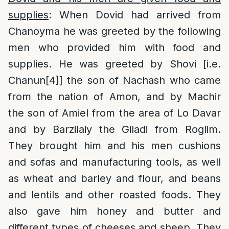
supplies
: When Dovid had arrived from
Chanoyma he was greeted by the following
men who provided him with food and
supplies. He was greeted by Shovi [i.e.
Chanun
[4]
] the son of Nachash who came
from the nation of Amon, and by Machir
the son of Amiel from the area of Lo Davar
and by Barzilaiy the Giladi from Roglim.
They brought him and his men cushions
and sofas and manufacturing tools, as well
as wheat and barley and flour, and beans
and lentils and other roasted foods. They
also gave him honey and butter and
different types of cheeses and sheep. They