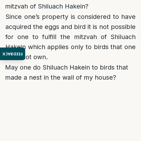
mitzvah of Shiluach Hakein?
Since one’s property is considered to have
acquired the eggs and bird it is not possible
for one to fulfill the mitzvah of Shiluach
Hakein which applies only to birds that one
FEEDBACK
does not own.
May one do Shiluach Hakein to birds that
made a nest in the wall of my house?