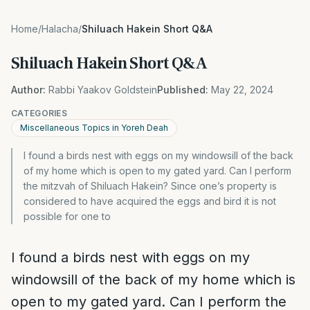
Home
/
Halacha
/
Shiluach Hakein Short Q&A
Shiluach Hakein Short Q&A
Author:
Rabbi Yaakov Goldstein
Published:
May 22, 2024
CATEGORIES
Miscellaneous Topics in Yoreh Deah
I found a birds nest with eggs on my windowsill of the back
of my home which is open to my gated yard. Can I perform
the mitzvah of Shiluach Hakein? Since one’s property is
considered to have acquired the eggs and bird it is not
possible for one to
I found a birds nest with eggs on my
windowsill of the back of my home which is
open to my gated yard. Can I perform the