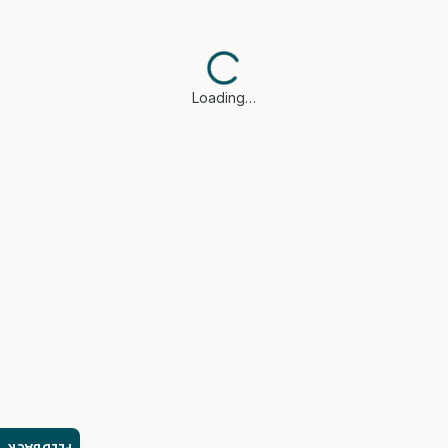
Loading…