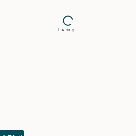
Loading…