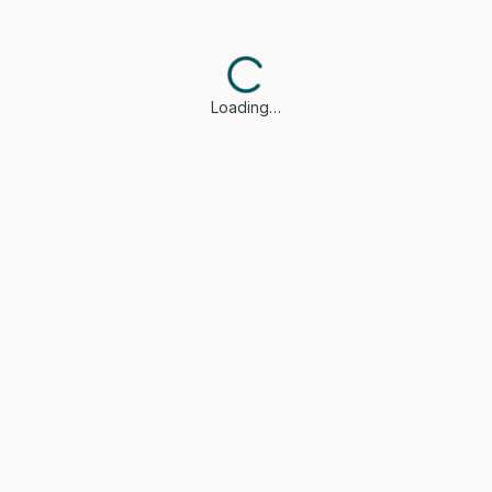
Loading…