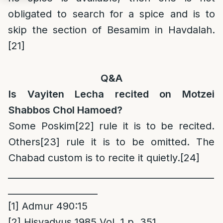
obligated to search for a spice and is to
skip the section of Besamim in Havdalah.
[21]
Q&A
Is Vayiten Lecha recited on Motzei
Shabbos Chol Hamoed?
Some Poskim
[22]
rule it is to be recited.
Others
[23]
rule it is to be omitted. The
Chabad custom is to recite it quietly.
[24]
______________________________________________
____________________
[1]
Admur 490:15
[2]
Hisvadyus 1985 Vol. 1 p. 351