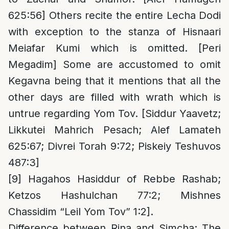
625:56] Others recite the entire Lecha Dodi
with exception to the stanza of Hisnaari
Meiafar Kumi which is omitted. [Peri
Megadim] Some are accustomed to omit
Kegavna being that it mentions that all the
other days are filled with wrath which is
untrue regarding Yom Tov. [Siddur Yaavetz;
Likkutei Mahrich Pesach; Alef Lamateh
625:67; Divrei Torah 9:72; Piskeiy Teshuvos
487:3]
[9]
Hagahos Hasiddur of Rebbe Rashab;
Ketzos Hashulchan 77:2; Mishnes
Chassidim “Leil Yom Tov” 1:2].
Difference between Rina and Simcha
: The