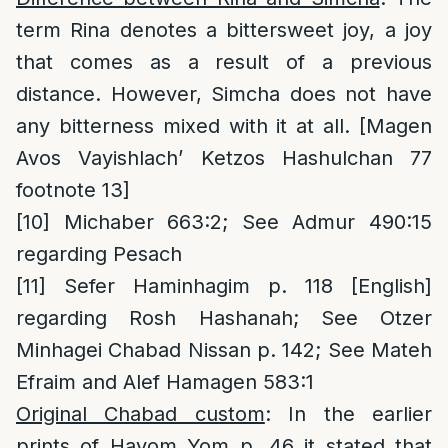
term Rina denotes a bittersweet joy, a joy
that comes as a result of a previous
distance. However, Simcha does not have
any bitterness mixed with it at all. [Magen
Avos Vayishlach’ Ketzos Hashulchan 77
footnote 13]
[10]
Michaber 663:2; See Admur 490:15
regarding Pesach
[11]
Sefer Haminhagim p. 118 [English]
regarding Rosh Hashanah; See Otzer
Minhagei Chabad Nissan p. 142; See Mateh
Efraim and Alef Hamagen 583:1
Original Chabad custom
: In the earlier
prints of Hayom Yom p. 46 it stated that