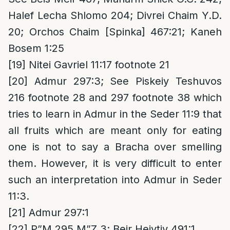
Halef Lecha Shlomo 204; Divrei Chaim Y.D.
20; Orchos Chaim [Spinka] 467:21; Kaneh
Bosem 1:25
[19]
Nitei Gavriel 11:17 footnote 21
[20]
Admur 297:3; See Piskeiy Teshuvos
216 footnote 28 and 297 footnote 38 which
tries to learn in Admur in the Seder 11:9 that
all fruits which are meant only for eating
one is not to say a Bracha over smelling
them. However, it is very difficult to enter
such an interpretation into Admur in Seder
11:3.
[21]
Admur 297:1
[22]
P”M 295 M”Z 3; Beir Heiytiv 491:1