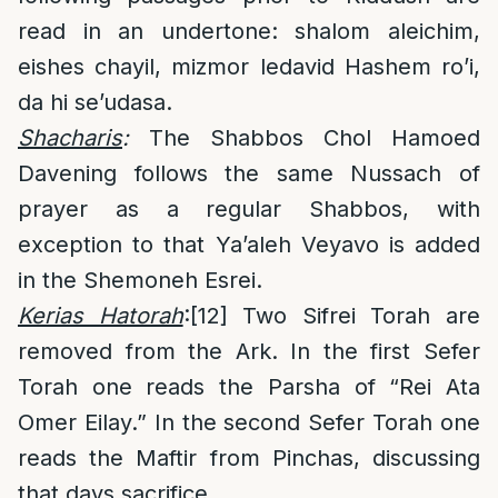
read in an undertone: shalom aleichim,
eishes chayil, mizmor ledavid Hashem ro’i,
da hi se’udasa.
Shacharis
:
The Shabbos Chol Hamoed
Davening follows the same Nussach of
prayer as a regular Shabbos, with
exception to that Ya’aleh Veyavo is added
in the Shemoneh Esrei.
Kerias Hatorah
:
[12]
Two Sifrei Torah are
removed from the Ark. In the first Sefer
Torah one reads the Parsha of “Rei Ata
Omer Eilay.” In the second Sefer Torah one
reads the Maftir from Pinchas, discussing
that days sacrifice.