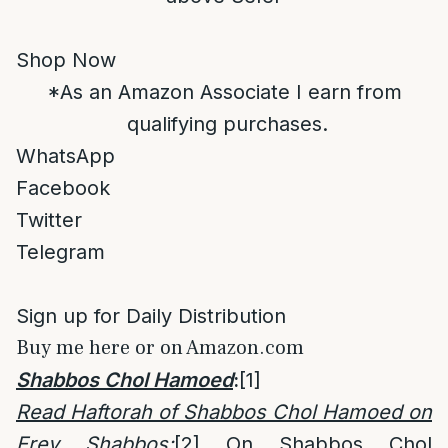
Shop Now
*As an Amazon Associate I earn from
qualifying purchases.
WhatsApp
Facebook
Twitter
Telegram
Sign up for Daily Distribution
Buy me here or on Amazon.com
Shabbos Chol Hamoed
:
[1]
Read Haftorah of Shabbos Chol Hamoed on
Erev Shabbos
:
[2]
On Shabbos Chol