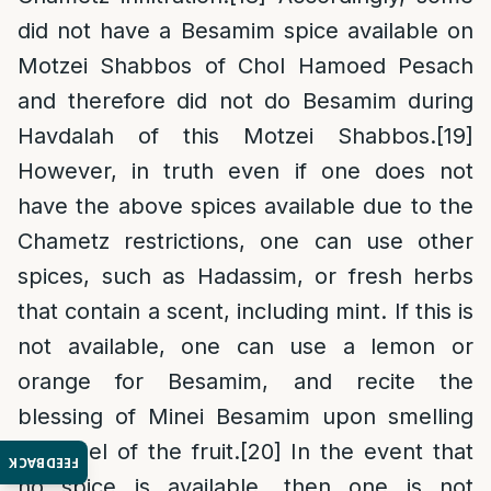
did not have a Besamim spice available on
Motzei Shabbos of Chol Hamoed Pesach
and therefore did not do Besamim during
Havdalah of this Motzei Shabbos.
[19]
However, in truth even if one does not
have the above spices available due to the
Chametz restrictions, one can use other
spices, such as Hadassim, or fresh herbs
that contain a scent, including mint. If this is
not available, one can use a lemon or
orange for Besamim, and recite the
blessing of Minei Besamim upon smelling
the peel of the fruit.
[20]
In the event that
FEEDBACK
no spice is available, then one is not