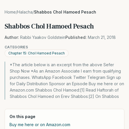
Home
/
Halacha
/
Shabbos Chol Hamoed Pesach
Shabbos Chol Hamoed Pesach
Author:
Rabbi Yaakov Goldstein
Published:
March 21, 2018
CATEGORIES
Chapter 15: Chol Hamoed Pesach
*The article below is an excerpt from the above Sefer
Shop Now *As an Amazon Associate I earn from qualifying
purchases. WhatsApp Facebook Twitter Telegram Sign up
for Daily Distribution Sponsor an Episode Buy me here or on
Amazon.com Shabbos Chol Hamoed:[1] Read Haftorah of
Shabbos Chol Hamoed on Erev Shabbos:[2] On Shabbos
On this page
Buy me here or on Amazon.com