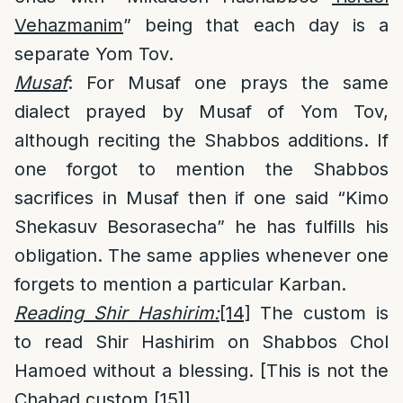
Vehazmanim
” being that each day is a
separate Yom Tov.
Musaf
: For Musaf one prays the same
dialect prayed by Musaf of Yom Tov,
although reciting the Shabbos additions. If
one forgot to mention the Shabbos
sacrifices in Musaf then if one said “Kimo
Shekasuv Besorasecha” he has fulfills his
obligation. The same applies whenever one
forgets to mention a particular Karban.
Reading Shir Hashirim:
[14]
The custom is
to read Shir Hashirim on Shabbos Chol
Hamoed without a blessing. [This is not the
Chabad custom.
[15]
]