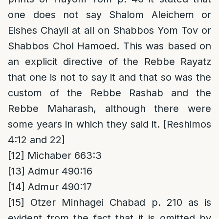
one does not say Shalom Aleichem or
Eishes Chayil at all on Shabbos Yom Tov or
Shabbos Chol Hamoed. This was based on
an explicit directive of the Rebbe Rayatz
that one is not to say it and that so was the
custom of the Rebbe Rashab and the
Rebbe Maharash, although there were
some years in which they said it. [Reshimos
4:12 and 22]
[12]
Michaber 663:3
[13]
Admur 490:16
[14]
Admur 490:17
[15]
Otzer Minhagei Chabad p. 210 as is
evident from the fact that it is omitted by