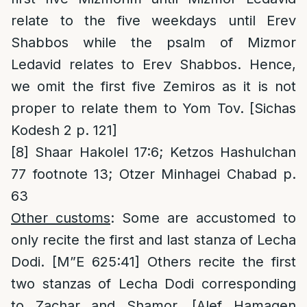
relate to the five weekdays until Erev
Shabbos while the psalm of Mizmor
Ledavid relates to Erev Shabbos. Hence,
we omit the first five Zemiros as it is not
proper to relate them to Yom Tov. [Sichas
Kodesh 2 p. 121]
[8]
Shaar Hakolel 17:6; Ketzos Hashulchan
77 footnote 13; Otzer Minhagei Chabad p.
63
Other customs
: Some are accustomed to
only recite the first and last stanza of Lecha
Dodi. [M”E 625:41] Others recite the first
two stanzas of Lecha Dodi corresponding
to Zachar and Shamor. [Alef Hamagen