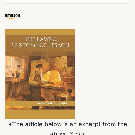
*The article below is an excerpt from the
above Sefer