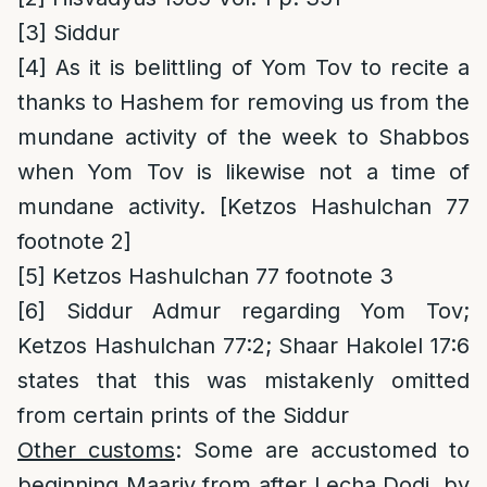
[3]
Siddur
[4]
As it is belittling of Yom Tov to recite a
thanks to Hashem for removing us from the
mundane activity of the week to Shabbos
when Yom Tov is likewise not a time of
mundane activity. [Ketzos Hashulchan 77
footnote 2]
[5]
Ketzos Hashulchan 77 footnote 3
[6]
Siddur Admur regarding Yom Tov;
Ketzos Hashulchan 77:2; Shaar Hakolel 17:6
states that this was mistakenly omitted
from certain prints of the Siddur
Other customs
: Some are accustomed to
beginning Maariv from after Lecha Dodi, by