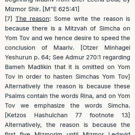
Mizmor Shir. [M”E 625:41]
[7]
The reason
: Some write the reason is
because there is a Mitzvah of Simcha on
Yom Tov and we hence desire to speed the
conclusion of Maariv. [Otzer Minhagei
Yeshurun p. 64; See Admur 270:1 regarding
Bameh Madlikin that it is omitted on Yom
Tov in order to hasten Simchas Yom Tov]
Alternatively the reason is because these
Psalms contain the words Rina, and on Yom
Tov we emphasize the words Simcha.
[Ketzos Hashulchan 77 footnote 13]
Alternatively, the reason is because the
first five Mizmorim until Mizmor Ledavid