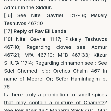
Admur in the Siddur.
[16]
See Nitei Gavriel 11:17-18; Piskeiy
Teshuvos 467:10
[17]
Reply of Rav Eli Landa
[18]
Nitei Gavriel 11:17; Piskeiy Teshuvos
467:10; Regarding cloves see Admur
467:21; M”A 467:10; M”B 467:33; Kitzur
SHU”A 117:4; Regarding cinnamon see : See
Sdei Chemed ibid; Orchos Chaim 467 in
name of Meorei Or; Sefer Haminhagim p.
76
Is there truly a prohibition to smell spices
that may contain a mixture of Chametz
?
See Beis Meir 467; Maharm Shick O.C. 242;