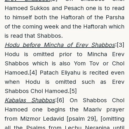
Hamoed Sukkos and Pesach one is to read
to himself both the Haftorah of the Parsha
of the coming week and the Haftorah which
is read that Shabbos.
Hodu before Mincha of Erev Shabbos
:
[3]
Hodu is omitted prior to Mincha Erev
Shabbos which is also Yom Tov or Chol
Hamoed.
[4]
Patach Eliyahu is recited even
when Hodu is omitted such as Erev
Shabbos Chol Hamoed.
[5]
Kabalas Shabbos
:
[6]
On Shabbos Chol
Hamoed one begins the Maariv prayer
from Mizmor Ledavid [psalm 29], [omitting
all the Psalms from Lechu Neranina until