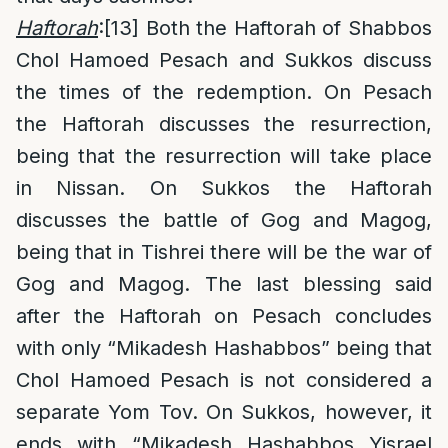
Haftorah
:
[13]
Both the Haftorah of Shabbos
Chol Hamoed Pesach and Sukkos discuss
the times of the redemption. On Pesach
the Haftorah discusses the resurrection,
being that the resurrection will take place
in Nissan. On Sukkos the Haftorah
discusses the battle of Gog and Magog,
being that in Tishrei there will be the war of
Gog and Magog. The last blessing said
after the Haftorah on Pesach concludes
with only “Mikadesh Hashabbos” being that
Chol Hamoed Pesach is not considered a
separate Yom Tov. On Sukkos, however, it
ends with “Mikadesh Hashabbos
Yisrael