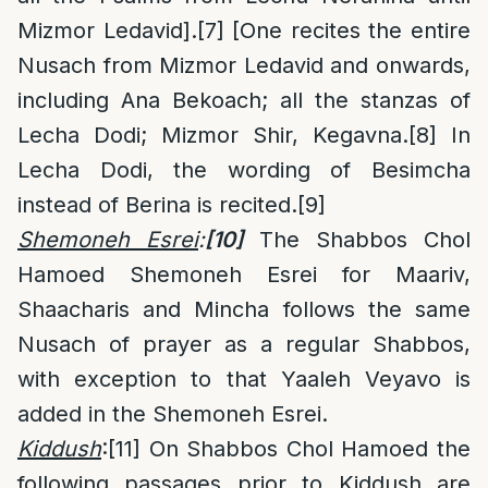
Mizmor Ledavid].
[7]
[One recites the entire
Nusach from Mizmor Ledavid and onwards,
including Ana Bekoach; all the stanzas of
Lecha Dodi; Mizmor Shir, Kegavna.
[8]
In
Lecha Dodi, the wording of Besimcha
instead of Berina is recited.
[9]
Shemoneh Esrei
:
[10]
The Shabbos Chol
Hamoed Shemoneh Esrei for Maariv,
Shaacharis and Mincha follows the same
Nusach of prayer as a regular Shabbos,
with exception to that Yaaleh Veyavo is
added in the Shemoneh Esrei.
Kiddush
:
[11]
On Shabbos Chol Hamoed the
following passages prior to Kiddush are