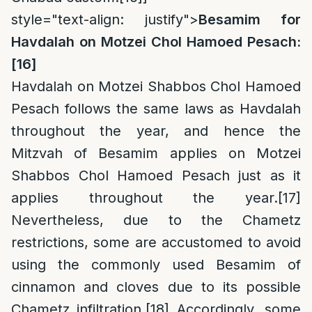
style="text-align: justify">
Besamim for
Havdalah on Motzei Chol Hamoed Pesach:
[16]
Havdalah on Motzei Shabbos Chol Hamoed
Pesach follows the same laws as Havdalah
throughout the year, and hence the
Mitzvah of Besamim applies on Motzei
Shabbos Chol Hamoed Pesach just as it
applies throughout the year.
[17]
Nevertheless, due to the Chametz
restrictions, some are accustomed to avoid
using the commonly used Besamim of
cinnamon and cloves due to its possible
Chametz infiltration.
[18]
Accordingly, some