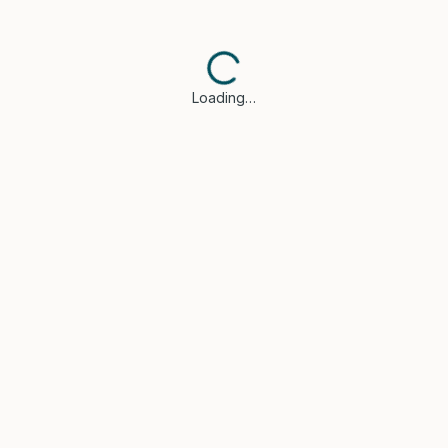
Loading…