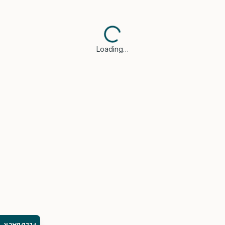
Loading…