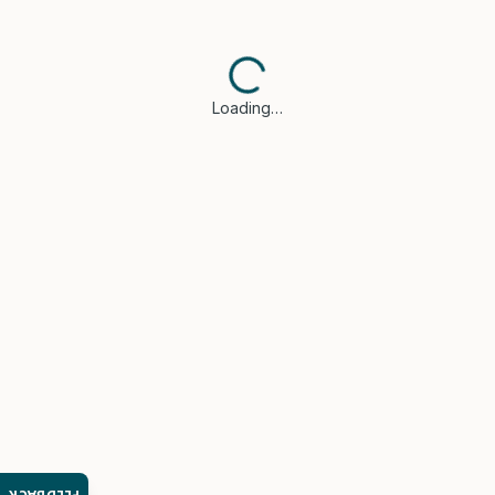
Loading…