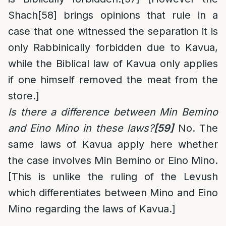
Shach
[58]
brings opinions that rule in a
case that one witnessed the separation it is
only Rabbinically forbidden due to Kavua,
while the Biblical law of Kavua only applies
if one himself removed the meat from the
store.]
Is there a difference between Min Bemino
and Eino Mino in these laws?
[59]
No. The
same laws of Kavua apply here whether
the case involves Min Bemino or Eino Mino.
[This is unlike the ruling of the Levush
which differentiates between Mino and Eino
Mino regarding the laws of Kavua.]