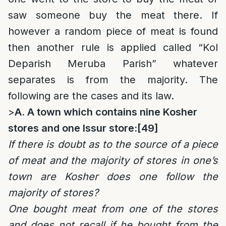
saw someone buy the meat there. If
however a random piece of meat is found
then another rule is applied called “Kol
Deparish Meruba Parish” whatever
separates is from the majority. The
following are the cases and its law.
>
A. A town which contains nine Kosher
stores and one Issur store:
[49]
If there is doubt as to the source of a piece
of meat and the majority of stores in one’s
town are Kosher does one follow the
majority of stores?
One bought meat from one of the stores
and does not recall if he bought from the