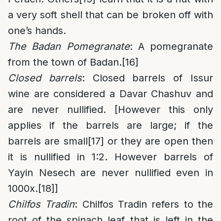
a very soft shell that can be broken off with
one’s hands.
The Badan Pomegranate
: A pomegranate
from the town of Badan.
[16]
Closed barrels
: Closed barrels of Issur
wine are considered a Davar Chashuv and
are never nullified. [However this only
applies if the barrels are large; if the
barrels are small
[17]
or they are open then
it is nullified in 1:2. However barrels of
Yayin Nesech are never nullified even in
1000x.
[18]
]
Chilfos Tradin
: Chilfos Tradin refers to the
root of the spinach leaf that is left in the