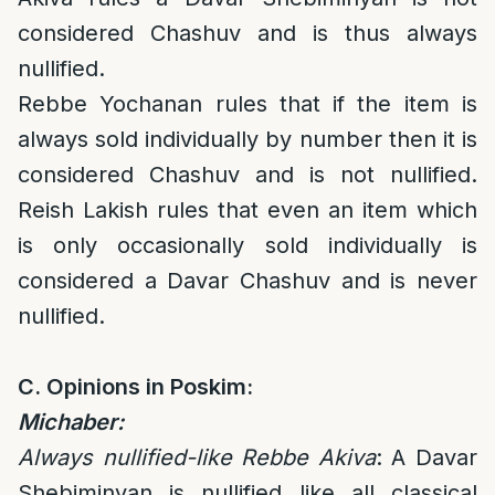
considered Chashuv and is thus always
nullified.
Rebbe Yochanan rules that if the item is
always
sold individually by number then it is
considered Chashuv and is not nullified.
Reish Lakish rules that even an item which
is only occasionally sold individually is
considered a Davar Chashuv and is never
nullified.
C. Opinions in Poskim:
Michaber:
Always nullified-like Rebbe Akiva
: A Davar
Shebiminyan is nullified like all classical