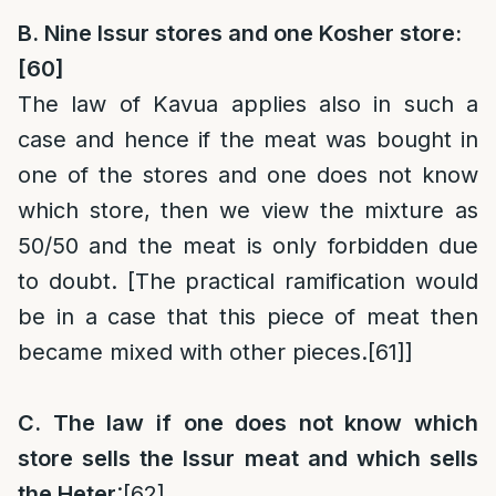
B. Nine Issur stores and one Kosher store:
[60]
The law of Kavua applies also in such a
case and hence if the meat was bought in
one of the stores and one does not know
which store, then we view the mixture as
50/50 and the meat is only forbidden due
to doubt. [The practical ramification would
be in a case that this piece of meat then
became mixed with other pieces.
[61]
]
C. The law if one does not know which
store sells the Issur meat and which sells
the Heter
:
[62]