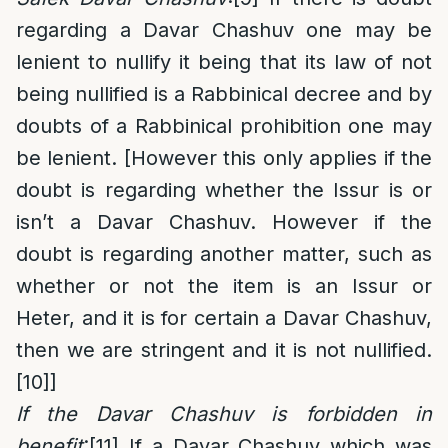
regarding a Davar Chashuv one may be
lenient to nullify it being that its law of not
being nullified is a Rabbinical decree and by
doubts of a Rabbinical prohibition one may
be lenient. [However this only applies if the
doubt is regarding whether the Issur is or
isn’t a Davar Chashuv. However if the
doubt is regarding another matter, such as
whether or not the item is an Issur or
Heter, and it is for certain a Davar Chashuv,
then we are stringent and it is not nullified.
[10]
]
If the Davar Chashuv is forbidden in
benefit
:
[11]
If a Davar Chashuv which was