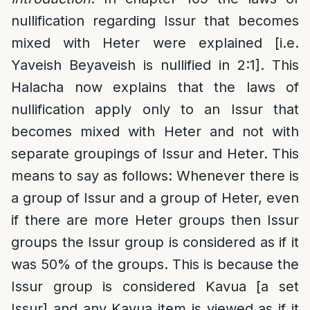
nullification regarding Issur that becomes
mixed with Heter were explained [i.e.
Yaveish Beyaveish is nullified in 2:1]. This
Halacha now explains that the laws of
nullification apply only to an Issur that
becomes mixed with Heter and not with
separate groupings of Issur and Heter. This
means to say as follows: Whenever there is
a group of Issur and a group of Heter, even
if there are more Heter groups then Issur
groups the Issur group is considered as if it
was 50% of the groups. This is because the
Issur group is considered Kavua [a set
Issur] and any Kavua item is viewed as if it