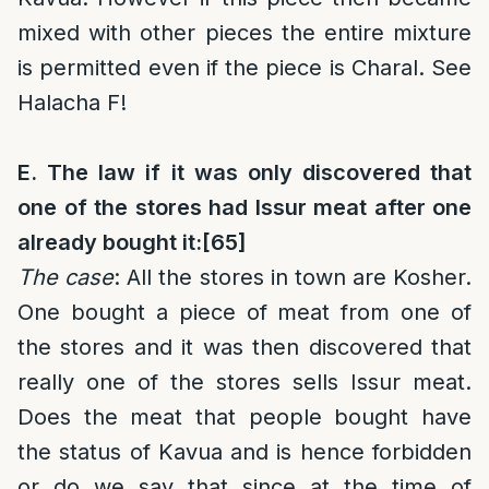
mixed with other pieces the entire mixture
is permitted even if the piece is Charal. See
Halacha F!
E. The law if it was only discovered that
one of the stores had Issur meat after one
already bought it:
[65]
The case
: All the stores in town are Kosher.
One bought a piece of meat from one of
the stores and it was then discovered that
really one of the stores sells Issur meat.
Does the meat that people bought have
the status of Kavua and is hence forbidden
or do we say that since at the time of