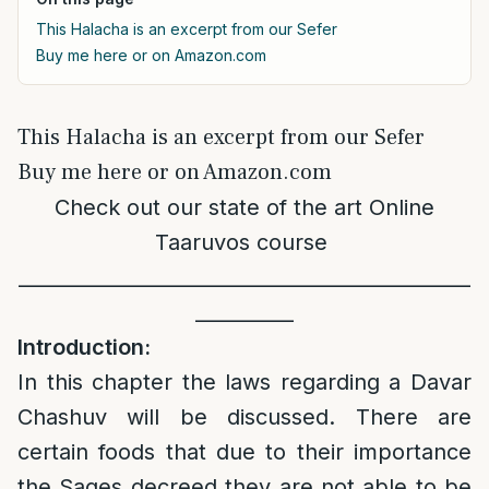
This Halacha is an excerpt from our Sefer
Buy me here or on Amazon.com
This Halacha is an excerpt from our Sefer
Buy me here or on Amazon.com
Check out our state of the art
Online
Taaruvos course
______________________________________________
__________
Introduction:
In this chapter the laws regarding a Davar
Chashuv will be discussed. There are
certain foods that due to their importance
the Sages decreed they are not able to be