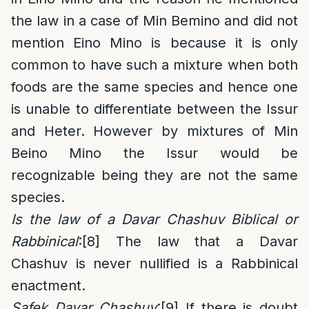
the law in a case of Min Bemino and did not
mention Eino Mino is because it is only
common to have such a mixture when both
foods are the same species and hence one
is unable to differentiate between the Issur
and Heter. However by mixtures of Min
Beino Mino the Issur would be
recognizable being they are not the same
species.
Is the law of a Davar Chashuv Biblical or
Rabbinical
:
[8]
The law that a Davar
Chashuv is never nullified is a Rabbinical
enactment.
Safek Davar Chashuv
:
[9]
If there is doubt