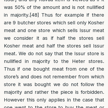
was 50% of the amount and is not nullified
in majority.
[48]
Thus for example if there
are 9 butcher stores which sell only Kosher
meat and one store which sells Issur meat
we consider it as if half the stores sell
Kosher meat and half the stores sell Issur
meat. We do not say that the Issur store is
nullified in majority to the Heter stores.
Thus if one bought meat from one of the
store’s and does not remember from which
store it was bought we do not follow the
majority and rather the piece is forbidden.
However this only applies in the case that
one went to the store to buy the meat or