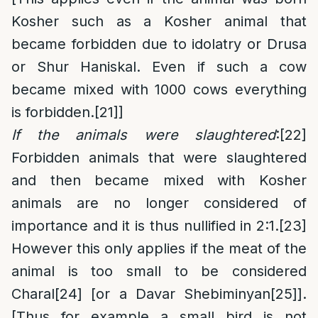
Kosher such as a Kosher animal that
became forbidden due to idolatry or Drusa
or Shur Haniskal. Even if such a cow
became mixed with 1000 cows everything
is forbidden.
[21]
]
If the animals were slaughtered
:
[22]
Forbidden animals that were slaughtered
and then became mixed with Kosher
animals are no longer considered of
importance and it is thus nullified in 2:1.
[23]
However this only applies if the meat of the
animal is too small to be considered
Charal
[24]
[or a Davar Shebiminyan
[25]
].
[Thus for example a small bird is not