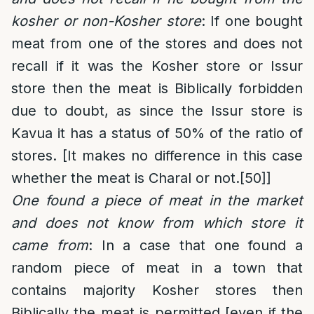
kosher or non-Kosher store
: If one bought
meat from one of the stores and does not
recall if it was the Kosher store or Issur
store then the meat is Biblically forbidden
due to doubt, as since the Issur store is
Kavua it has a status of 50% of the ratio of
stores. [It makes no difference in this case
whether the meat is Charal or not.
[50]
]
One found a piece of meat in the market
and does not know from which store it
came from
: In a case that one found a
random piece of meat in a town that
contains majority Kosher stores then
Biblically the meat is permitted [even if the