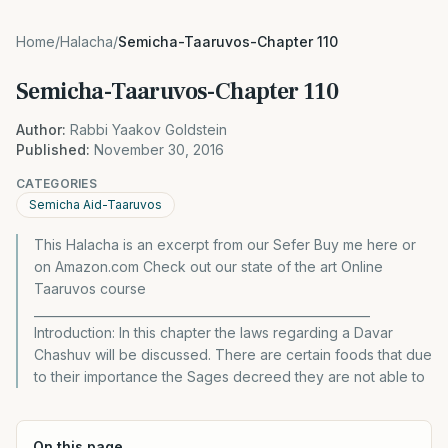
Home
/
Halacha
/
Semicha-Taaruvos-Chapter 110
Semicha-Taaruvos-Chapter 110
Author:
Rabbi Yaakov Goldstein
Published:
November 30, 2016
CATEGORIES
Semicha Aid-Taaruvos
This Halacha is an excerpt from our Sefer Buy me here or
on Amazon.com Check out our state of the art Online
Taaruvos course
________________________________________________________
Introduction: In this chapter the laws regarding a Davar
Chashuv will be discussed. There are certain foods that due
to their importance the Sages decreed they are not able to
On this page