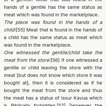
hands of a gentile has the same status as
meat which was found in the marketplace.
The piece was found in the hands of a
child
:
[55]
Meat that is found in the hands of
a child has the same status as meat which
was found in the marketplace.
One witnessed the gentile/child take the
meat from the store
:
[56]
If one witnessed a
gentile or child leaving the store with the
meat [but does not know which store it was
bought at], then it is considered as if he
bought the meat from the store and thus
the meat has a status of Issur Kavua which
is Biblically forbidden.
[57]
[However the