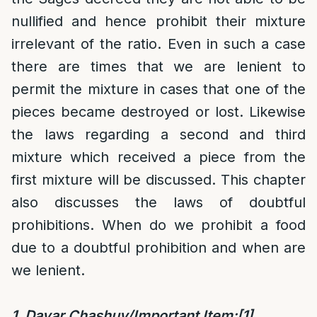
nullified and hence prohibit their mixture
irrelevant of the ratio. Even in such a case
there are times that we are lenient to
permit the mixture in cases that one of the
pieces became destroyed or lost. Likewise
the laws regarding a second and third
mixture which received a piece from the
first mixture will be discussed. This chapter
also discusses the laws of doubtful
prohibitions. When do we prohibit a food
due to a doubtful prohibition and when are
we lenient.
1. Davar Chashuv/Important Item:
[1]