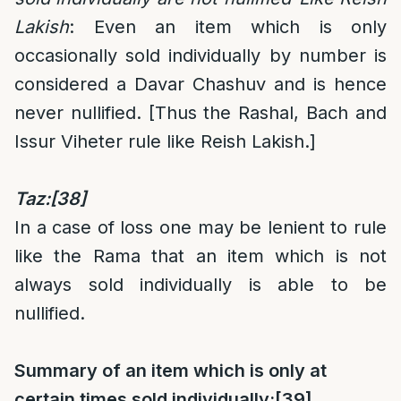
Lakish
: Even an item which is only
occasionally sold individually by number is
considered a Davar Chashuv and is hence
never nullified. [Thus the Rashal, Bach and
Issur Viheter rule like Reish Lakish.]
Taz:
[38]
In a case of loss one may be lenient to rule
like the Rama that an item which is not
always sold individually is able to be
nullified.
Summary of an item which is only at
certain times sold individually:
[39]