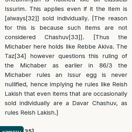
Issurim. This applies even if it the item is
[always
[32]
] sold individually. [The reason
for this is because such items are not
considered Chashuv
[33]
]. [Thus the
Michaber here holds like Rebbe Akiva. The
Taz
[34]
however questions this ruling of
the Michaber as earlier in 86/3 the
Michaber rules an Issur egg is never
nullified, hence implying he rules like Reish
Lakish that even items that are occasionally
sold individually are a Davar Chashuv, as
rules Reish Lakish.]
Rama
:
[35]