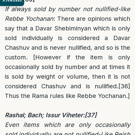
FEEDBACK
If always sold by number not nullified-like
Rebbe Yochanan
: There are opinions which
say that a Davar Shebiminyan which is only
sold individually is considered a Davar
Chashuv and is never nullified, and so is the
custom. [However if the item is only
occasionally sold by number and at times it
is sold by weight or volume, then it is not
considered Chashuv and is nullified.
[36]
Thus the Rama rules like Rebbe Yochanan.]
Rashal; Bach; Issur Viheter:
[37]
Even items which are only occasionally
sold individually are not nullified-Like Reish