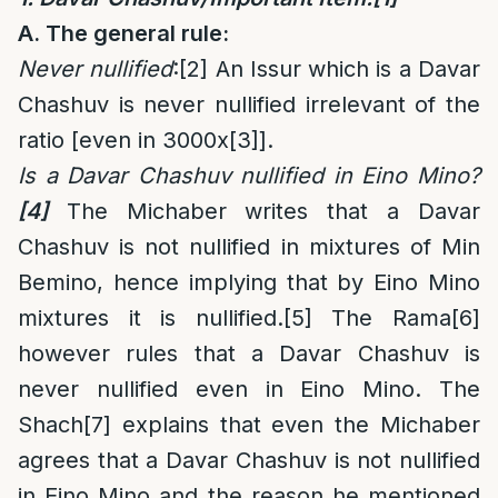
A. The general rule:
Never nullified
:
[2]
An Issur which is a Davar
Chashuv is never nullified irrelevant of the
ratio [even in 3000x
[3]
].
Is a Davar Chashuv nullified in Eino Mino?
[4]
The Michaber writes that a Davar
Chashuv is not nullified in mixtures of Min
Bemino, hence implying that by Eino Mino
mixtures it is nullified.
[5]
The Rama
[6]
however rules that a Davar Chashuv is
never nullified even in Eino Mino. The
Shach
[7]
explains that even the Michaber
agrees that a Davar Chashuv is not nullified
in Eino Mino and the reason he mentioned