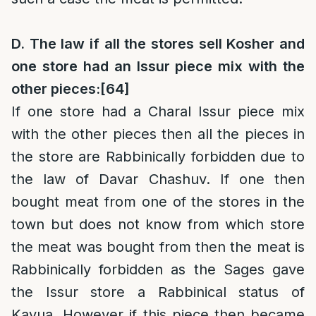
D. The law if all the stores sell Kosher and
one store had an Issur piece mix with the
other pieces:
[64]
If one store had a Charal Issur piece mix
with the other pieces then all the pieces in
the store are Rabbinically forbidden due to
the law of Davar Chashuv. If one then
bought meat from one of the stores in the
town but does not know from which store
the meat was bought from then the meat is
Rabbinically forbidden as the Sages gave
the Issur store a Rabbinical status of
Kavua. However if this piece then became