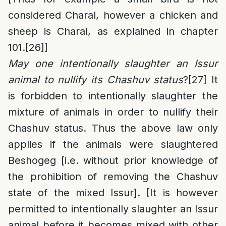
considered Charal, however a chicken and
sheep is Charal, as explained in chapter
101.
[26]
]
May one intentionally slaughter an Issur
animal to nullify its Chashuv status
?
[27]
It
is forbidden to intentionally slaughter the
mixture of animals in order to nullify their
Chashuv status. Thus the above law only
applies if the animals were slaughtered
Beshogeg [i.e. without prior knowledge of
the prohibition of removing the Chashuv
state of the mixed Issur]. [It is however
permitted to intentionally slaughter an Issur
animal before it becomes mixed with other