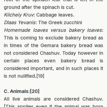
ground after the spinach is cut.
Kilcheiy Kruv
: Cabbage leaves.
Dlaas Yevanis
: The Greek zucchini
Homemade loaves versus bakery loaves
:
This is coming to exclude bakery bread as
in times of the Gemara bakery bread was
not considered Chashuv. Today however in
certain places even bakery bread is
considered important, and in such places it
is not nullified.
[19]
C. Animals:
[20]
All live animals are considered Chashuv.
[This applies even if the animal was born