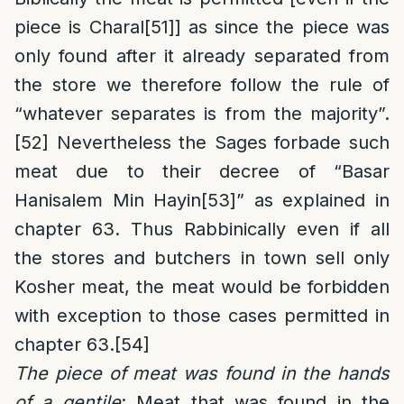
piece is Charal
[51]
] as since the piece was
only found after it already separated from
the store we therefore follow the rule of
“whatever separates is from the majority”.
[52]
Nevertheless the Sages forbade such
meat due to their decree of “Basar
Hanisalem Min Hayin
[53]
” as explained in
chapter 63. Thus Rabbinically even if all
the stores and butchers in town sell only
Kosher meat, the meat would be forbidden
with exception to those cases permitted in
chapter 63.
[54]
The piece of meat was found in the hands
of a gentile
: Meat that was found in the