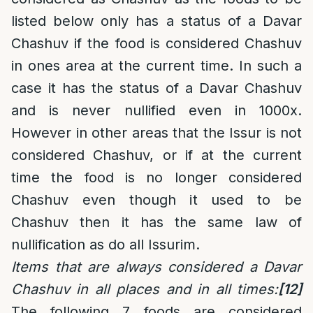
listed below only has a status of a Davar
Chashuv if the food is considered Chashuv
in ones area at the current time. In such a
case it has the status of a Davar Chashuv
and is never nullified even in 1000x.
However in other areas that the Issur is not
considered Chashuv, or if at the current
time the food is no longer considered
Chashuv even though it used to be
Chashuv then it has the same law of
nullification as do all Issurim.
Items that are always considered a Davar
Chashuv in all places and in all times:
[12]
The following 7 foods are considered