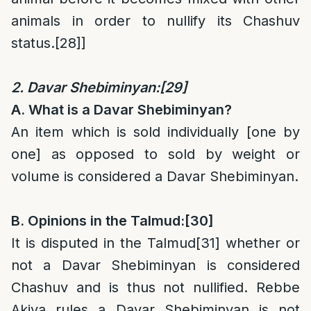
animals in order to nullify its Chashuv
status.
[28]
]
2. Davar Shebiminyan:
[29]
A. What is a Davar Shebiminyan?
An item which is sold individually [one by
one] as opposed to sold by weight or
volume is considered a Davar Shebiminyan.
B. Opinions in the Talmud:
[30]
It is disputed in the Talmud
[31]
whether or
not a Davar Shebiminyan is considered
Chashuv and is thus not nullified. Rebbe
Akiva rules a Davar Shebiminyan is not