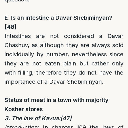
E. Is an intestine a Davar Shebiminyan?
[46]
Intestines are not considered a Davar
Chashuv, as although they are always sold
individually by number, nevertheless since
they are not eaten plain but rather only
with filling, therefore they do not have the
importance of a Davar Shebiminyan.
Status of meat in a town with majority
Kosher stores
3. The law of Kavua:
[47]
Introduction
: In chapter 109 the laws of