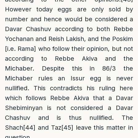
However today eggs are only sold by
number and hence would be considered a
Davar Chashuv according to both Rebbe
Yochanan and Reish Lakish, and the Poskim
[i.e. Rama] who follow their opinion, but not
according to Rebbe Akiva and the
Michaber. Despite this in 86/3 the
Michaber rules an Issur egg is never
nullified. This contradicts his ruling here
which follows Rebbe Akiva that a Davar
Shebiminyan is not considered a Davar
Chashuv and is thus nullified. The
Shach
[44]
and Taz
[45]
leave this matter in
question.