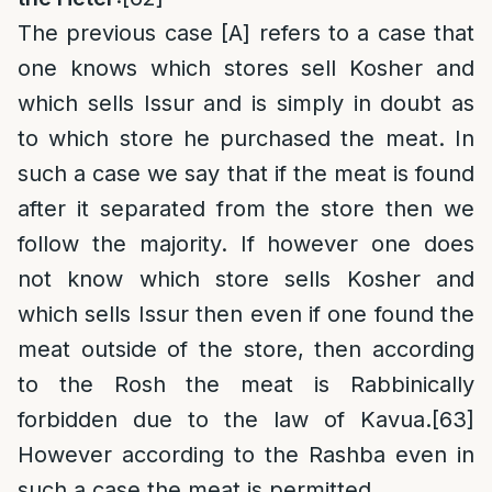
The previous case [A] refers to a case that
one knows which stores sell Kosher and
which sells Issur and is simply in doubt as
to which store he purchased the meat. In
such a case we say that if the meat is found
after it separated from the store then we
follow the majority. If however one does
not know which store sells Kosher and
which sells Issur then even if one found the
meat outside of the store, then according
to the Rosh the meat is Rabbinically
forbidden due to the law of Kavua.
[63]
However according to the Rashba even in
such a case the meat is permitted.