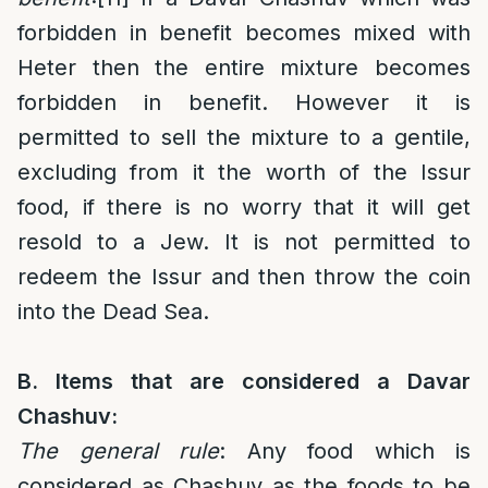
forbidden in benefit becomes mixed with
Heter then the entire mixture becomes
forbidden in benefit. However it is
permitted to sell the mixture to a gentile,
excluding from it the worth of the Issur
food, if there is no worry that it will get
resold to a Jew. It is not permitted to
redeem the Issur and then throw the coin
into the Dead Sea.
B. Items that are considered a Davar
Chashuv:
The general rule
: Any food which is
considered as Chashuv as the foods to be