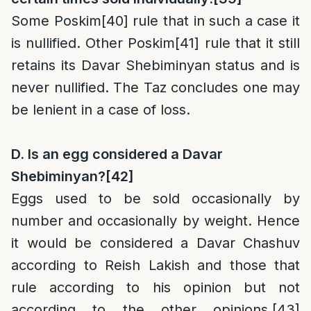
Some Poskim
[40]
rule that in such a case it
is nullified. Other Poskim
[41]
rule that it still
retains its Davar Shebiminyan status and is
never nullified. The Taz concludes one may
be lenient in a case of loss.
D. Is an egg considered a Davar
Shebiminyan?
[42]
Eggs used to be sold occasionally by
number and occasionally by weight. Hence
it would be considered a Davar Chashuv
according to Reish Lakish and those that
rule according to his opinion but not
according to the other opinions.
[43]