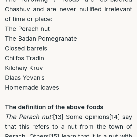
Chashuv and are never nullified irrelevant
of time or place:
The Perach nut
The Badan Pomegranate
Closed barrels
Chilfos Tradin
Kilcheiy Kruv
Dlaas Yevanis
Homemade loaves
The definition of the above foods
The Perach nut
:
[13]
Some opinions
[14]
say
that this refers to a nut from the town of
Perach. Others
[15]
learn that it is a nut with