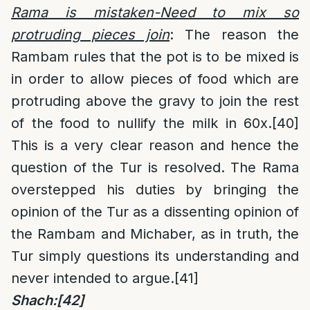
Rama is mistaken-Need to mix so
protruding pieces join
: The reason the
Rambam rules that the pot is to be mixed is
in order to allow pieces of food which are
protruding above the gravy to join the rest
of the food to nullify the milk in 60x.
[40]
This is a very clear reason and hence the
question of the Tur is resolved. The Rama
overstepped his duties by bringing the
opinion of the Tur as a dissenting opinion of
the Rambam and Michaber, as in truth, the
Tur simply questions its understanding and
never intended to argue.
[41]
Shach:
[42]