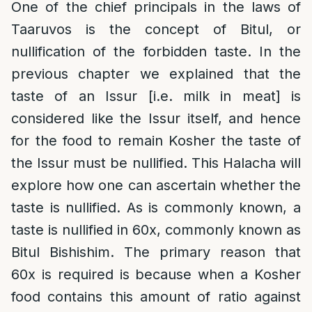
One of the chief principals in the laws of
Taaruvos is the concept of Bitul, or
nullification of the forbidden taste. In the
previous chapter we explained that the
taste of an Issur [i.e. milk in meat] is
considered like the Issur itself, and hence
for the food to remain Kosher the taste of
the Issur must be nullified. This Halacha will
explore how one can ascertain whether the
taste is nullified. As is commonly known, a
taste is nullified in 60x, commonly known as
Bitul Bishishim. The primary reason that
60x is required is because when a Kosher
food contains this amount of ratio against