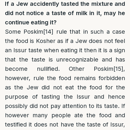
If a Jew accidently tasted the mixture and
did not notice a taste of milk in it, may he
continue eating it?
Some Poskim
[14]
rule that in such a case
the food is Kosher as if a Jew does not feel
an Issur taste when eating it then it is a sign
that the taste is unrecognizable and has
become nullified. Other Poskim
[15]
,
however, rule the food remains forbidden
as the Jew did not eat the food for the
purpose of tasting the Issur and hence
possibly did not pay attention to its taste. If
however many people ate the food and
testified it does not have the taste of Issur,