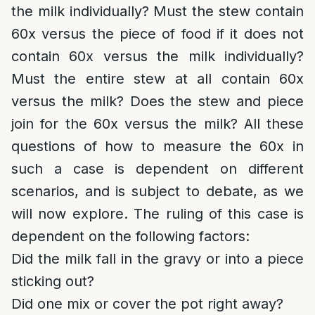
the milk individually? Must the stew contain
60x versus the piece of food if it does not
contain 60x versus the milk individually?
Must the entire stew at all contain 60x
versus the milk? Does the stew and piece
join for the 60x versus the milk? All these
questions of how to measure the 60x in
such a case is dependent on different
scenarios, and is subject to debate, as we
will now explore. The ruling of this case is
dependent on the following factors:
Did the milk fall in the gravy or into a piece
sticking out?
Did one mix or cover the pot right away?