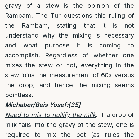
gravy of a stew is the opinion of the
Rambam. The Tur questions this ruling of
the Rambam, stating that it is not
understand why the mixing is necessary
and what purpose it is coming to
accomplish. Regardless of whether one
mixes the stew or not, everything in the
stew joins the measurement of 60x versus
the drop, and hence the mixing seems
pointless.
Michaber/Beis Yosef:
[35]
Need to mix to nullify the milk
: If a drop of
milk falls into the gravy of the stew, one is
required to mix the pot [as rules the