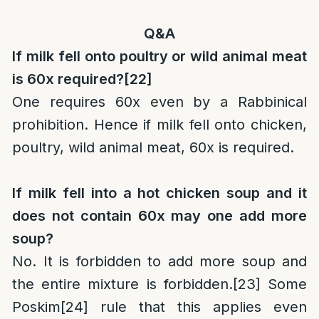
Q&A
If milk fell onto poultry or wild animal meat
is 60x required?
[22]
One requires 60x even by a Rabbinical
prohibition. Hence if milk fell onto chicken,
poultry, wild animal meat, 60x is required.
If milk fell into a hot chicken soup and it
does not contain 60x may one add more
soup?
No. It is forbidden to add more soup and
the entire mixture is forbidden.
[23]
Some
Poskim
[24]
rule that this applies even