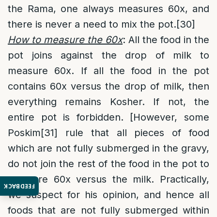
the Rama, one always measures 60x, and
there is never a need to mix the pot.
[30]
How to measure the 60x
: All the food in the
pot joins against the drop of milk to
measure 60x. If all the food in the pot
contains 60x versus the drop of milk, then
everything remains Kosher. If not, the
entire pot is forbidden. [However, some
Poskim
[31]
rule that all pieces of food
which are not fully submerged in the gravy,
do not join the rest of the food in the pot to
measure 60x versus the milk. Practically,
FEEDBACK
we suspect for his opinion, and hence all
foods that are not fully submerged within