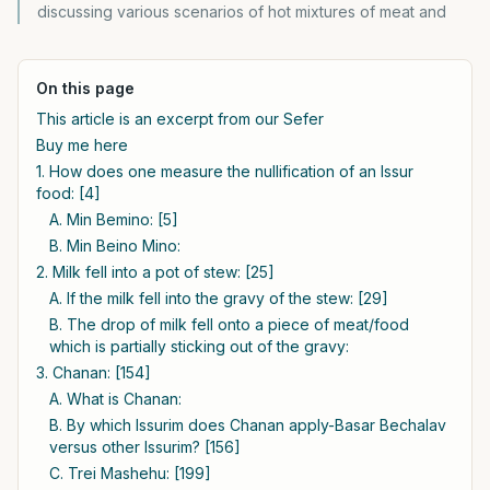
discussing various scenarios of hot mixtures of meat and
On this page
This article is an excerpt from our Sefer
Buy me here
1. How does one measure the nullification of an Issur
food: [4]
A. Min Bemino: [5]
B. Min Beino Mino:
2. Milk fell into a pot of stew: [25]
A. If the milk fell into the gravy of the stew: [29]
B. The drop of milk fell onto a piece of meat/food
which is partially sticking out of the gravy:
3. Chanan: [154]
A. What is Chanan:
B. By which Issurim does Chanan apply-Basar Bechalav
versus other Issurim? [156]
C. Trei Mashehu: [199]