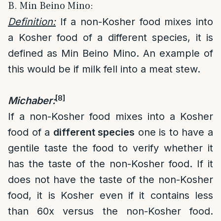
B. Min Beino Mino:
Definition:
If a non-Kosher food mixes into
a Kosher food of a different species, it is
defined as Min Beino Mino. An example of
this would be if milk fell into a meat stew.
[8]
Michaber:
If a non-Kosher food mixes into a Kosher
food of a
different species
one is to have a
gentile taste the food to verify whether it
has the taste of the non-Kosher food. If it
does not have the taste of the non-Kosher
food, it is Kosher even if it contains less
than 60x versus the non-Kosher food.