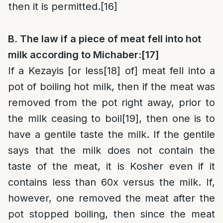
then it is permitted.
[16]
B. The law if a piece of meat fell into hot
milk according to Michaber:
[17]
If a Kezayis [or less
[18]
of] meat fell into a
pot of boiling hot milk, then if the meat was
removed from the pot right away, prior to
the milk ceasing to boil
[19]
, then one is to
have a gentile taste the milk. If the gentile
says that the milk does not contain the
taste of the meat, it is Kosher even if it
contains less than 60x versus the milk. If,
however, one removed the meat after the
pot stopped boiling, then since the meat