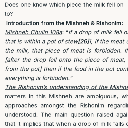
Does one know which piece the milk fell on
to?
Introduction from the Mishneh & Rishonim:
Mishneh Chulin 108a
: “
If a drop of milk fell
that is within a pot of stew
[26]
], if the meat 
the milk, that piece of meat is forbidden. 
[after the drop fell onto the piece of meat, 
from the pot] then if the food in the pot cont
everything is forbidden.”
The Rishonim’s understanding of the Mishn
matters in this Mishneh are ambiguous, whi
approaches amongst the Rishonim regardi
understood. The main question raised agai
that it implies that when a drop of milk falls 