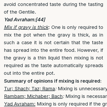
avoid concentrated taste during the tasting
of the Gentile.
Yad Avraham:
[44]
Mix if gravy is thick
: One is only required to
mix the pot when the gravy is thick, as in
such a case it is not certain that the taste
has spread into the entire food. However, if
the gravy is a thin liquid then mixing is not
required as the taste automatically spreads
out into the entire pot.
Summary of opinions if mixing is required:
Tur; Shach; Taz; Rama
:
Mixing is unnecessary
Rambam; Michaber; Bach
:
Mixing is necessar
Yad Avraham:
Mixing is only required if the gr