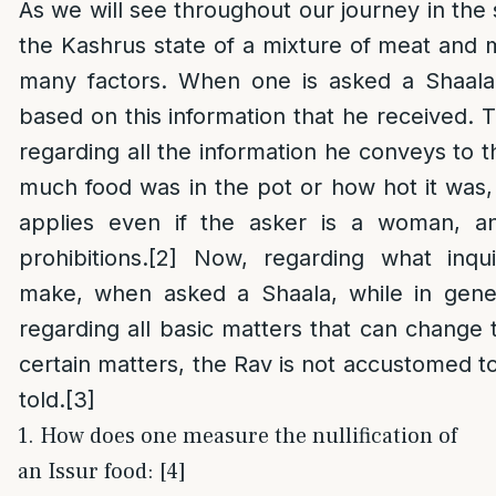
As we will see throughout our journey in the 
the Kashrus state of a mixture of meat and 
many factors. When one is asked a Shaala,
based on this information that he received. T
regarding all the information he conveys to 
much food was in the pot or how hot it was, 
applies even if the asker is a woman, an
prohibitions.
[2]
Now, regarding what inqui
make, when asked a Shaala, while in gene
regarding all basic matters that can change t
certain matters, the Rav is not accustomed to
told.
[3]
1. How does one measure the nullification of
an Issur food: [4]