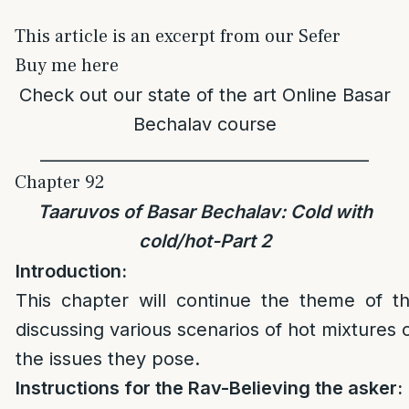
This article is an excerpt from our Sefer
Buy me here
Check out our state of the art
Online Basar
Bechalav course
________________________________________
Chapter 92
Taaruvos of Basar Bechalav: Cold with
cold/hot-Part 2
Introduction:
This chapter will continue the theme of t
discussing various scenarios of hot mixtures 
the issues they pose.
Instructions for the Rav-Believing the asker: