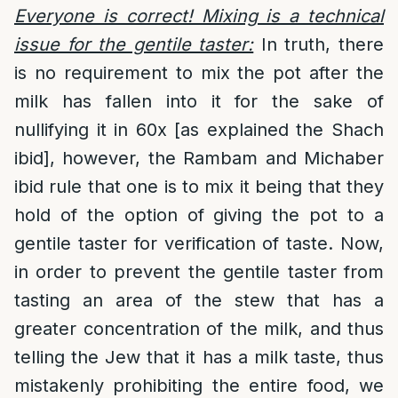
Everyone is correct! Mixing is a technical
issue for the gentile taster:
In truth, there
is no requirement to mix the pot after the
milk has fallen into it for the sake of
nullifying it in 60x [as explained the Shach
ibid], however, the Rambam and Michaber
ibid rule that one is to mix it being that they
hold of the option of giving the pot to a
gentile taster for verification of taste. Now,
in order to prevent the gentile taster from
tasting an area of the stew that has a
greater concentration of the milk, and thus
telling the Jew that it has a milk taste, thus
mistakenly prohibiting the entire food, we