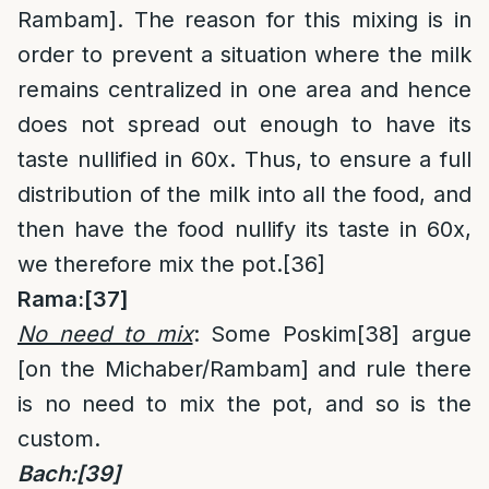
Rambam]. The reason for this mixing is in
order to prevent a situation where the milk
remains centralized in one area and hence
does not spread out enough to have its
taste nullified in 60x. Thus, to ensure a full
distribution of the milk into all the food, and
then have the food nullify its taste in 60x,
we therefore mix the pot.
[36]
Rama:
[37]
No need to mix
: Some Poskim
[38]
argue
[on the Michaber/Rambam] and rule there
is no need to mix the pot, and so is the
custom.
Bach:
[39]