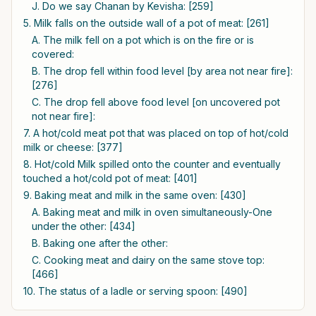
J. Do we say Chanan by Kevisha: [259]
5. Milk falls on the outside wall of a pot of meat: [261]
A. The milk fell on a pot which is on the fire or is
covered:
B. The drop fell within food level [by area not near fire]:
[276]
C. The drop fell above food level [on uncovered pot
not near fire]:
7. A hot/cold meat pot that was placed on top of hot/cold
milk or cheese: [377]
8. Hot/cold Milk spilled onto the counter and eventually
touched a hot/cold pot of meat: [401]
9. Baking meat and milk in the same oven: [430]
A. Baking meat and milk in oven simultaneously-One
under the other: [434]
B. Baking one after the other:
C. Cooking meat and dairy on the same stove top:
[466]
10. The status of a ladle or serving spoon: [490]