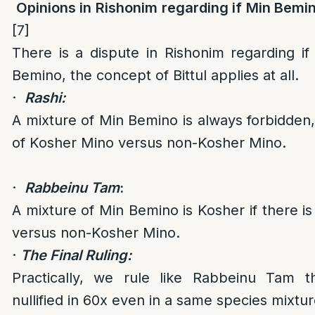
Opinions in Rishonim regarding if Min Bemino
[7]
There is a dispute in Rishonim regarding i
Bemino, the concept of Bittul applies at all.
·
Rashi:
A mixture of Min Bemino is always forbidden, 
of Kosher Mino versus non-Kosher Mino.
·
Rabbeinu Tam
:
A mixture of Min Bemino is Kosher if there i
versus non-Kosher Mino.
·
The Final Ruling:
Practically, we rule like Rabbeinu Tam t
nullified in 60x even in a same species mixtur