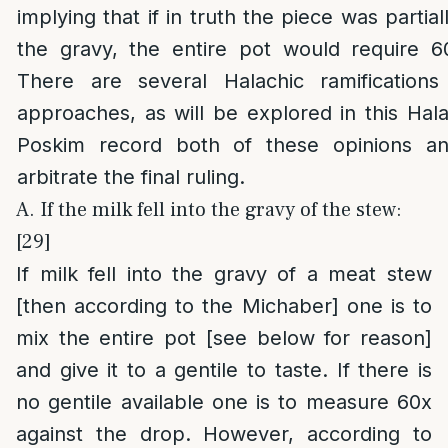
implying that if in truth the piece was parti
the gravy, the entire pot would require 6
There are several Halachic ramificatio
approaches, as will be explored in this Halac
Poskim record both of these opinions an
arbitrate the final ruling.
A. If the milk fell into the gravy of the stew:
[29]
If milk fell into the gravy of a meat stew
[then according to the Michaber] one is to
mix the entire pot [see below for reason]
and give it to a gentile to taste. If there is
no gentile available one is to measure 60x
against the drop. However, according to