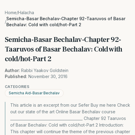
Home
/
Halacha
Semicha-Basar Bechalav-Chapter 92-Taaruvos of Basar
/
Bechalav: Cold with cold/hot-Part 2
Semicha-Basar Bechalav-Chapter 92-
Taaruvos of Basar Bechalav: Cold with
cold/hot-Part 2
Author:
Rabbi Yaakov Goldstein
Published:
November 30, 2016
CATEGORIES
Semicha Aid-Basar Bechalav
This article is an excerpt from our Sefer Buy me here Check
out our state of the art Online Basar Bechalav course
________________________________________ Chapter 92 Taaruvos
of Basar Bechalav: Cold with cold/hot-Part 2 Introduction:
This chapter will continue the theme of the previous chapter