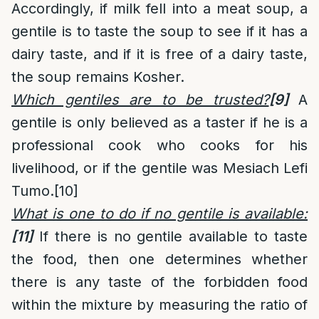
Accordingly, if milk fell into a meat soup, a
gentile is to taste the soup to see if it has a
dairy taste, and if it is free of a dairy taste,
the soup remains Kosher.
Which gentiles are to be trusted?
[9]
A
gentile is only believed as a taster if he is a
professional cook who cooks for his
livelihood, or if the gentile was Mesiach Lefi
Tumo.
[10]
What is one to do if no gentile is available:
[11]
If there is no gentile available to taste
the food, then one determines whether
there is any taste of the forbidden food
within the mixture by measuring the ratio of