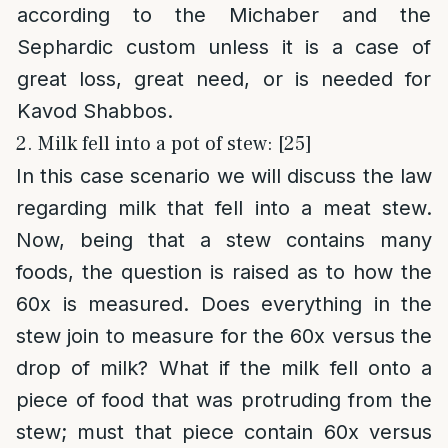
according to the Michaber and the
Sephardic custom unless it is a case of
great loss, great need, or is needed for
Kavod Shabbos.
2. Milk fell into a pot of stew: [25]
In this case scenario we will discuss the law
regarding milk that fell into a meat stew.
Now, being that a stew contains many
foods, the question is raised as to how the
60x is measured. Does everything in the
stew join to measure for the 60x versus the
drop of milk? What if the milk fell onto a
piece of food that was protruding from the
stew; must that piece contain 60x versus