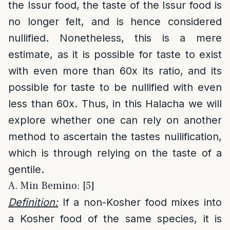
the Issur food, the taste of the Issur food is
no longer felt, and is hence considered
nullified. Nonetheless, this is a mere
estimate, as it is possible for taste to exist
with even more than 60x its ratio, and its
possible for taste to be nullified with even
less than 60x. Thus, in this Halacha we will
explore whether one can rely on another
method to ascertain the tastes nullification,
which is through relying on the taste of a
gentile.
A. Min Bemino: [5]
Definition:
If a non-Kosher food mixes into
a Kosher food of the same species, it is