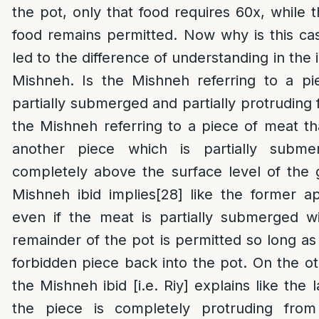
the pot, only that food requires 60x, while 
food remains permitted. Now why is this ca
led to the difference of understanding in the
Mishneh. Is the Mishneh referring to a pi
partially submerged and partially protruding 
the Mishneh referring to a piece of meat tha
another piece which is partially subme
completely above the surface level of the 
Mishneh ibid implies
[28]
like the former a
even if the meat is partially submerged wi
remainder of the pot is permitted so long as
forbidden piece back into the pot. On the o
the Mishneh ibid [i.e. Riy] explains like the 
the piece is completely protruding fro