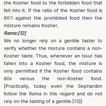
the Kosher food to the forbidden food that
fell into it. If the ratio of the Kosher food is
60:1 against the prohibited food then the
mixture remains Kosher.
Rama:
[12]
We no longer rely on a gentile taster to
verify whether the mixture contains a non-
Kosher taste. Thus, whenever an Issur has
fallen into a Kosher food, the mixture is
only permitted if the Kosher food contains
60x versus the non-Kosher food.
[Practically, today even the Sephardim
follow the Rama in this regard and do not
rely on the tasting of a gentile.
[13]
]