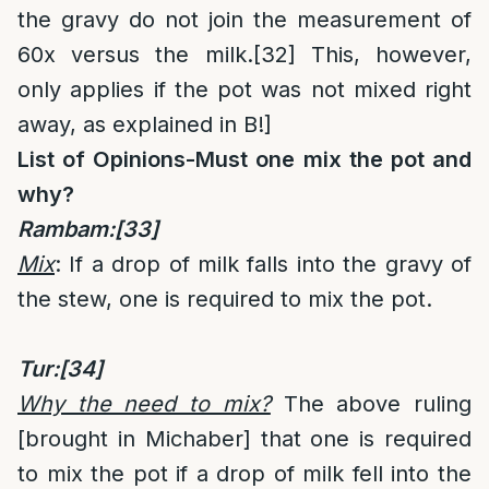
the gravy do not join the measurement of
60x versus the milk.
[32]
This, however,
only applies if the pot was not mixed right
away, as explained in B!]
List of Opinions-Must one mix the pot and
why?
Rambam:
[33]
Mix
: If a drop of milk falls into the gravy of
the stew, one is required to mix the pot.
Tur:
[34]
Why the need to mix?
The above ruling
[brought in Michaber] that one is required
to mix the pot if a drop of milk fell into the