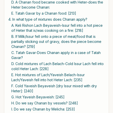
D. A Chanan food became cooked with Heter-does the
Heter become Chanan:
E. Tatah Gavar by a Chanan food: [213]
4. In what type of mixtures does Chanan apply?
A. Keli Rishon Lach Beyaveish-Issur fell into a hot piece
of Heter that is/was cooking on a fire: [218]
B. If Milk/Issur fell onto a piece of meat/food that is
partially sticking out of gravy, does the piece become
Chanan? [219]
C. Tatah Gavar-Does Chanan apply in a case of Tatah
Gavar?
D. Cold mixtures of Lach Belach-Cold Issur Lach fell into
cold Heter Lach: [228]
E. Hot mixtures of Lach/Yaveish Belach-Issur
Lach/Yaveish fell into hot Heter Lach: [235]
F. Cold Yaveish Beyaveish [dry Issur mixed with dry
Heter]: [240]
G. Hot Yaveish Beyaveish: [245]
H. Do we say Chanan by vessels? [248]
I. Do we say Chanan by Melicha: [253]