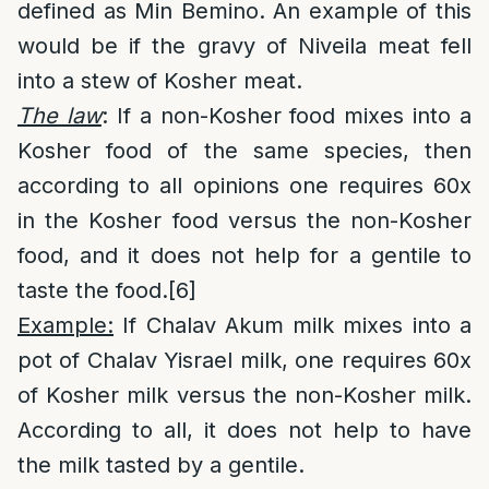
defined as Min Bemino. An example of this
would be if the gravy of Niveila meat fell
into a stew of Kosher meat.
The law
: If a non-Kosher food mixes into a
Kosher food of the same species, then
according to all opinions one requires 60x
in the Kosher food versus the non-Kosher
food, and it does not help for a gentile to
taste the food.
[6]
Example:
If Chalav Akum milk mixes into a
pot of Chalav Yisrael milk, one requires 60x
of Kosher milk versus the non-Kosher milk.
According to all, it does not help to have
the milk tasted by a gentile.