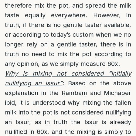
therefore mix the pot, and spread the milk
taste equally everywhere. However, in
truth, if there is no gentile taster available,
or according to today’s custom when we no
longer rely on a gentile taster, there is in
truth no need to mix the pot according to
any opinion, as we simply measure 60x.
Why is mixing not considered “Initially
nullifying an Issur”
: Based on the above
explanation in the Rambam and Michaber
ibid, it is understood why mixing the fallen
milk into the pot is not considered nullifying
an Issur, as in truth the Issur is already
nullified in 60x, and the mixing is simply to