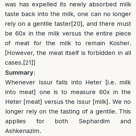
was has expelled its newly absorbed milk
taste back into the milk, one can no longer
rely on a gentile taster
[20]
, and there must
be 60x in the milk versus the entire piece
of meat for the milk to remain Kosher.
[However, the meat itself is forbidden in all
cases.
[21]
]
Summary:
Whenever Issur falls into Heter [i.e. milk
into meat] one is to measure 60x in the
Heter [meat] versus the Issur [milk]. We no
longer rely on the tasting of a gentile. This
applies for both Sephardim and
Ashkenazim.