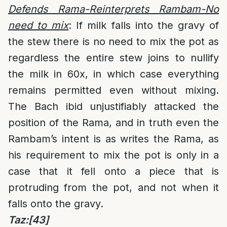
Defends Rama-Reinterprets Rambam-No
need to mix
: If milk falls into the gravy of
the stew there is no need to mix the pot as
regardless the entire stew joins to nullify
the milk in 60x, in which case everything
remains permitted even without mixing.
The Bach ibid unjustifiably attacked the
position of the Rama, and in truth even the
Rambam’s intent is as writes the Rama, as
his requirement to mix the pot is only in a
case that it fell onto a piece that is
protruding from the pot, and not when it
falls onto the gravy.
Taz:
[43]