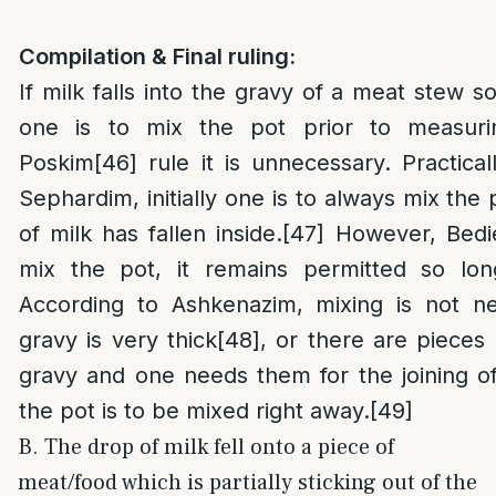
Compilation & Final ruling:
If milk falls into the gravy of a meat stew 
one is to mix the pot prior to measuri
Poskim
[46]
rule it is unnecessary. Practical
Sephardim, initially one is to always mix the 
of milk has fallen inside.
[47]
However, Bedie
mix the pot, it remains permitted so lon
According to Ashkenazim, mixing is not n
gravy is very thick
[48]
, or there are pieces
gravy and one needs them for the joining o
the pot is to be mixed right away.
[49]
B. The drop of milk fell onto a piece of
meat/food which is partially sticking out of the