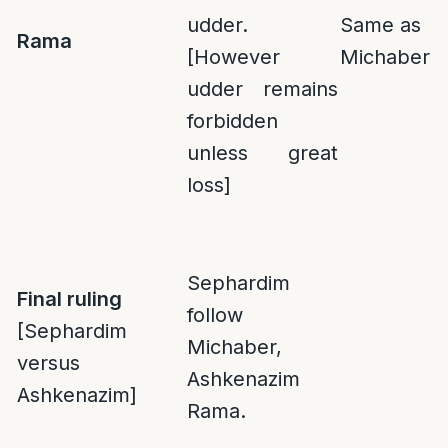
udder.
Same as
Rama
[However
Michaber
udder remains
forbidden
unless great
loss]
Sephardim
Final ruling
follow
[Sephardim
Michaber,
versus
Ashkenazim
Ashkenazim]
Rama.
___________________________