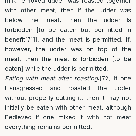
milk removed udder was roasted together
with other meat, then if the udder was
below the meat, then the udder is
forbidden [to be eaten but permitted in
benefit
[71]
], and the meat is permitted. If,
however, the udder was on top of the
meat, then the meat is forbidden [to be
eaten] while the udder is permitted.
Eating with meat after roasting
:
[72]
If one
transgressed and roasted the udder
without properly cutting it, then it may not
initially be eaten with other meat, although
Bedieved if one mixed it with hot meat
everything remains permitted.