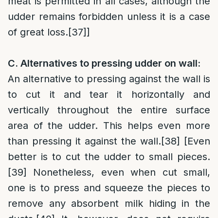
meat is permitted in all cases, although the
udder remains forbidden unless it is a case
of great loss.
[37]
]
C. Alternatives to pressing udder on wall:
An alternative to pressing against the wall is
to cut it and tear it horizontally and
vertically throughout the entire surface
area of the udder. This helps even more
than pressing it against the wall.
[38]
[Even
better is to cut the udder to small pieces.
[39]
Nonetheless, even when cut small,
one is to press and squeeze the pieces to
remove any absorbent milk hiding in the