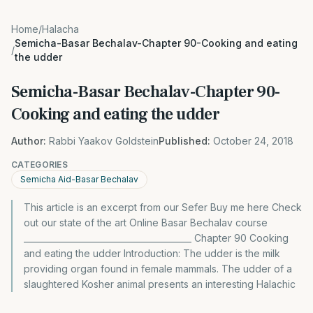
Home
/
Halacha
Semicha-Basar Bechalav-Chapter 90-Cooking and eating
/
the udder
Semicha-Basar Bechalav-Chapter 90-
Cooking and eating the udder
Author:
Rabbi Yaakov Goldstein
Published:
October 24, 2018
CATEGORIES
Semicha Aid-Basar Bechalav
This article is an excerpt from our Sefer Buy me here Check
out our state of the art Online Basar Bechalav course
________________________________________ Chapter 90 Cooking
and eating the udder Introduction: The udder is the milk
providing organ found in female mammals. The udder of a
slaughtered Kosher animal presents an interesting Halachic