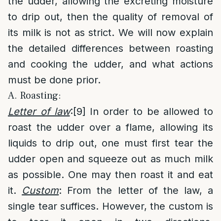
the udder, allowing the excreting moisture
to drip out, then the quality of removal of
its milk is not as strict. We will now explain
the detailed differences between roasting
and cooking the udder, and what actions
must be done prior.
A. Roasting:
Letter of law
:
[9]
In order to be allowed to
roast the udder over a flame, allowing its
liquids to drip out, one must first tear the
udder open and squeeze out as much milk
as possible. One may then roast it and eat
it.
Custom
: From the letter of the law, a
single tear suffices. However, the custom is