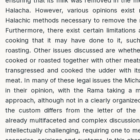
ensuring that its milk was removed in the
Halacha. However, various opinions exist 
Halachic methods necessary to remove the 
Furthermore, there exist certain limitations
cooking that it may have done to it, suc
roasting. Other issues discussed are whet
cooked or roasted together with other meats
transgressed and cooked the udder with its
meat. In many of these legal issues the Mich
in their opinion, with the Rama taking a 
approach, although not in a clearly organize
the custom differs from the letter of the
already multifaceted and complex discussi
intellectually challenging, requiring one to m