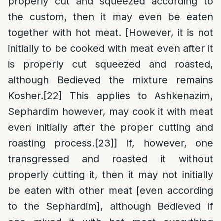
properly cut and squeezed according to
the custom, then it may even be eaten
together with hot meat. [However, it is not
initially to be cooked with meat even after it
is properly cut squeezed and roasted,
although Bedieved the mixture remains
Kosher.
[22]
This applies to Ashkenazim,
Sephardim however, may cook it with meat
even initially after the proper cutting and
roasting process.
[23]
] If, however, one
transgressed and roasted it without
properly cutting it, then it may not initially
be eaten with other meat [even according
to the Sephardim], although Bedieved if