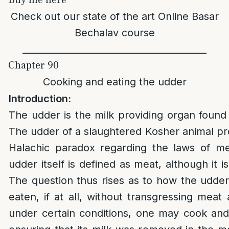
Buy me here
Check out our state of the art
Online Basar
Bechalav course
________________________________________
Chapter 90
Cooking and eating the udder
Introduction:
The udder is the milk providing organ foun
The udder of a slaughtered Kosher animal pre
Halachic paradox regarding the laws of me
udder itself is defined as meat, although it i
The question thus rises as to how the udd
eaten, if at all, without transgressing meat a
under certain conditions, one may cook and