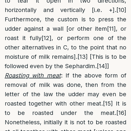
to tear it open in two directions,
horizontally and vertically [i.e. +].
[10]
Furthermore, the custom is to press the
udder against a wall [or other item
[11]
, or
roast it fully
[12]
, or perform one of the
other alternatives in C, to the point that no
moisture of milk remains].
[13]
[This is to be
followed even by the Sephardim.
[14]
]
Roasting with meat
: If the above form of
removal of milk was done, then from the
letter of the law the udder may even be
roasted together with other meat.
[15]
It is
to be roasted under the meat.
[16]
Nonetheless, initially it is not to be roasted