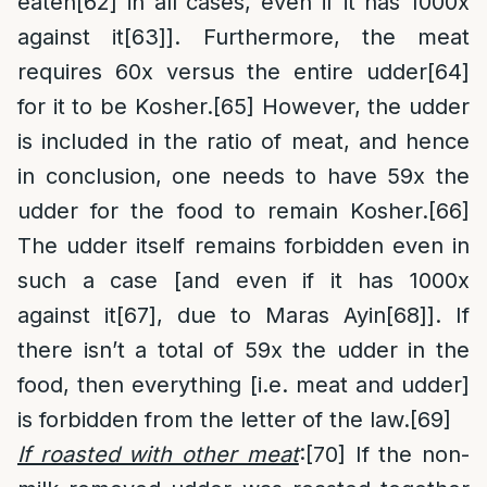
eaten
[62]
in all cases, even if it has 1000x
against it
[63]
]. Furthermore, the meat
requires 60x versus the entire udder
[64]
for it to be Kosher.
[65]
However, the udder
is included in the ratio of meat, and hence
in conclusion, one needs to have 59x the
udder for the food to remain Kosher.
[66]
The udder itself remains forbidden even in
such a case [and even if it has 1000x
against it
[67]
, due to Maras Ayin
[68]
]. If
there isn’t a total of 59x the udder in the
food, then everything [i.e. meat and udder]
is forbidden from the letter of the law.
[69]
If roasted with other meat
:
[70]
If the non-