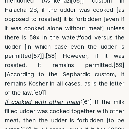
mentioned [Ashkenazi
[56]
] custom in
Halacha 2B, if the udder was cooked [as
opposed to roasted] it is forbidden [even if
it was cooked alone without meat] unless
there is 59x in the water/food versus the
udder [in which case even the udder is
permitted
[57]
].
[58]
However, if it was
roasted, it remains permitted.
[59]
[According to the Sephardic custom, it
remains Kosher in all cases, as is the letter
of the law.
[60]
]
If cooked with other meat
:
[61]
If the milk
filled udder was cooked together with other
meat, then the udder is forbidden [to be