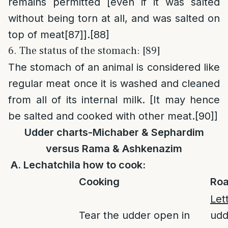
remains permitted [even if it was salted
without being torn at all, and was salted on
top of meat
[87]
].
[88]
6. The status of the stomach: [89]
The stomach of an animal is considered like
regular meat once it is washed and cleaned
from all of its internal milk. [It may hence
be salted and cooked with other meat.
[90]
]
Udder charts-Michaber & Sephardim
versus Rama & Ashkenazim
A. Lechatchila how to cook:
Cooking
Roa
Let
Tear the udder open in
udd