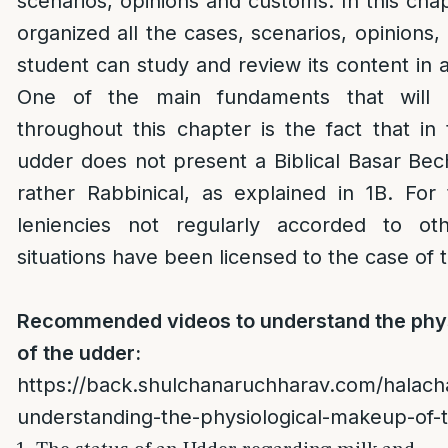
scenarios, opinions and customs. In this cha
organized all the cases, scenarios, opinions
student can study and review its content in 
One of the main fundaments that will 
throughout this chapter is the fact that in t
udder does not present a Biblical Basar Bech
rather Rabbinical, as explained in 1B. For 
leniencies not regularly accorded to ot
situations have been licensed to the case of 
Recommended videos to understand the phy
of the udder:
https://back.shulchanaruchharav.com/halach
understanding-the-physiological-makeup-of-