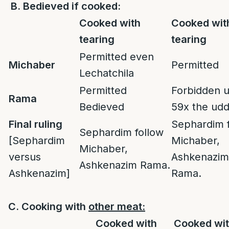
B.
Bedieved if cooked:
Cooked with
Cooked wit
tearing
tearing
Permitted even
Michaber
Permitted
Lechatchila
Permitted
Forbidden u
Rama
Bedieved
59x the ud
Final ruling
Sephardim 
Sephardim follow
[Sephardim
Michaber,
Michaber,
versus
Ashkenazim
Ashkenazim Rama.
Ashkenazim]
Rama.
C. Cooking with
other meat:
Cooked with
Cooked wit