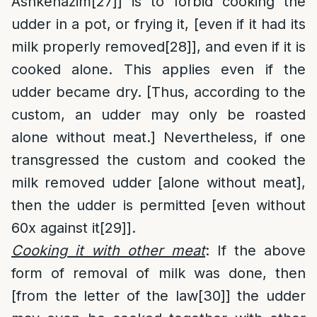
Ashkenazim
[27]
] is to forbid cooking the
udder in a pot, or frying it, [even if it had its
milk properly removed
[28]
], and even if it is
cooked alone. This applies even if the
udder became dry. [Thus, according to the
custom, an udder may only be roasted
alone without meat.] Nevertheless, if one
transgressed the custom and cooked the
milk removed udder [alone without meat],
then the udder is permitted [even without
60x against it
[29]
].
Cooking it with other meat
: If the above
form of removal of milk was done, then
[from the letter of the law
[30]
] the udder