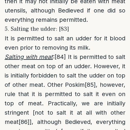
then it may not initially be eaten with meat
utensils, although Bedieved if one did so
everything remains permitted.
5. Salting the udder: [83]
It is permitted to salt an udder for it blood
even prior to removing its milk.
Salting with meat
:
[84]
It is permitted to salt
other meat on top of an udder. However, it
is initially forbidden to salt the udder on top
of other meat. Other Poskim
[85]
, however,
rule that it is permitted to salt it even on
top of meat. Practically, we are initially
stringent [not to salt it at all with other
meat
[86]
], although Bedieved, everything