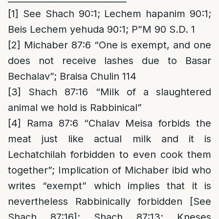
[1]
See Shach 90:1; Lechem hapanim 90:1;
Beis Lechem yehuda 90:1; P”M 90 S.D. 1
[2]
Michaber 87:6 “One is exempt, and one
does not receive lashes due to Basar
Bechalav”; Braisa Chulin 114
[3]
Shach 87:16 “Milk of a slaughtered
animal we hold is Rabbinical”
[4]
Rama 87:6 “Chalav Meisa forbids the
meat just like actual milk and it is
Lechatchilah forbidden to even cook them
together”; Implication of Michaber ibid who
writes “exempt” which implies that it is
nevertheless Rabbinically forbidden [See
Shach 87:16]; Shach 87:13; Kneses