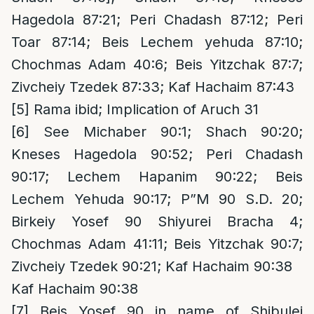
Hagedola 87:21; Peri Chadash 87:12; Peri
Toar 87:14; Beis Lechem yehuda 87:10;
Chochmas Adam 40:6; Beis Yitzchak 87:7;
Zivcheiy Tzedek 87:33; Kaf Hachaim 87:43
[5]
Rama ibid; Implication of Aruch 31
[6]
See Michaber 90:1; Shach 90:20;
Kneses Hagedola 90:52; Peri Chadash
90:17; Lechem Hapanim 90:22; Beis
Lechem Yehuda 90:17; P”M 90 S.D. 20;
Birkeiy Yosef 90 Shiyurei Bracha 4;
Chochmas Adam 41:11; Beis Yitzchak 90:7;
Zivcheiy Tzedek 90:21; Kaf Hachaim 90:38
Kaf Hachaim 90:38
[7]
Beis Yosef 90 in name of Shibulei