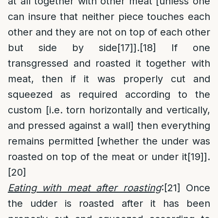
at all together with other meat [unless one
can insure that neither piece touches each
other and they are not on top of each other
but side by side
[17]
].
[18]
If one
transgressed and roasted it together with
meat, then if it was properly cut and
squeezed as required according to the
custom [i.e. torn horizontally and vertically,
and pressed against a wall] then everything
remains permitted [whether the under was
roasted on top of the meat or under it
[19]
].
[20]
Eating with meat after roasting
:
[21]
Once
the udder is roasted after it has been