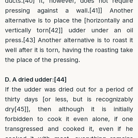
ducts.
[40]
It, however, does not require
pressing against a wall.
[41]
] Another
alternative is to place the [horizontally and
vertically torn
[42]
] udder under an oil
press.
[43]
Another alternative is to roast it
well after it is torn, having the roasting take
the place of the pressing.
D. A dried udder:
[44]
If the udder was dried out for a period of
thirty days [or less, but is recognizably
dry
[45]
], then although it is initially
forbidden to cook it even alone, if one
transgressed and cooked it, even if he