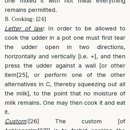
one mixed it with hot meat everything
remains permitted.
B. Cooking: [24]
Letter of law
: In order to be allowed to
cook the udder in a pot one must first tear
the udder open in two directions,
horizontally and vertically [i.e. +], and then
press the udder against a wall [or other
item
[25]
, or perform one of the other
alternatives in C, thereby squeezing out all
the milk], to the point that no moisture of
milk remains. One may then cook it and eat
it.
Custom
:
[26]
The custom [of