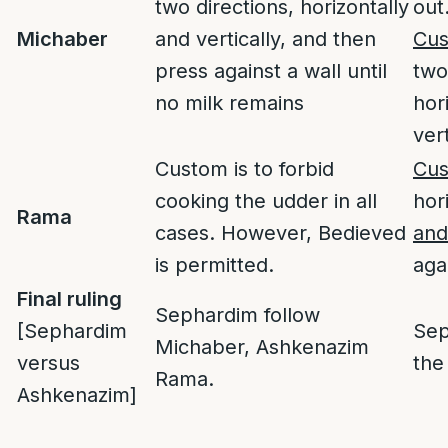
two directions, horizontally
out
Michaber
and vertically, and then
Cu
press against a wall until
two
no milk remains
hor
vert
Custom is to forbid
Cu
cooking the udder in all
hor
Rama
cases. However, Bedieved
and
is permitted.
aga
Final ruling
Sephardim follow
[Sephardim
Sep
Michaber, Ashkenazim
versus
the
Rama.
Ashkenazim]