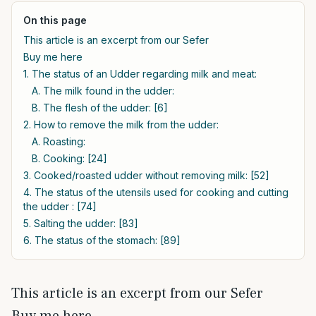
On this page
This article is an excerpt from our Sefer
Buy me here
1. The status of an Udder regarding milk and meat:
A. The milk found in the udder:
B. The flesh of the udder: [6]
2. How to remove the milk from the udder:
A. Roasting:
B. Cooking: [24]
3. Cooked/roasted udder without removing milk: [52]
4. The status of the utensils used for cooking and cutting
the udder : [74]
5. Salting the udder: [83]
6. The status of the stomach: [89]
This article is an excerpt from our Sefer