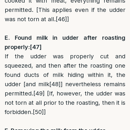
cooked it with meat, everything remains
permitted. [This applies even if the udder
was not torn at all.
[46]
]
E. Found milk in udder after roasting
properly:
[47]
If the udder was properly cut and
squeezed, and then after the roasting one
found ducts of milk hiding within it, the
udder [and milk
[48]
] nevertheless remains
permitted.
[49]
[If, however, the udder was
not torn at all prior to the roasting, then it is
forbidden.
[50]
]