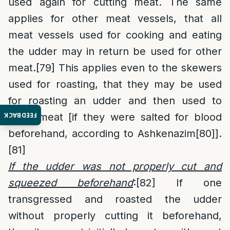
used again for cutting meat. The same
applies for other meat vessels, that all
meat vessels used for cooking and eating
the udder may in return be used for other
meat.
[79]
This applies even to the skewers
used for roasting, that they may be used
for roasting an udder and then used to
FEEDBACK
roast meat [if they were salted for blood
beforehand, according to Ashkenazim
[80]
].
[81]
If the udder was not properly cut and
squeezed beforehand
:
[82]
If one
transgressed and roasted the udder
without properly cutting it beforehand,