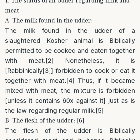
1. The status of an Udder regarding milk and
meat:
A. The milk found in the udder:
The milk found in the udder of a
slaughtered Kosher animal is Biblically
permitted to be cooked and eaten together
with meat.
[2]
Nonetheless, it is
[Rabbinically
[3]
] forbidden to cook or eat it
together with meat.
[4]
Thus, if it became
mixed with meat, the mixture is forbidden
[unless it contains 60x against it] just as is
the law regarding regular milk.
[5]
B. The flesh of the udder: [6]
The flesh of the udder is Biblically