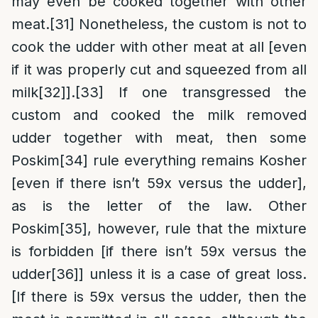
may even be cooked together with other
meat.
[31]
Nonetheless, the custom is not to
cook the udder with other meat at all [even
if it was properly cut and squeezed from all
milk
[32]
].
[33]
If one transgressed the
custom and cooked the milk removed
udder together with meat, then some
Poskim
[34]
rule everything remains Kosher
[even if there isn’t 59x versus the udder],
as is the letter of the law. Other
Poskim
[35]
, however, rule that the mixture
is forbidden [if there isn’t 59x versus the
udder
[36]
] unless it is a case of great loss.
[If there is 59x versus the udder, then the