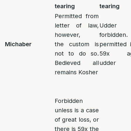
tearing
tearing
Permitted from
letter of law,
Udder
however,
forbidden.
Michaber
the
custom is
permitted 
not to do so.
59x aga
Bedieved all
udder
remains Kosher
Forbidden
unless is a case
of great loss, or
there is 59x the