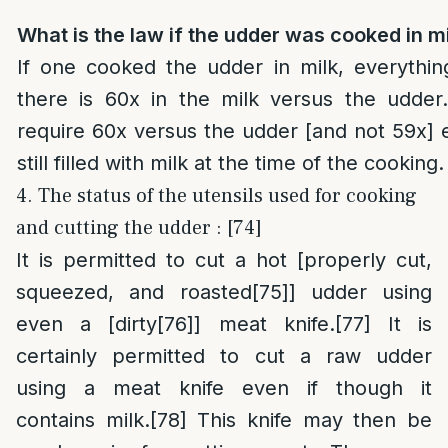
What is the law if the udder was cooked in m
If one cooked the udder in milk, everythin
there is 60x in the milk versus the udde
require 60x versus the udder [and not 59x] 
still filled with milk at the time of the cooking.
4. The status of the utensils used for cooking
and cutting the udder : [74]
It is permitted to cut a hot [properly cut,
squeezed, and roasted
[75]
] udder using
even a [dirty
[76]
] meat knife.
[77]
It is
certainly permitted to cut a raw udder
using a meat knife even if though it
contains milk.
[78]
This knife may then be