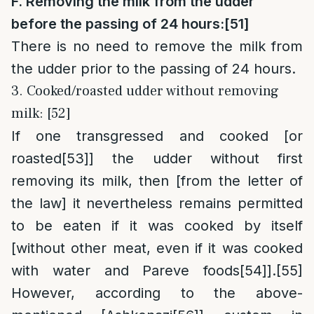
F. Removing the milk from the udder
before the passing of 24 hours:
[51]
There is no need to remove the milk from
the udder prior to the passing of 24 hours.
3. Cooked/roasted udder without removing
milk: [52]
If one transgressed and cooked [or
roasted
[53]
] the udder without first
removing its milk, then [from the letter of
the law] it nevertheless remains permitted
to be eaten if it was cooked by itself
[without other meat, even if it was cooked
with water and Pareve foods
[54]
].
[55]
However, according to the above-