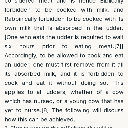
considered meat and is hence Biblically
forbidden to be cooked with milk, and
Rabbinically forbidden to be cooked with its
own milk that is absorbed in the udder.
[One who eats the udder is required to wait
six hours prior to eating meat.
[7]
]
Accordingly, to be allowed to cook and eat
an udder, one must first remove from it all
its absorbed milk, and it is forbidden to
cook and eat it without doing so. This
applies to all udders, whether of a cow
which has nursed, or a young cow that has
yet to nurse.
[8]
The following will discuss
how this can be achieved.