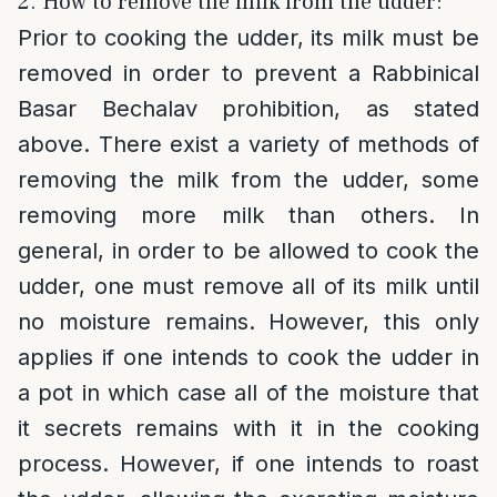
2. How to remove the milk from the udder:
Prior to cooking the udder, its milk must be
removed in order to prevent a Rabbinical
Basar Bechalav prohibition, as stated
above. There exist a variety of methods of
removing the milk from the udder, some
removing more milk than others. In
general, in order to be allowed to cook the
udder, one must remove all of its milk until
no moisture remains. However, this only
applies if one intends to cook the udder in
a pot in which case all of the moisture that
it secrets remains with it in the cooking
process. However, if one intends to roast