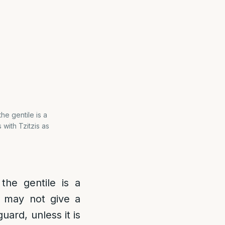
the gentile is a
 with Tzitzis as
 the gentile is a
 may not give a
guard, unless it is