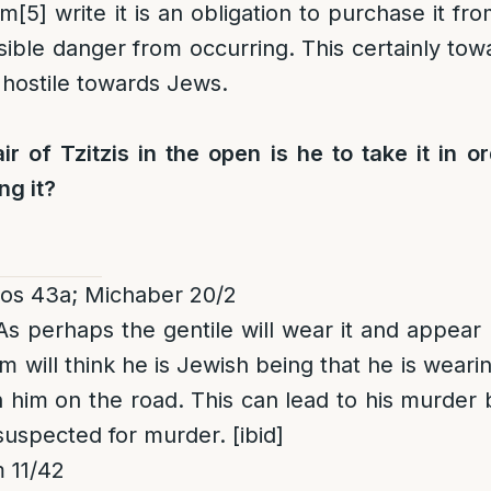
im
[5]
write it is an obligation to purchase it fr
ible danger from occurring. This certainly towa
hostile towards Jews.
ir of Tzitzis in the open is he to take it in o
ng it?
os 43a; Michaber 20/2
 As perhaps the gentile will wear it and appear 
will think he is Jewish being that he is wearin
n him on the road. This can lead to his murder 
suspected for murder. [ibid]
 11/42