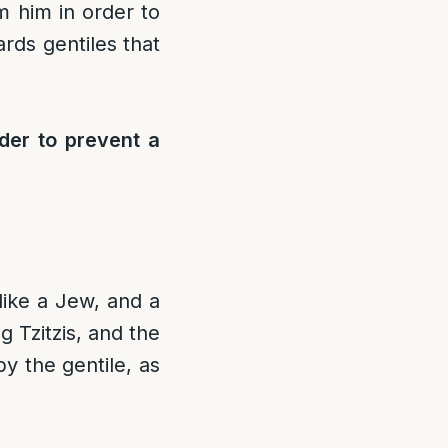
om him in order to
rds gentiles that
rder to prevent a
like a Jew, and a
g Tzitzis, and the
by the gentile, as