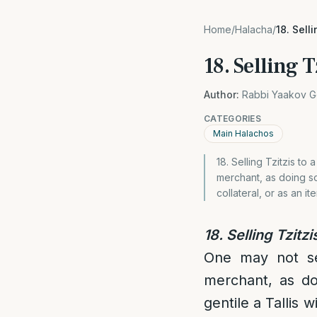
Home
/
Halacha
/
18. Sell
18. Selling T
Author:
Rabbi Yaakov G
CATEGORIES
Main Halachos
18. Selling Tzitzis to 
merchant, as doing so
collateral, or as an it
18. Selling Tzitzi
One may not sell
merchant, as d
gentile a Tallis w