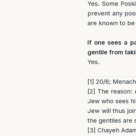
Yes. Some Posk
prevent any poss
are known to be 
If one sees a pa
gentile from taki
Yes.
[1]
20/6; Menach
[2]
The reason
:
Jew who sees him 
Jew will thus joi
the gentiles are 
[3]
Chayeh Adam