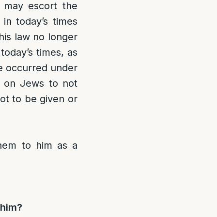
w may escort the
 in today’s times
his law no longer
today’s times, as
ve occurred under
nt on Jews to not
not to be given or
 them to him as a
m him?