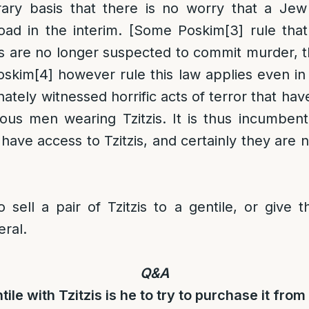
ary basis that there is no worry that a Je
road in the interim. [Some Poskim
[3]
rule that
es are no longer suspected to commit murder, t
Poskim
[4]
however rule this law applies even in 
ately witnessed horrific acts of terror that ha
gious men wearing Tzitzis. It is thus incumbe
 have access to Tzitzis, and certainly they are 
to sell a pair of Tzitzis to a gentile, or give
eral.
Q&A
tile with Tzitzis is he to try to purchase it fro