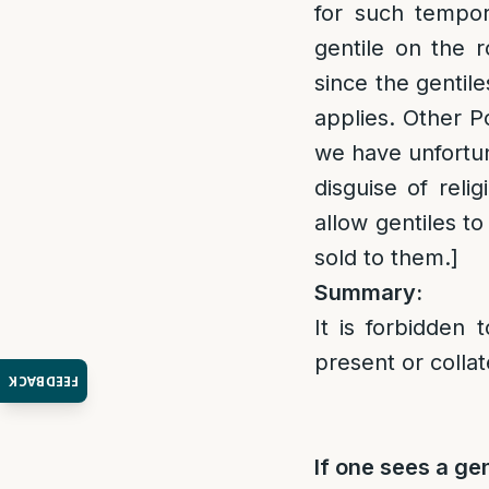
for such tempor
gentile on the 
since the gentil
applies. Other 
we have unfortun
disguise of reli
allow gentiles to
sold to them.]
Summary:
It is forbidden 
present or collat
FEEDBACK
If one sees a gen