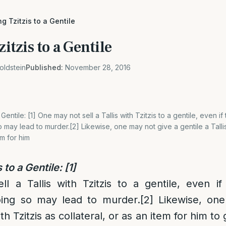
ing Tzitzis to a Gentile
zitzis to a Gentile
oldstein
Published:
November 28, 2016
a Gentile: [1] One may not sell a Tallis with Tzitzis to a gentile, even if 
 may lead to murder.[2] Likewise, one may not give a gentile a Tallis
em for him
s to a Gentile:
[1]
 a Tallis with Tzitzis to a gentile, even if
oing so may lead to murder.
[2]
Likewise, one
ith Tzitzis as collateral, or as an item for him to 